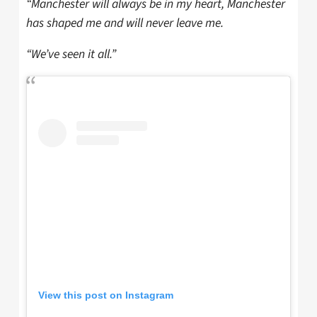
“Manchester will always be in my heart, Manchester
has shaped me and will never leave me.
“We’ve seen it all.”
View this post on Instagram