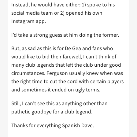
Instead, he would have either: 1) spoke to his
social media team or 2) opened his own
Instagram app.
I’d take a strong guess at him doing the former.
But, as sad as this is for De Gea and fans who
would like to bid their farewell, I can’t think of
many club legends that left the club under good
circumstances. Ferguson usually knew when was
the right time to cut the cord with certain players
and sometimes it ended on ugly terms.
Still, I can’t see this as anything other than
pathetic goodbye for a club legend.
Thanks for everything Spanish Dave.