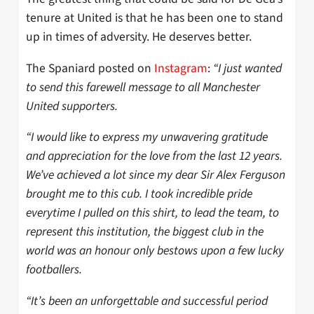
tenure at United is that he has been one to stand
up in times of adversity. He deserves better.
The Spaniard posted on
Instagram
:
“I just wanted
to send this farewell message to all Manchester
United supporters.
“I would like to express my unwavering gratitude
and appreciation for the love from the last 12 years.
We’ve achieved a lot since my dear Sir Alex Ferguson
brought me to this cub. I took incredible pride
everytime I pulled on this shirt, to lead the team, to
represent this institution, the biggest club in the
world was an honour only bestows upon a few lucky
footballers.
“It’s been an unforgettable and successful period