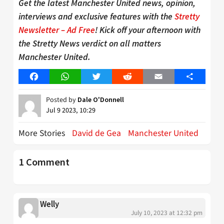
Get the latest Manchester United news, opinion,
interviews and exclusive features with the
Stretty
Newsletter – Ad Free
! Kick off your afternoon with
the Stretty News verdict on all matters
Manchester United.
Facebook
WhatsApp
Twitter
Reddit
Email
Share
Posted by
Dale O'Donnell
Jul 9 2023, 10:29
More Stories
David de Gea
Manchester United
1 Comment
Welly
July 10, 2023 at 12:32 pm