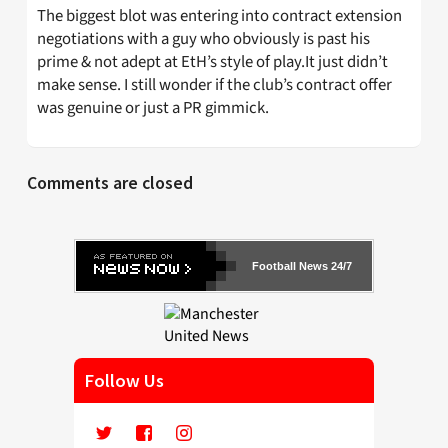
The biggest blot was entering into contract extension
negotiations with a guy who obviously is past his
prime & not adept at EtH’s style of play.It just didn’t
make sense. I still wonder if the club’s contract offer
was genuine or just a PR gimmick.
Comments are closed
Football News 24/7
Follow Us