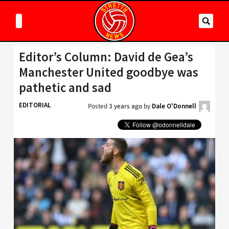
Editor’s Column: David de Gea’s
Manchester United goodbye was
pathetic and sad
EDITORIAL
Posted
3 years ago
by
Dale O'Donnell