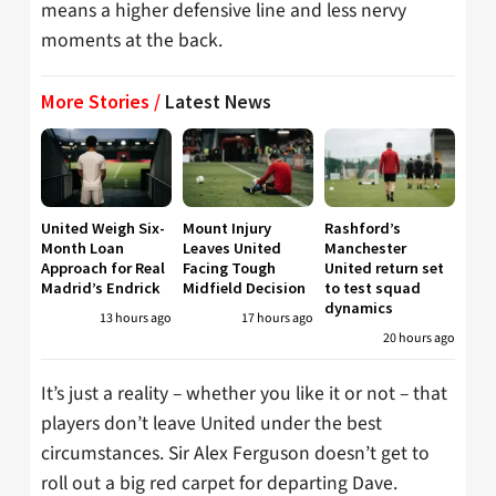
means a higher defensive line and less nervy
moments at the back.
More Stories /
Latest News
United Weigh Six-
Mount Injury
Rashford’s
Month Loan
Leaves United
Manchester
Approach for Real
Facing Tough
United return set
Madrid’s Endrick
Midfield Decision
to test squad
dynamics
13 hours ago
17 hours ago
20 hours ago
It’s just a reality – whether you like it or not – that
players don’t leave United under the best
circumstances. Sir Alex Ferguson doesn’t get to
roll out a big red carpet for departing Dave.