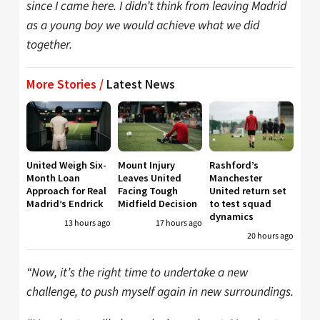
since I came here. I didn’t think from leaving Madrid
as a young boy we would achieve what we did
together.
More Stories /
Latest News
United Weigh Six-
Mount Injury
Rashford’s
Month Loan
Leaves United
Manchester
Approach for Real
Facing Tough
United return set
Madrid’s Endrick
Midfield Decision
to test squad
dynamics
13 hours ago
17 hours ago
20 hours ago
“Now, it’s the right time to undertake a new
challenge, to push myself again in new surroundings.