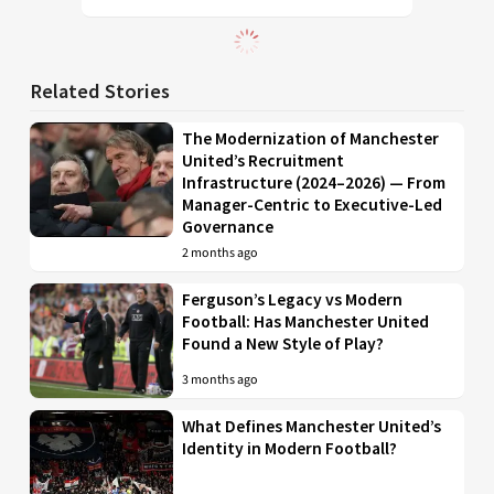
Related Stories
The Modernization of Manchester
United’s Recruitment
Infrastructure (2024–2026) — From
Manager-Centric to Executive-Led
Governance
2 months ago
Ferguson’s Legacy vs Modern
Football: Has Manchester United
Found a New Style of Play?
3 months ago
What Defines Manchester United’s
Identity in Modern Football?