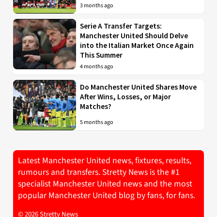
3 months ago
Serie A Transfer Targets:
Manchester United Should Delve
into the Italian Market Once Again
This Summer
4 months ago
Do Manchester United Shares Move
After Wins, Losses, or Major
Matches?
5 months ago
Latest Manchester United news, fixtures, results,
rumours and transfers. Stretty News is the #1
specialist Manchester United news and the most
popular Manchester United blog by fans, for fans.
© 2026 Stretty News