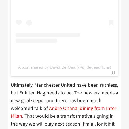
A post shared by David De Gea (@d_degeaofficial)
Ultimately, Manchester United have been ruthless,
but Erik ten Hag needs to be. The new era needs a
new goalkeeper and there has been much
welcomed talk of
Andre Onana joining from Inter
Milan
. That would be a transformative signing in
the way we will play next season. I’m all for it if it