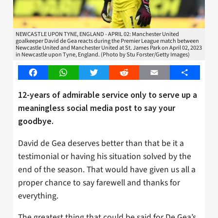
NEWCASTLE UPON TYNE, ENGLAND - APRIL 02: Manchester United
goalkeeper David de Gea reacts during the Premier League match between
Newcastle United and Manchester United at St. James Park on April 02, 2023
in Newcastle upon Tyne, England. (Photo by Stu Forster/Getty Images)
Facebook
WhatsApp
Twitter
Reddit
Email
Share
12-years of admirable service only to serve up a
meaningless social media post to say your
goodbye.
David de Gea deserves better than that be it a
testimonial or having his situation solved by the
end of the season. That would have given us all a
proper chance to say farewell and thanks for
everything.
The greatest thing that could be said for De Gea’s