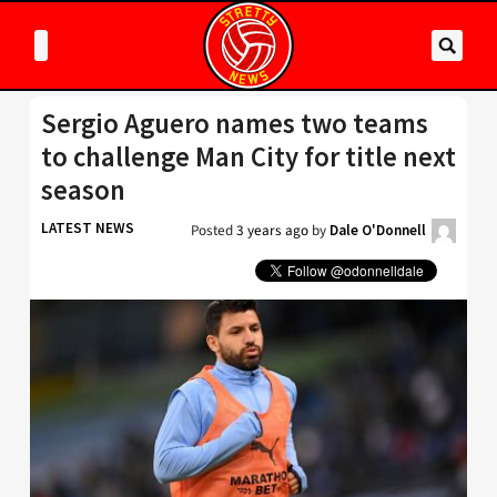
Sergio Aguero names two teams
to challenge Man City for title next
season
LATEST NEWS
Posted
3 years ago
by
Dale O'Donnell