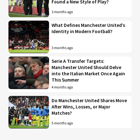
Found a New Style of Play?
3 months ago
What Defines Manchester United’s
Identity in Modern Football?
3 months ago
Serie A Transfer Targets:
Manchester United Should Delve
into the Italian Market Once Again
This Summer
4 months ago
Do Manchester United Shares Move
After Wins, Losses, or Major
Matches?
5 months ago