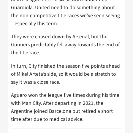
Guardiola. United need to do something about
the non-competitive title races we’ve seen seeing
– especially this term.
They were chased down by Arsenal, but the
Gunners predictably fell away towards the end of
the title race.
In turn, City finished the season five points ahead
of Mikel Arteta’s side, so it would be a stretch to
say it was a close race.
Aguero won the league five times during his time
with Man City. After departing in 2021, the
Argentine joined Barcelona but retired a short
time after due to medical advice.