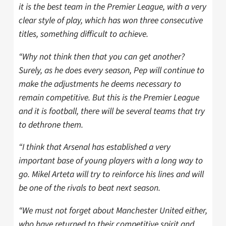
it is the best team in the Premier League, with a very
clear style of play, which has won three consecutive
titles, something difficult to achieve.
“Why not think then that you can get another?
Surely, as he does every season, Pep will continue to
make the adjustments he deems necessary to
remain competitive. But this is the Premier League
and it is football, there will be several teams that try
to dethrone them.
“I think that Arsenal has established a very
important base of young players with a long way to
go. Mikel Arteta will try to reinforce his lines and will
be one of the rivals to beat next season.
“We must not forget about Manchester United either,
who have returned to their competitive spirit and