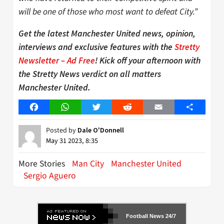
will be one of those who most want to defeat City.”
Get the latest Manchester United news, opinion,
interviews and exclusive features with the
Stretty
Newsletter – Ad Free
! Kick off your afternoon with
the Stretty News verdict on all matters
Manchester United.
Facebook
WhatsApp
Twitter
Reddit
Email
Share
Posted by
Dale O'Donnell
May 31 2023, 8:35
More Stories
Man City
Manchester United
Sergio Aguero
Football News 24/7