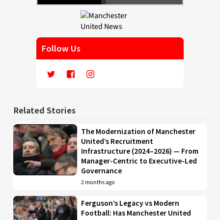
Follow Us
Related Stories
The Modernization of Manchester
United’s Recruitment
Infrastructure (2024–2026) — From
Manager-Centric to Executive-Led
Governance
2 months ago
Ferguson’s Legacy vs Modern
Football: Has Manchester United