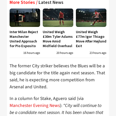
More Stories /
Latest News
Inter Milan Reject
United Weigh
United Weigh
Manchester
£30m Tyler Adams
£77m Igor Thiago
United Approach
Move Amid
Move After Højlund
for Pio Esposito
Midfield Overhaul
Exit
16 hours ago
20 hours ago
23 hours ago
The former City striker believes the Blues will be a
big candidate for the title again next season. That
said, he is expecting more competition from
Arsenal and United.
In a column for Stake, Aguero said (via
Manchester Evening News
):
“City will continue to
be a candidate next season. It has been shown that