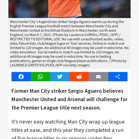
Manchester City's Argentinian striker Sergio Aguero warms up during the
English Premier League football match between Manchester City and
Manchester United at the Etihad Stadium in Manchester, north west
England, on March 7, 2021. (Photo by Laurence Griffiths / POOL / AFP) /
RESTRICTED TO EDITORIAL USE. No use with unauthorized audio, video,
data, fixture lists, club/league logos or 'live' services. Online in-match use
limited to 120 images. An additional 40 images may be used in extra time. No
video emulation. Social media in-match use limited to 120 images. An
additional 40 images may be used in extra time. No use in betting
publications, games or single club/league/player publications. / (Photo by
LAURENCE GRIFFITHS/POOL/AFP via Getty Images)
Facebook
WhatsApp
Twitter
Reddit
Email
Share
Former Man City striker Sergio Aguero believes
Manchester United and Arsenal will challenge for
the Premier League title next season.
It’s never easy watching Man City wrap up league
titles at ease, and this year they completed a run
of five league titles in six seasons under Pep