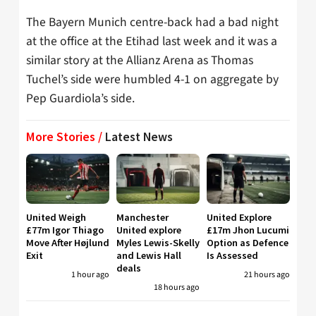
The Bayern Munich centre-back had a bad night
at the office at the Etihad last week and it was a
similar story at the Allianz Arena as Thomas
Tuchel’s side were humbled 4-1 on aggregate by
Pep Guardiola’s side.
More Stories /
Latest News
United Weigh
Manchester
United Explore
£77m Igor Thiago
United explore
£17m Jhon Lucumi
Move After Højlund
Myles Lewis-Skelly
Option as Defence
Exit
and Lewis Hall
Is Assessed
deals
1 hour ago
21 hours ago
18 hours ago