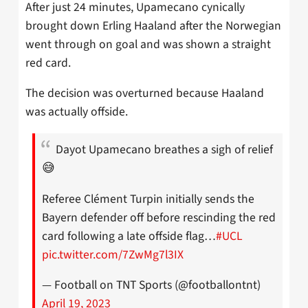
After just 24 minutes, Upamecano cynically
brought down Erling Haaland after the Norwegian
went through on goal and was shown a straight
red card.
The decision was overturned because Haaland
was actually offside.
Dayot Upamecano breathes a sigh of relief
😅
Referee Clément Turpin initially sends the
Bayern defender off before rescinding the red
card following a late offside flag…
#UCL
pic.twitter.com/7ZwMg7l3IX
— Football on TNT Sports (@footballontnt)
April 19, 2023