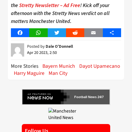
the
Stretty Newsletter – Ad Free
! Kick off your
afternoon with the Stretty News verdict on all
matters Manchester United.
Facebook
WhatsApp
Twitter
Reddit
Email
Share
Posted by
Dale O'Donnell
Apr 20 2023, 2:50
More Stories
Bayern Munich
Dayot Upamecano
Harry Maguire
Man City
Football News 24/7
Follow Us