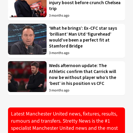
injury boost before crunch Chelsea
trip
3 months ago
‘What he brings’: Ex-CFC star says
‘brilliant’ Man Utd ‘figurehead’
would’ve been a perfect fit at
Stamford Bridge
3 months ago
Weds afternoon update: The
Athletic confirm that Carrick will
now be without player who’s the
‘best’ in his position vs CFC
3 months ago
Latest Manchester United news, fixtures, results,
rumours and transfers. Stretty News is the #1
specialist Manchester United news and the most