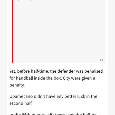
Yet, before half-time, the defender was penalised
for handball inside the box. City were given a
penalty.
Upamecano didn’t have any better luck in the
second half.
In the 85th minute, after receiving the ball, an