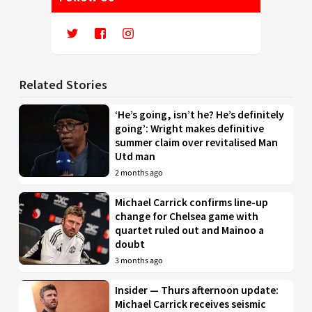
Related Stories
‘He’s going, isn’t he? He’s definitely
going’: Wright makes definitive
summer claim over revitalised Man
Utd man
2 months ago
Michael Carrick confirms line-up
change for Chelsea game with
quartet ruled out and Mainoo a
doubt
3 months ago
Insider — Thurs afternoon update:
Michael Carrick receives seismic