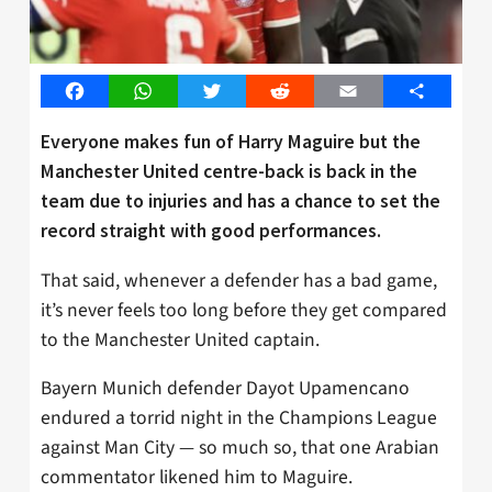
Facebook
WhatsApp
Twitter
Reddit
Email
Share
Everyone makes fun of Harry Maguire but the
Manchester United centre-back is back in the
team due to injuries and has a chance to set the
record straight with good performances.
That said, whenever a defender has a bad game,
it’s never feels too long before they get compared
to the Manchester United captain.
Bayern Munich defender Dayot Upamencano
endured a torrid night in the Champions League
against Man City — so much so, that one Arabian
commentator likened him to Maguire.