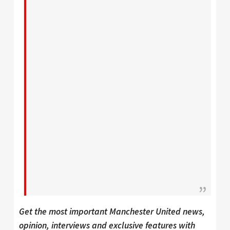
Get the most important Manchester United news,
opinion, interviews and exclusive features with