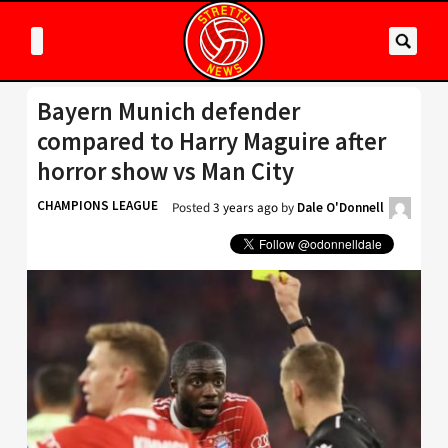
Bayern Munich defender
compared to Harry Maguire after
horror show vs Man City
CHAMPIONS LEAGUE
Posted
3 years ago
by
Dale O'Donnell