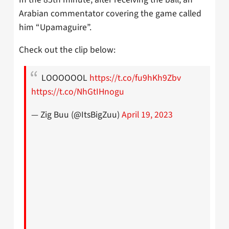
Arabian commentator covering the game called
him “Upamaguire”.
Check out the clip below:
LOOOOOOL
https://t.co/fu9hKh9Zbv
https://t.co/NhGtIHnogu
— Zig Buu (@ItsBigZuu)
April 19, 2023