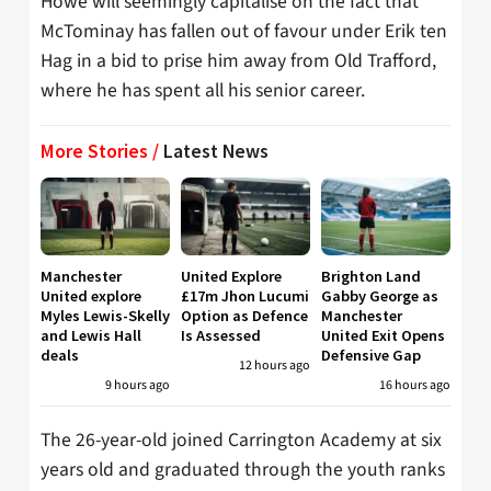
Howe will seemingly capitalise on the fact that
McTominay has fallen out of favour under Erik ten
Hag in a bid to prise him away from Old Trafford,
where he has spent all his senior career.
More Stories /
Latest News
Manchester
United Explore
Brighton Land
United explore
£17m Jhon Lucumi
Gabby George as
Myles Lewis-Skelly
Option as Defence
Manchester
and Lewis Hall
Is Assessed
United Exit Opens
deals
Defensive Gap
12 hours ago
9 hours ago
16 hours ago
The 26-year-old joined Carrington Academy at six
years old and graduated through the youth ranks