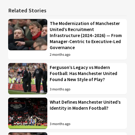
Related Stories
The Modernization of Manchester
United’s Recruitment
Infrastructure (2024–2026) — From
Manager-Centric to Executive-Led
Governance
2 months ago
Ferguson’s Legacy vs Modern
Football: Has Manchester United
Found a New Style of Play?
3 months ago
What Defines Manchester United’s
Identity in Modern Football?
3 months ago