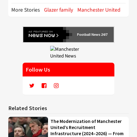
More Stories
Glazer family
Manchester United
Football News 24/7
Follow Us
Related Stories
The Modernization of Manchester
United’s Recruitment
Infrastructure (2024–2026) — From