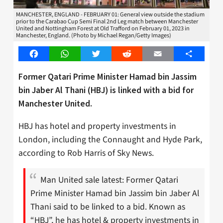
MANCHESTER, ENGLAND - FEBRUARY 01: General view outside the stadium
prior to the Carabao Cup Semi Final 2nd Leg match between Manchester
United and Nottingham Forest at Old Trafford on February 01, 2023 in
Manchester, England. (Photo by Michael Regan/Getty Images)
Facebook
WhatsApp
Twitter
Reddit
Email
Share
Former Qatari Prime Minister Hamad bin Jassim
bin Jaber Al Thani (HBJ) is linked with a bid for
Manchester United.
HBJ has hotel and property investments in
London, including the Connaught and Hyde Park,
according to Rob Harris of Sky News.
Man United sale latest: Former Qatari
Prime Minister Hamad bin Jassim bin Jaber Al
Thani said to be linked to a bid. Known as
“HBJ”, he has hotel & property investments in