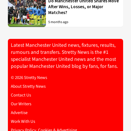
Do Manchester United Shares Move
After Wins, Losses, or Major
Matches?
5 months ago
Latest Manchester United news, fixtures, results,
rumours and transfers. Stretty News is the #1
specialist Manchester United news and the most
popular Manchester United blog by fans, for fans.
© 2026 Stretty News
About Stretty News
Contact Us
Our Writers
Advertise
Work With Us
Privacy Policy, Cookies & Advertising