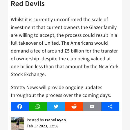
Red Devils
Whilst it is currently unconfirmed the scale of
investment that current owners the Glazer family
are willing to accept, the process could result in a
full takeover of United. The Americans would
demand a fee of around £5 billion for the transfer
of ownership, despite the club being valued at
one billion less than that amount by the New York
Stock Exchange.
Stretty News will provide ongoing updates
throughout the process over the coming days.
Facebook
WhatsApp
Twitter
Reddit
Email
Share
Posted by
Isabel Ryan
Feb 17 2023, 12:58