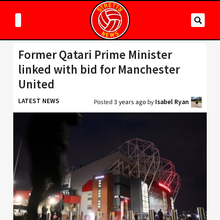
Former Qatari Prime Minister
linked with bid for Manchester
United
LATEST NEWS
Posted
3 years ago
by
Isabel Ryan