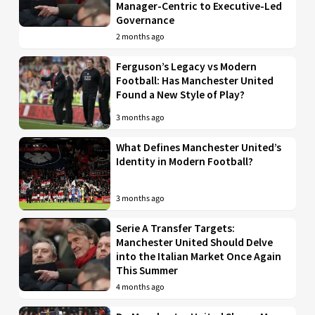
Manager-Centric to Executive-Led
Governance
2 months ago
Ferguson’s Legacy vs Modern
Football: Has Manchester United
Found a New Style of Play?
3 months ago
What Defines Manchester United’s
Identity in Modern Football?
3 months ago
Serie A Transfer Targets:
Manchester United Should Delve
into the Italian Market Once Again
This Summer
4 months ago