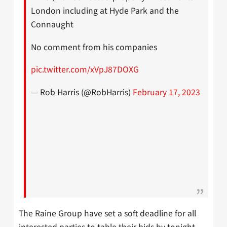
London including at Hyde Park and the
Connaught
No comment from his companies
pic.twitter.com/xVpJ87DOXG
— Rob Harris (@RobHarris)
February 17, 2023
The Raine Group have set a soft deadline for all