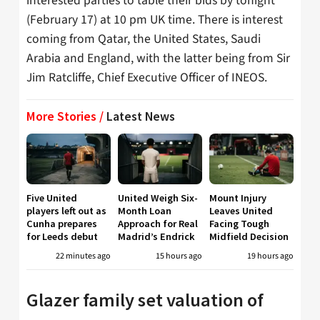
interested parties to table their bids by tonight
(February 17) at 10 pm UK time. There is interest
coming from Qatar, the United States, Saudi
Arabia and England, with the latter being from Sir
Jim Ratcliffe, Chief Executive Officer of INEOS.
More Stories /
Latest News
Five United
United Weigh Six-
Mount Injury
players left out as
Month Loan
Leaves United
Cunha prepares
Approach for Real
Facing Tough
for Leeds debut
Madrid’s Endrick
Midfield Decision
22 minutes ago
15 hours ago
19 hours ago
Glazer family set valuation of