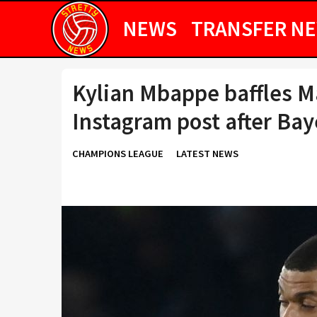
NEWS
TRANSFER N
Kylian Mbappe baffles M
Instagram post after Bay
CHAMPIONS LEAGUE
LATEST NEWS