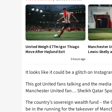
United Weigh £77m Igor Thiago
Manchester Un
Move After Højlund Exit
Lewis-Skelly a
5 hours ago
It looks like it could be a glitch on Instag
This got United fans talking and the media a
Manchester United fan… Sheikh Qatar Spor
The country’s sovereign wealth fund – the 
be in the running for the takeover of Manch