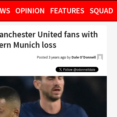
EWS
OPINION
FEATURES
SQUAD
anchester United fans with
ern Munich loss
Posted
3 years ago
by
Dale O'Donnell