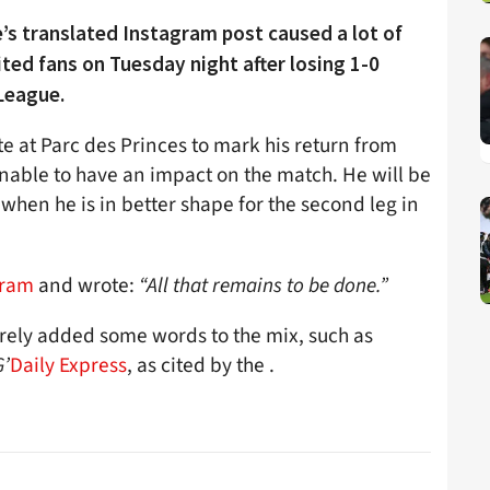
’s translated Instagram post caused a lot of
ted fans on Tuesday night after losing 1-0
League.
e at Parc des Princes to mark his return from
unable to have an impact on the match. He will be
when he is in better shape for the second leg in
gram
and wrote:
“All that remains to be done.”
rrely added some words to the mix, such as
G’
Daily Express
, as cited by the .