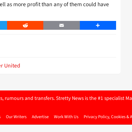
ell as more profit than any of them could have
er
Reddit
Email
Share
r United
ts, rumours and transfers. Stretty News is the #1 specialist
s
Our Writers
Advertise
Work With Us
Privacy Policy, Cookies & 