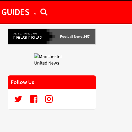
GUIDES
Football News 24/7
Follow Us