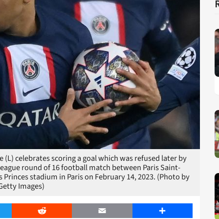
(L) celebrates scoring a goal which was refused later by
League round of 16 football match between Paris Saint-
 Princes stadium in Paris on February 14, 2023. (Photo by
Getty Images)
er
Reddit
Email
Share