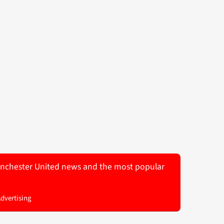
 Manchester United news and the most popular
Advertising