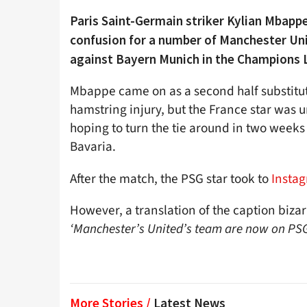
Paris Saint-Germain striker Kylian Mbappe
confusion for a number of Manchester Uni
against Bayern Munich in the Champions 
Mbappe came on as a second half substitut
hamstring injury, but the France star was 
hoping to turn the tie around in two weeks 
Bavaria.
After the match, the PSG star took to
Insta
However, a translation of the caption biza
‘Manchester’s United’s team are now on PS
More Stories /
Latest News