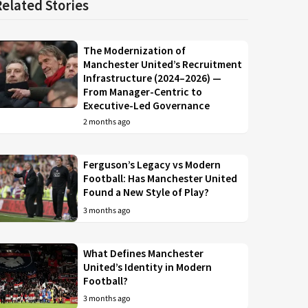
Related Stories
The Modernization of
Manchester United’s Recruitment
Infrastructure (2024–2026) —
From Manager-Centric to
Executive-Led Governance
2 months ago
Ferguson’s Legacy vs Modern
Football: Has Manchester United
Found a New Style of Play?
3 months ago
What Defines Manchester
United’s Identity in Modern
Football?
3 months ago