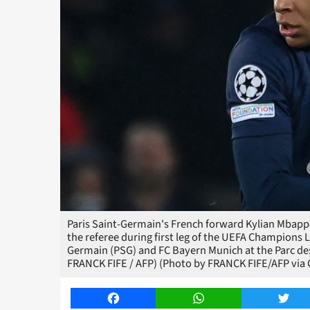
Paris Saint-Germain's French forward Kylian Mbappe 
the referee during first leg of the UEFA Champions 
Germain (PSG) and FC Bayern Munich at the Parc des
FRANCK FIFE / AFP) (Photo by FRANCK FIFE/AFP via 
Facebook
WhatsApp
Twitt