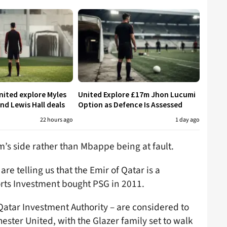
ited explore Myles
United Explore £17m Jhon Lucumi
nd Lewis Hall deals
Option as Defence Is Assessed
22 hours ago
1 day ago
ram’s side rather than Mbappe being at fault.
re telling us that the Emir of Qatar is a
ts Investment bought PSG in 2011.
Qatar Investment Authority – are considered to
ester United, with the Glazer family set to walk