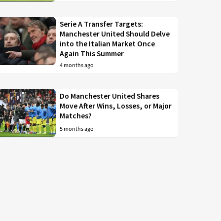
Serie A Transfer Targets:
Manchester United Should Delve
into the Italian Market Once
Again This Summer
4 months ago
Do Manchester United Shares
Move After Wins, Losses, or Major
Matches?
5 months ago