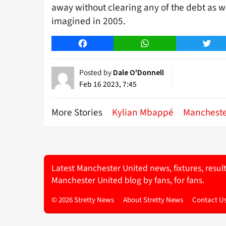
away without clearing any of the debt as w
imagined in 2005.
Facebook
WhatsApp
Twitt
Posted by
Dale O'Donnell
Feb 16 2023, 7:45
More Stories
Kylian Mbappé
Mancheste
Latest Manchester United news, fixtures, resul
Manchester United blog by fans, for fans.
© 2026 Stretty News
About Stretty News
Contact U