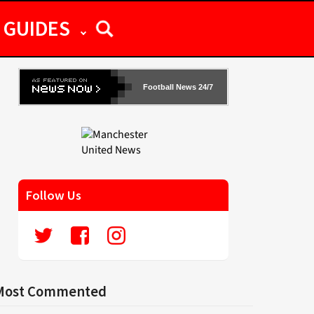
GUIDES
Football News 24/7
Follow Us
Most Commented