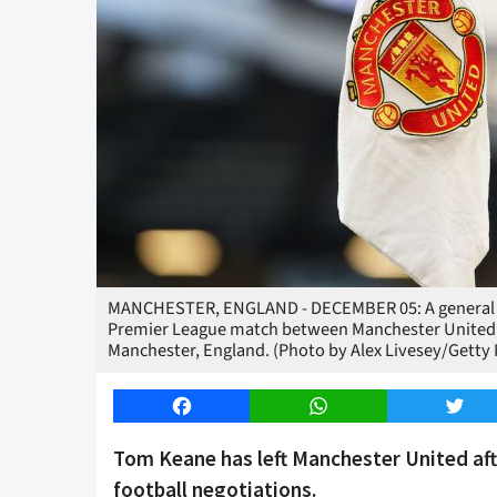
MANCHESTER, ENGLAND - DECEMBER 05: A general view
Premier League match between Manchester United an
Manchester, England. (Photo by Alex Livesey/Getty
Facebook
WhatsApp
Twitt
Tom Keane has left Manchester United aft
football negotiations.