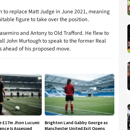
in to replace Matt Judge in June 2021, meaning
itable figure to take over the position.
asemiro and Antony to Old Trafford. He flew to
all John Murtough to speak to the former Real
s ahead of his proposed move.
re £17m Jhon Lucumi
Brighton Land Gabby George as
ence Is Assessed
Manchester United Exit Opens