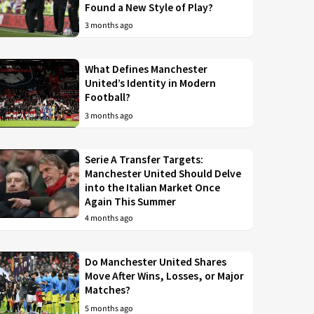
Found a New Style of Play?
3 months ago
What Defines Manchester
United’s Identity in Modern
Football?
3 months ago
Serie A Transfer Targets:
Manchester United Should Delve
into the Italian Market Once
Again This Summer
4 months ago
Do Manchester United Shares
Move After Wins, Losses, or Major
Matches?
5 months ago