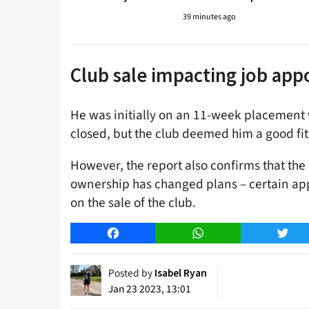
39 minutes ago
Club sale impacting job ap
He was initially on an 11-week placement
closed, but the club deemed him a good fit
However, the report also confirms that the
ownership has changed plans – certain appo
on the sale of the club.
Facebook
WhatsApp
Twitt
Posted by
Isabel Ryan
Jan 23 2023, 13:01