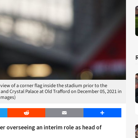
 of a corner flag inside the stadium prior to the
d Crystal Palace at Old Trafford on December 05, 2021 in
 Images)
er
Reddit
Email
Share
er overseeing an interim role as head of