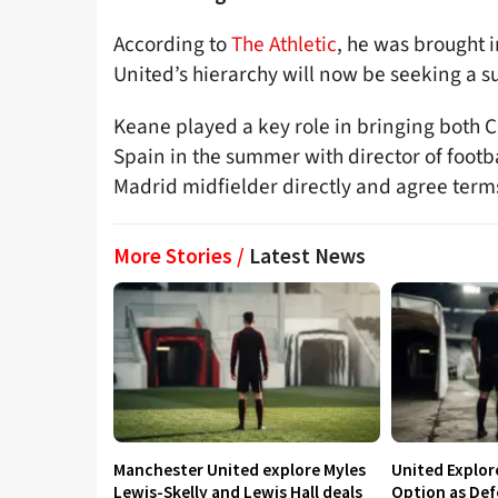
According to
The Athletic
, he was brought 
United’s hierarchy will now be seeking a su
Keane played a key role in bringing both C
Spain in the summer with director of footb
Madrid midfielder directly and agree term
More Stories /
Latest News
Manchester United explore Myles
United Explo
Lewis-Skelly and Lewis Hall deals
Option as Def