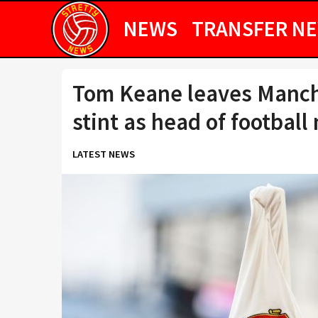
NEWS
TRANSFER N
Tom Keane leaves Manche
stint as head of football
LATEST NEWS