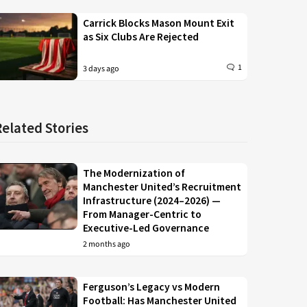
Carrick Blocks Mason Mount Exit
as Six Clubs Are Rejected
1
3 days ago
Related Stories
The Modernization of
Manchester United’s Recruitment
Infrastructure (2024–2026) —
From Manager-Centric to
Executive-Led Governance
2 months ago
Ferguson’s Legacy vs Modern
Football: Has Manchester United