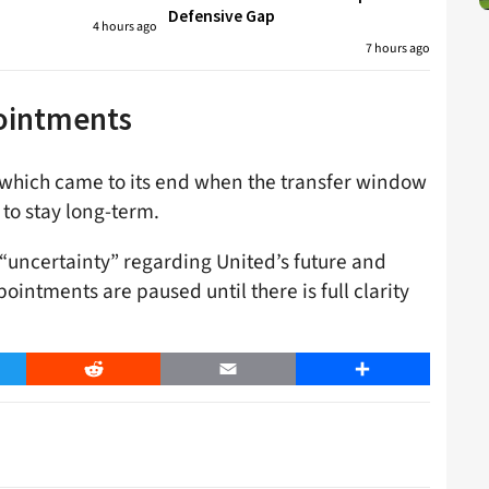
Defensive Gap
4 hours ago
7 hours ago
pointments
 which came to its end when the transfer window
 to stay long-term.
 “uncertainty” regarding United’s future and
intments are paused until there is full clarity
er
Reddit
Email
Share