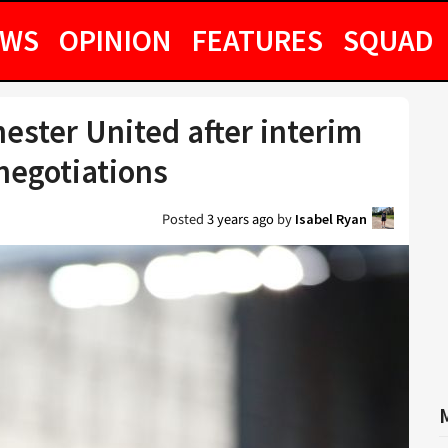
EWS
OPINION
FEATURES
SQUAD
ster United after interim
 negotiations
Posted
3 years ago
by
Isabel Ryan