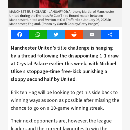
MANCHESTER, ENGLAND - JANUARY 06: Anthony Martial of Manchester
United during the Emirates FA Cup Third Round match between
Manchester United and Everton at Old Trafford on January 06, 2023 in
Manchester, England. (Photo by Gareth Copley/Getty Images)
Facebook
WhatsApp
Twitter
Reddit
Email
Share
Manchester United’s title challenge is hanging
by a thread following the disappointing 1-1 draw
at Crystal Palace earlier this week, with Michael
Olise’s stoppage-time free-kick punishing a
sloppy second half by United.
Erik ten Hag will be looking to get his side back to
winning ways as soon as possible after missing the
chance to go on a 10-game winning streak.
Their next opponents are, however, the league
leaders and the current favourites to win the