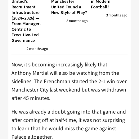
United’s
Manchester
in Modern
Recruitment
United Found a
Football?
Infrastructure
New Style of Play?
3 months ago
(2024–2026) —
3 months ago
From Manager-
Centric to
Executive-Led
Governance
2 months ago
Now, it’s becoming increasingly likely that
Anthony Martial will also be watching from the
sidelines. The Frenchman started the 2-1 win over
Manchester City last weekend but was withdrawn
after 45 minutes.
He was already a doubt going into that game and
after coming off at half-time, it was not surprising
to learn that he would miss the game against
Palace altogether.