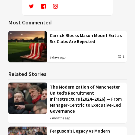
Most Commented
Carrick Blocks Mason Mount Exit as
Six Clubs Are Rejected
1
3 days ago
Related Stories
The Modernization of Manchester
United’s Recruitment
Infrastructure (2024–2026) — From
Manager-Centric to Executive-Led
Governance
2 months ago
Ferguson’s Legacy vs Modern