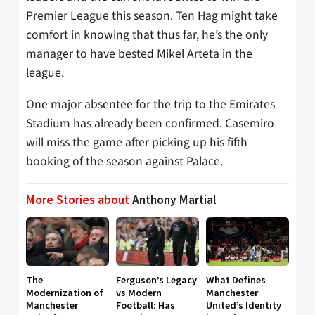
Premier League this season. Ten Hag might take
comfort in knowing that thus far, he’s the only
manager to have bested Mikel Arteta in the
league.
One major absentee for the trip to the Emirates
Stadium has already been confirmed. Casemiro
will miss the game after picking up his fifth
booking of the season against Palace.
More Stories about
Anthony Martial
The
Ferguson’s Legacy
What Defines
Modernization of
vs Modern
Manchester
Manchester
Football: Has
United’s Identity