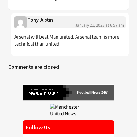
Tony Justin
January 21, 2023 at 6:57 am
Arsenal will beat Man united. Arsenal team is more
technical than united
Comments are closed
Football News 24/7
Follow Us