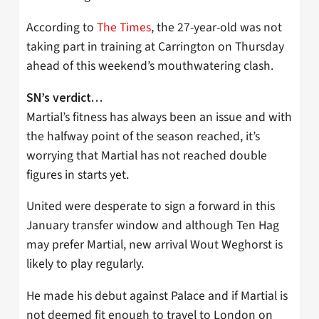
According to
The Times
, the 27-year-old was not
taking part in training at Carrington on Thursday
ahead of this weekend’s mouthwatering clash.
SN’s verdict…
Martial’s fitness has always been an issue and with
the halfway point of the season reached, it’s
worrying that Martial has not reached double
figures in starts yet.
United were desperate to sign a forward in this
January transfer window and although Ten Hag
may prefer Martial, new arrival Wout Weghorst is
likely to play regularly.
He made his debut against Palace and if Martial is
not deemed fit enough to travel to London on