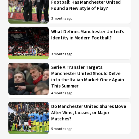
Football: Has Manchester United
Found a New Style of Play?
3 months ago
What Defines Manchester United’s
Identity in Modern Football?
3 months ago
Serie A Transfer Targets:
Manchester United Should Delve
into the Italian Market Once Again
This Summer
4 months ago
Do Manchester United Shares Move
After Wins, Losses, or Major
Matches?
5 months ago