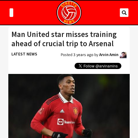
Man United star misses training
ahead of crucial trip to Arsenal
LATEST NEWS
Posted
3 years ago
by
Arvin Amin