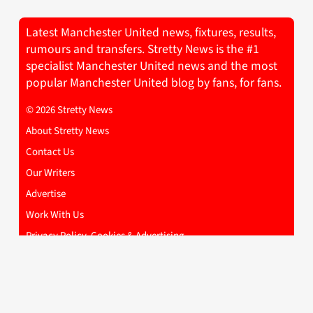
Latest Manchester United news, fixtures, results,
rumours and transfers. Stretty News is the #1
specialist Manchester United news and the most
popular Manchester United blog by fans, for fans.
© 2026 Stretty News
About Stretty News
Contact Us
Our Writers
Advertise
Work With Us
Privacy Policy, Cookies & Advertising