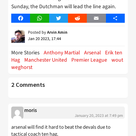
Sunday, the Dutchman will lead the line again.
Facebook
WhatsApp
Twitter
Reddit
Email
Share
Posted by
Arvin Amin
Jan 20 2023, 17:44
More Stories
Anthony Martial
Arsenal
Erik ten
Hag
Manchester United
Premier League
wout
weghorst
2 Comments
moris
January 20, 2023 at 7:49 pm
arsenal will find it hard to beat the devals due to
tactical coach ten hag.