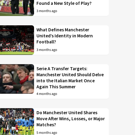
Found a New Style of Play?
3 months ago
What Defines Manchester
United’s Identity in Modern
Football?
3 months ago
Serie A Transfer Targets:
Manchester United Should Delve
into the Italian Market Once
Again This Summer
4 months ago
Do Manchester United Shares
Move After Wins, Losses, or Major
Matches?
5 months ago