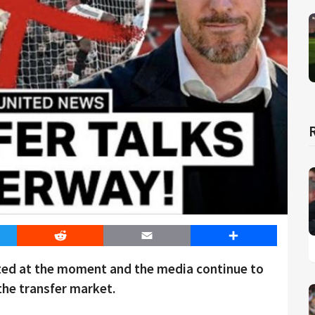
er
Reddit
Email
Share
ited at the moment and the media continue to
the transfer market.