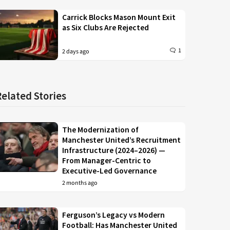
Carrick Blocks Mason Mount Exit
as Six Clubs Are Rejected
1
2 days ago
Related Stories
The Modernization of
Manchester United’s Recruitment
Infrastructure (2024–2026) —
From Manager-Centric to
Executive-Led Governance
2 months ago
Ferguson’s Legacy vs Modern
Football: Has Manchester United