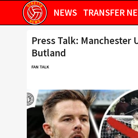
NEWS
TRANSFER N
Press Talk: Manchester U
Butland
FAN TALK