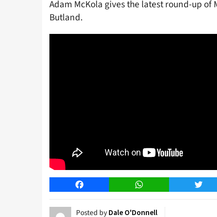
Adam McKola gives the latest round-up of 
Butland.
Facebook
WhatsApp
Twitt
Posted by
Dale O'Donnell