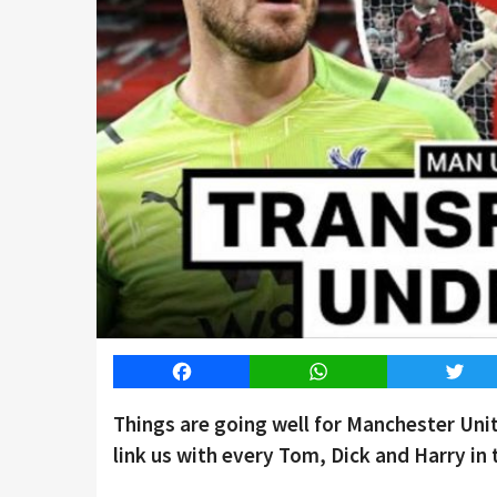
Facebook
WhatsApp
Twitt
Things are going well for Manchester Un
link us with every Tom, Dick and Harry in 