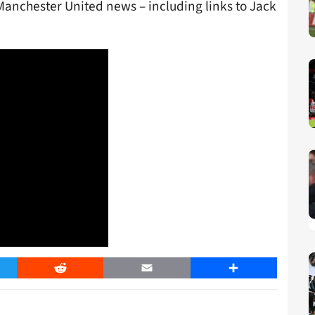
Manchester United news – including links to Jack
er
Reddit
Email
Share