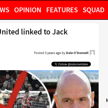
EWS
OPINION
FEATURES
SQUAD
nited linked to Jack
Posted
3 years ago
by
Dale O'Donnell