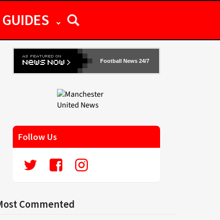
GUIDES
Football News 24/7
Follow Us
Most Commented