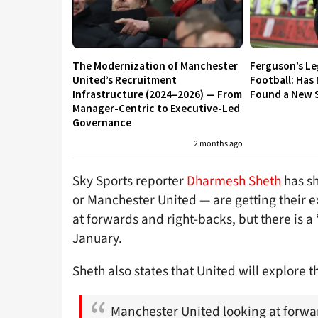
The Modernization of Manchester
Ferguson’s L
United’s Recruitment
Football: Has
Infrastructure (2024–2026) — From
Found a New S
Manager-Centric to Executive-Led
Governance
2 months ago
Sky Sports reporter
Dharmesh Sheth
has sh
or Manchester United — are getting their ex
at forwards and right-backs, but there is a
January.
Sheth also states that United will explore 
Manchester United looking at forwa