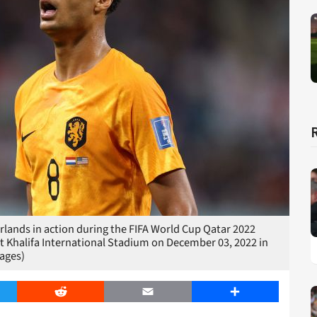
ands in action during the FIFA World Cup Qatar 2022
Khalifa International Stadium on December 03, 2022 in
ages)
er
Reddit
Email
Share