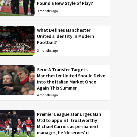
Found a New Style of Play?
3 months ago
What Defines Manchester
United’s Identity in Modern
Football?
3 months ago
Serie A Transfer Targets:
Manchester United Should Delve
into the Italian Market Once
Again This Summer
4 months ago
Premier League star urges Man
Utd to appoint ‘trustworthy’
Michael Carrick as permanent
manager, he ‘deserves’ it