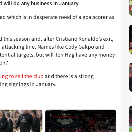
 will do any business in January.
uad which is in desperate need of a goalscorer as
 this season and, after Cristiano Ronaldo’s exit,
e attacking line. Names like Cody Gakpo and
ntial targets, but will Ten Hag have any money
son?
ing to sell the club
and there is a strong
ing signings in January.