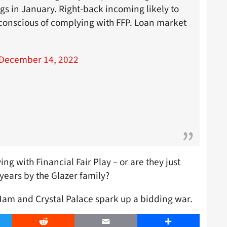
gs in January. Right-back incoming likely to
conscious of complying with FFP. Loan market
December 14, 2022
g with Financial Fair Play – or are they just
years by the Glazer family?
Ham and Crystal Palace spark up a bidding war.
er
Reddit
Email
Share