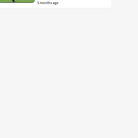
5 months ago