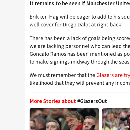
It remains to be seen if Manchester United
Erik ten Hag will be eager to add to his sq
well cover for Diogo Dalot at right-back.
There has been a lack of goals being scored
we are lacking personnel who can lead th
Goncalo Ramos has been mentioned as pote
to make signings midway through the sea
We must remember that the
Glazers are try
likelihood that they will prevent any incom
More Stories about
#GlazersOut