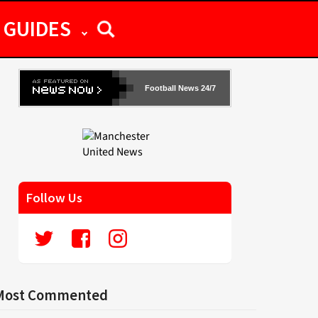
GUIDES
Football News 24/7
Follow Us
Most Commented