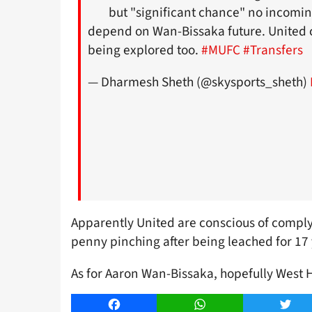
but "significant chance" no incomin
depend on Wan-Bissaka future. United 
being explored too.
#MUFC
#Transfers
— Dharmesh Sheth (@skysports_sheth)
Apparently United are conscious of complyin
penny pinching after being leached for 17 
As for Aaron Wan-Bissaka, hopefully West 
Facebook
WhatsApp
Twitt