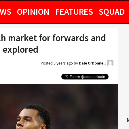
EWS
OPINION
FEATURES
SQUAD
h market for forwards and
s explored
Posted
3 years ago
by
Dale O'Donnell