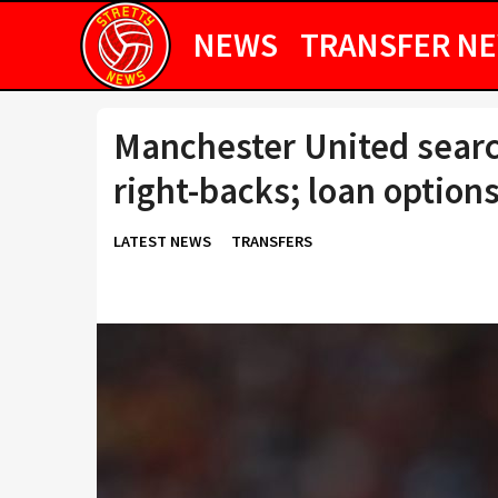
NEWS
TRANSFER N
Manchester United searc
right-backs; loan option
LATEST NEWS
TRANSFERS