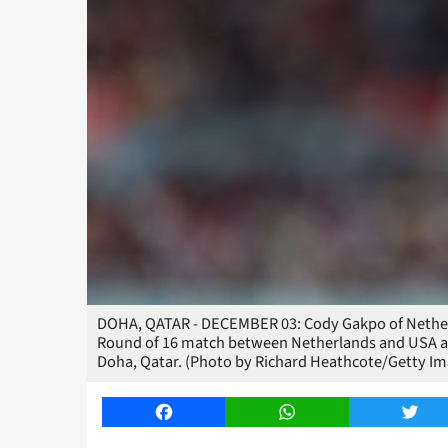
DOHA, QATAR - DECEMBER 03: Cody Gakpo of Netherl
Round of 16 match between Netherlands and USA at 
Doha, Qatar. (Photo by Richard Heathcote/Getty Im
Facebook
WhatsApp
Twitt