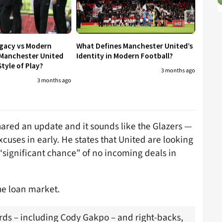
egacy vs Modern
What Defines Manchester United’s
 Manchester United
Identity in Modern Football?
tyle of Play?
3 months ago
3 months ago
ared an update and it sounds like the Glazers —
cuses in early. He states that United are looking
 “significant chance” of no incoming deals in
the loan market.
rds – including Cody Gakpo – and right-backs,