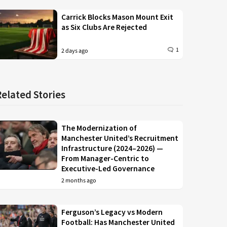
Carrick Blocks Mason Mount Exit
as Six Clubs Are Rejected
1
2 days ago
Related Stories
The Modernization of
Manchester United’s Recruitment
Infrastructure (2024–2026) —
From Manager-Centric to
Executive-Led Governance
2 months ago
Ferguson’s Legacy vs Modern
Football: Has Manchester United