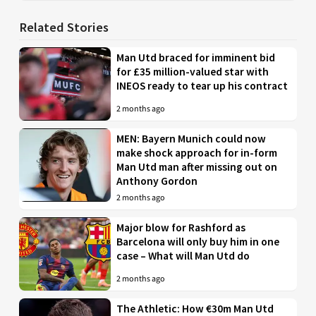
Related Stories
Man Utd braced for imminent bid
for £35 million-valued star with
INEOS ready to tear up his contract
2 months ago
MEN: Bayern Munich could now
make shock approach for in-form
Man Utd man after missing out on
Anthony Gordon
2 months ago
Major blow for Rashford as
Barcelona will only buy him in one
case – What will Man Utd do
2 months ago
The Athletic: How €30m Man Utd