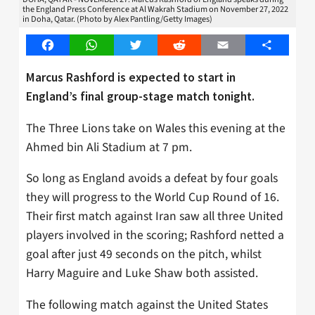
the England Press Conference at Al Wakrah Stadium on November 27, 2022
in Doha, Qatar. (Photo by Alex Pantling/Getty Images)
Facebook
WhatsApp
Twitter
Reddit
Email
Share
Marcus Rashford is expected to start in
England’s final group-stage match tonight.
The Three Lions take on Wales this evening at the
Ahmed bin Ali Stadium at 7 pm.
So long as England avoids a defeat by four goals
they will progress to the World Cup Round of 16.
Their first match against Iran saw all three United
players involved in the scoring; Rashford netted a
goal after just 49 seconds on the pitch, whilst
Harry Maguire and Luke Shaw both assisted.
The following match against the United States