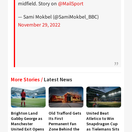
midfield. Story on
@MailSport
— Sami Mokbel (@SamiMokbel_BBC)
November 29, 2022
More Stories /
Latest News
Brighton Land
Old Trafford Gets
United Beat
Gabby George as
Its First
Atletico to Win
Manchester
Permanent Fan
Snapdragon Cup
United Exit Opens
Zone Behind the
as Tielemans Sits