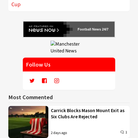
Cup
Football News 24/7
Follow Us
Most Commented
Carrick Blocks Mason Mount Exit as
Six Clubs Are Rejected
1
2 days ago