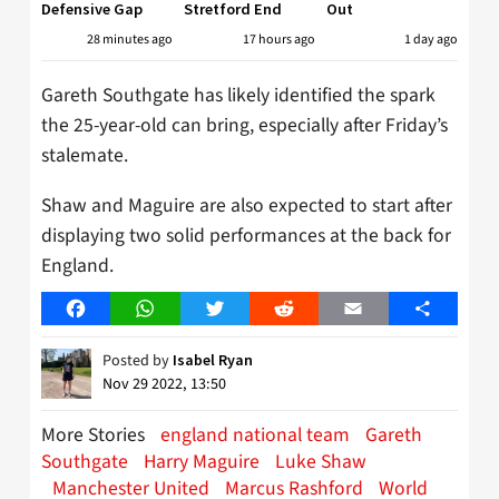
Defensive Gap
Stretford End
Out
28 minutes ago
17 hours ago
1 day ago
Gareth Southgate has likely identified the spark
the 25-year-old can bring, especially after Friday’s
stalemate.
Shaw and Maguire are also expected to start after
displaying two solid performances at the back for
England.
Facebook
WhatsApp
Twitter
Reddit
Email
Share
Posted by
Isabel Ryan
Nov 29 2022, 13:50
More Stories
england national team
Gareth
Southgate
Harry Maguire
Luke Shaw
Manchester United
Marcus Rashford
World