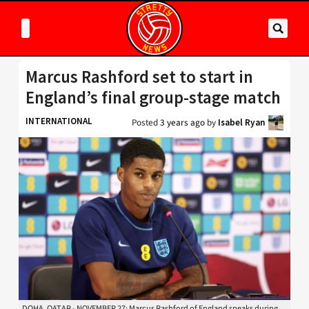
Marcus Rashford set to start in
England’s final group-stage match
INTERNATIONAL
Posted
3 years ago
by
Isabel Ryan
DOHA, QATAR - NOVEMBER 27: Marcus Rashford of England speaks during