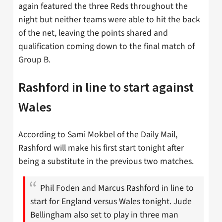
again featured the three Reds throughout the
night but neither teams were able to hit the back
of the net, leaving the points shared and
qualification coming down to the final match of
Group B.
Rashford in line to start against
Wales
According to Sami Mokbel of the Daily Mail,
Rashford will make his first start tonight after
being a substitute in the previous two matches.
Phil Foden and Marcus Rashford in line to
start for England versus Wales tonight. Jude
Bellingham also set to play in three man