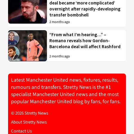
deal became ‘more complicated’
overnight after rapidly-developing
transfer bombshell
2 months ago
“From what I’m hearing…” –
Romano reveals how Gordon-
Barcelona deal will affect Rashford
2 months ago
Latest Manchester United news, fixtures, results,
rumours and transfers. Stretty News is the #1
specialist Manchester United news and the most
popular Manchester United blog by fans, for fans.
© 2026 Stretty News
About Stretty News
Contact Us