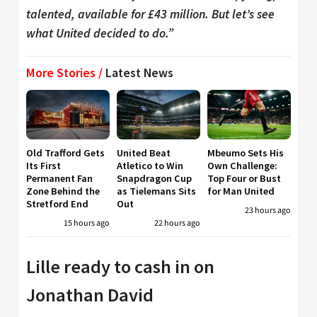
talented, available for £43 million. But let’s see
what United decided to do.”
More Stories /
Latest News
Old Trafford Gets
United Beat
Mbeumo Sets His
Its First
Atletico to Win
Own Challenge:
Permanent Fan
Snapdragon Cup
Top Four or Bust
Zone Behind the
as Tielemans Sits
for Man United
Stretford End
Out
23 hours ago
15 hours ago
22 hours ago
Lille ready to cash in on
Jonathan David