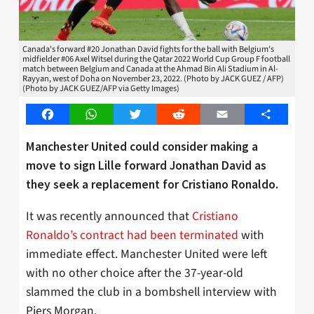
Canada's forward #20 Jonathan David fights for the ball with Belgium's
midfielder #06 Axel Witsel during the Qatar 2022 World Cup Group F football
match between Belgium and Canada at the Ahmad Bin Ali Stadium in Al-
Rayyan, west of Doha on November 23, 2022. (Photo by JACK GUEZ / AFP)
(Photo by JACK GUEZ/AFP via Getty Images)
Facebook
WhatsApp
Twitter
Reddit
Email
Share
Manchester United could consider making a
move to sign Lille forward Jonathan David as
they seek a replacement for Cristiano Ronaldo.
It was recently announced that
Cristiano
Ronaldo’s contract had been terminated
with
immediate effect. Manchester United were left
with no other choice after the 37-year-old
slammed the club in a bombshell interview with
Piers Morgan.