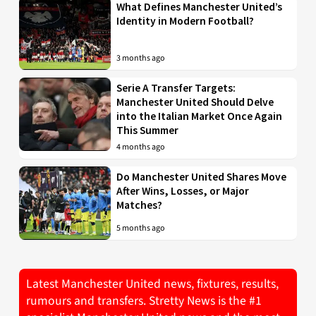
What Defines Manchester United’s
Identity in Modern Football?
3 months ago
Serie A Transfer Targets:
Manchester United Should Delve
into the Italian Market Once Again
This Summer
4 months ago
Do Manchester United Shares Move
After Wins, Losses, or Major
Matches?
5 months ago
Latest Manchester United news, fixtures, results,
rumours and transfers. Stretty News is the #1