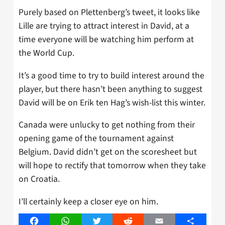
Purely based on Plettenberg’s tweet, it looks like
Lille are trying to attract interest in David, at a
time everyone will be watching him perform at
the World Cup.
It’s a good time to try to build interest around the
player, but there hasn’t been anything to suggest
David will be on Erik ten Hag’s wish-list this winter.
Canada were unlucky to get nothing from their
opening game of the tournament against
Belgium. David didn’t get on the scoresheet but
will hope to rectify that tomorrow when they take
on Croatia.
I’ll certainly keep a closer eye on him.
Facebook
WhatsApp
Twitter
Reddit
Email
Share