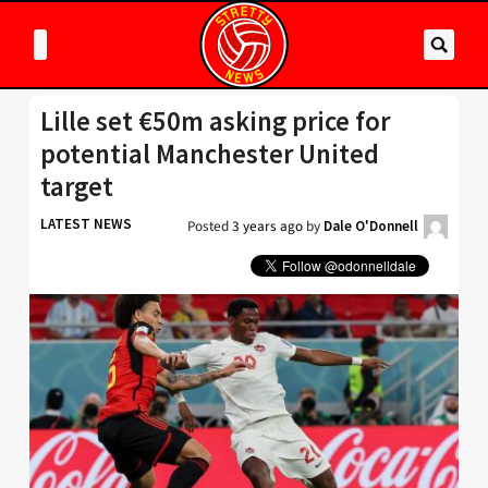
Lille set €50m asking price for
potential Manchester United
target
LATEST NEWS
Posted
3 years ago
by
Dale O'Donnell