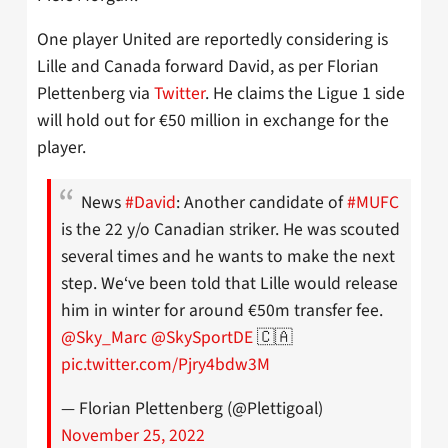
One player United are reportedly considering is
Lille and Canada forward David, as per Florian
Plettenberg via
Twitter
. He claims the Ligue 1 side
will hold out for €50 million in exchange for the
player.
News
#David
: Another candidate of
#MUFC
is the 22 y/o Canadian striker. He was scouted
several times and he wants to make the next
step. We‘ve been told that Lille would release
him in winter for around €50m transfer fee.
@Sky_Marc
@SkySportDE
🇨🇦
pic.twitter.com/Pjry4bdw3M
— Florian Plettenberg (@Plettigoal)
November 25, 2022