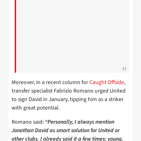
Moreover, in a recent column for
Caught Offside
,
transfer specialist Fabrizio Romano urged United
to sign David in January, tipping him as a striker
with great potential.
Romano said:
“Personally, I always mention
Jonathan David as smart solution for United or
other clubs. I already said it a few times; young,