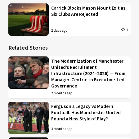
Carrick Blocks Mason Mount Exit as
Six Clubs Are Rejected
1
2 days ago
Related Stories
The Modernization of Manchester
United’s Recruitment
Infrastructure (2024–2026) — From
Manager-Centric to Executive-Led
Governance
2 months ago
Ferguson’s Legacy vs Modern
Football: Has Manchester United
Found a New Style of Play?
3 months ago