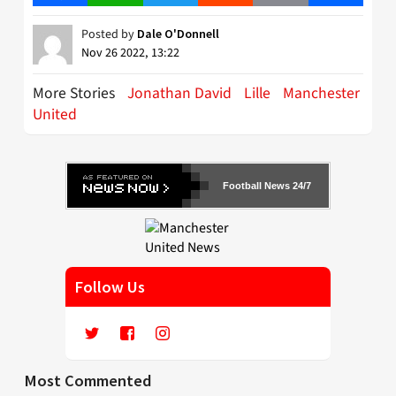
Posted by
Dale O'Donnell
Nov 26 2022, 13:22
More Stories
Jonathan David
Lille
Manchester
United
Football News 24/7
Follow Us
Most Commented