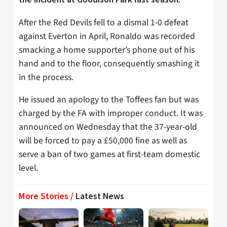
After the Red Devils fell to a dismal 1-0 defeat
against Everton in April, Ronaldo was recorded
smacking a home supporter’s phone out of his
hand and to the floor, consequently smashing it
in the process.
He issued an apology to the Toffees fan but was
charged by the FA with improper conduct. It was
announced on Wednesday that the 37-year-old
will be forced to pay a £50,000 fine as well as
serve a ban of two games at first-team domestic
level.
More Stories /
Latest News