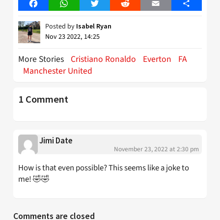
Facebook
WhatsApp
Twitter
Reddit
Email
Share
Posted by
Isabel Ryan
Nov 23 2022, 14:25
More Stories
Cristiano Ronaldo
Everton
FA
Manchester United
1 Comment
Jimi Date
November 23, 2022 at 2:30 pm
How is that even possible? This seems like a joke to
me! 🤣🤣
Comments are closed