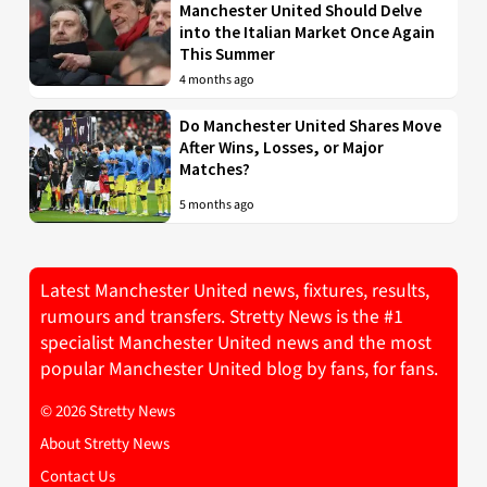
Manchester United Should Delve
into the Italian Market Once Again
This Summer
4 months ago
Do Manchester United Shares Move
After Wins, Losses, or Major
Matches?
5 months ago
Latest Manchester United news, fixtures, results,
rumours and transfers. Stretty News is the #1
specialist Manchester United news and the most
popular Manchester United blog by fans, for fans.
© 2026 Stretty News
About Stretty News
Contact Us