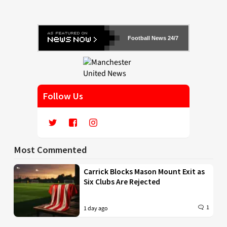
Football News 24/7
Follow Us
Most Commented
Carrick Blocks Mason Mount Exit as
Six Clubs Are Rejected
1
1 day ago