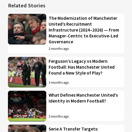
Related Stories
The Modernization of Manchester
United’s Recruitment
Infrastructure (2024–2026) — From
Manager-Centric to Executive-Led
Governance
2 months ago
Ferguson’s Legacy vs Modern
Football: Has Manchester United
Found a New Style of Play?
3 months ago
What Defines Manchester United’s
Identity in Modern Football?
3 months ago
Serie A Transfer Targets: