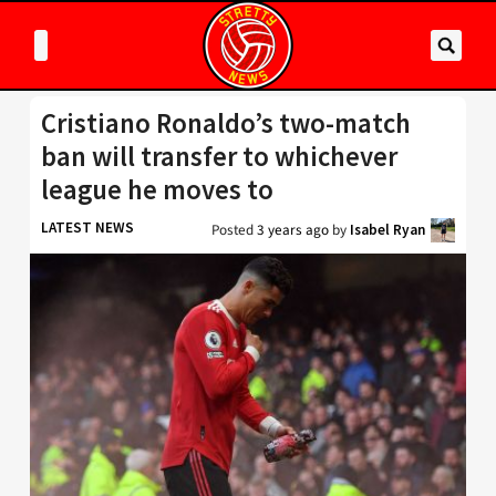
Cristiano Ronaldo’s two-match
ban will transfer to whichever
league he moves to
LATEST NEWS
Posted
3 years ago
by
Isabel Ryan