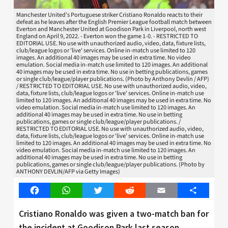
Manchester United's Portuguese striker Cristiano Ronaldo reacts to their
defeat as he leaves after the English Premier League football match between
Everton and Manchester United at Goodison Park in Liverpool, north west
England on April 9, 2022. - Everton won the game 1-0. - RESTRICTED TO
EDITORIAL USE. No use with unauthorized audio, video, data, fixture lists,
club/league logos or 'live' services. Online in-match use limited to 120
images. An additional 40 images may be used in extra time. No video
emulation. Social media in-match use limited to 120 images. An additional
40 images may be used in extra time. No use in betting publications, games
or single club/league/player publications. (Photo by Anthony Devlin / AFP)
/ RESTRICTED TO EDITORIAL USE. No use with unauthorized audio, video,
data, fixture lists, club/league logos or 'live' services. Online in-match use
limited to 120 images. An additional 40 images may be used in extra time. No
video emulation. Social media in-match use limited to 120 images. An
additional 40 images may be used in extra time. No use in betting
publications, games or single club/league/player publications. /
RESTRICTED TO EDITORIAL USE. No use with unauthorized audio, video,
data, fixture lists, club/league logos or 'live' services. Online in-match use
limited to 120 images. An additional 40 images may be used in extra time. No
video emulation. Social media in-match use limited to 120 images. An
additional 40 images may be used in extra time. No use in betting
publications, games or single club/league/player publications. (Photo by
ANTHONY DEVLIN/AFP via Getty Images)
Facebook
WhatsApp
Twitter
Reddit
Email
Share
Cristiano Ronaldo was given a two-match ban for
the incident at Goodison Park last season.