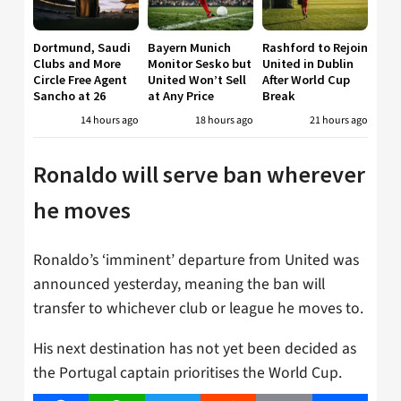
Dortmund, Saudi
Bayern Munich
Rashford to Rejoin
Clubs and More
Monitor Sesko but
United in Dublin
Circle Free Agent
United Won’t Sell
After World Cup
Sancho at 26
at Any Price
Break
14 hours ago
18 hours ago
21 hours ago
Ronaldo will serve ban wherever
he moves
Ronaldo’s ‘imminent’ departure from United was
announced yesterday, meaning the ban will
transfer to whichever club or league he moves to.
His next destination has not yet been decided as
the Portugal captain prioritises the World Cup.