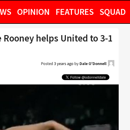
EWS
OPINION
FEATURES
SQUAD
 Rooney helps United to 3-1
Posted
3 years ago
by
Dale O'Donnell