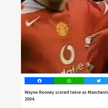
Facebook
WhatsApp
Twitt
Wayne Rooney scored twice as Manchester
2004.