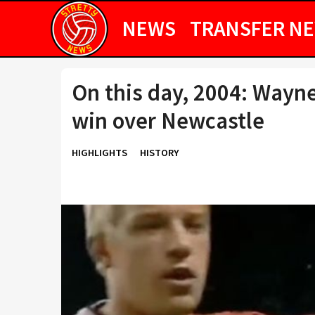
NEWS
TRANSFER N
On this day, 2004: Wayne
win over Newcastle
HIGHLIGHTS
HISTORY