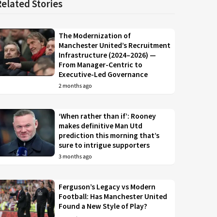
Related Stories
The Modernization of
Manchester United’s Recruitment
Infrastructure (2024–2026) —
From Manager-Centric to
Executive-Led Governance
2 months ago
‘When rather than if’: Rooney
makes definitive Man Utd
prediction this morning that’s
sure to intrigue supporters
3 months ago
Ferguson’s Legacy vs Modern
Football: Has Manchester United
Found a New Style of Play?