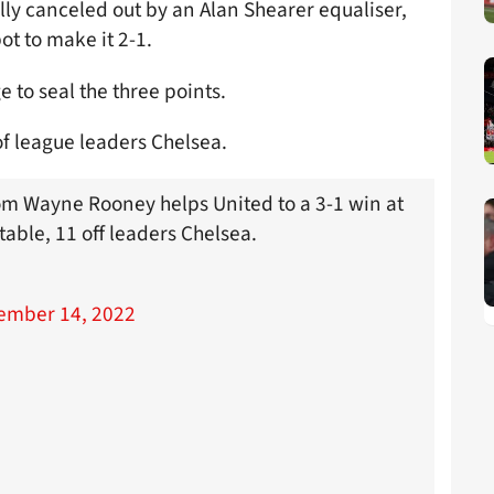
y canceled out by an Alan Shearer equaliser,
ot to make it 2-1.
to seal the three points.
of league leaders Chelsea.
om Wayne Rooney helps United to a 3-1 win at
able, 11 off leaders Chelsea.
ember 14, 2022