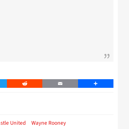
er
Reddit
Email
Share
stle United
Wayne Rooney