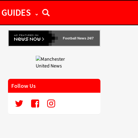
GUIDES
Football News 24/7
Follow Us