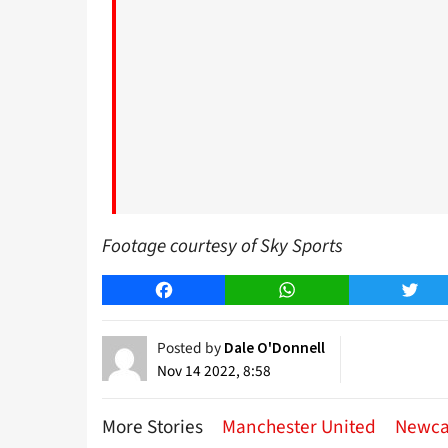
Footage courtesy of Sky Sports
Facebook
WhatsApp
Twitt
Posted by
Dale O'Donnell
Nov 14 2022, 8:58
More Stories
Manchester United
Newca