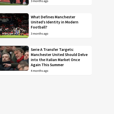
3 months ago
What Defines Manchester
United’s Identity in Modern
Football?
3 months ago
Serie A Transfer Targets:
Manchester United Should Delve
into the Italian Market Once
Again This Summer
4 months ago