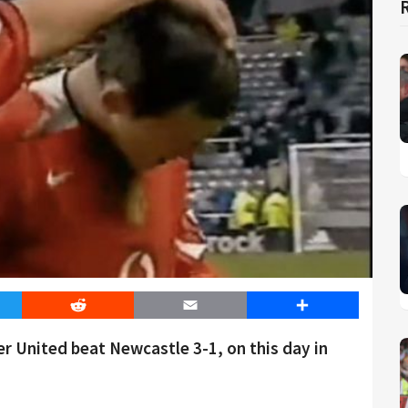
er
Reddit
Email
Share
 United beat Newcastle 3-1, on this day in