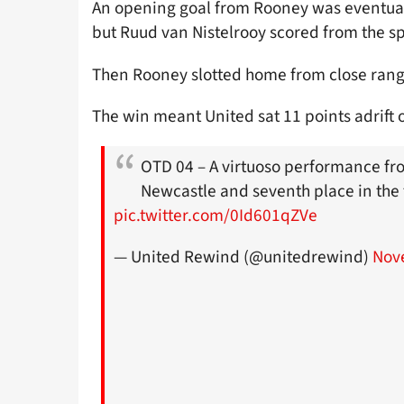
An opening goal from Rooney was eventuall
but Ruud van Nistelrooy scored from the sp
Then Rooney slotted home from close range 
The win meant United sat 11 points adrift 
OTD 04 – A virtuoso performance fr
Newcastle and seventh place in the t
pic.twitter.com/0Id601qZVe
— United Rewind (@unitedrewind)
Nov