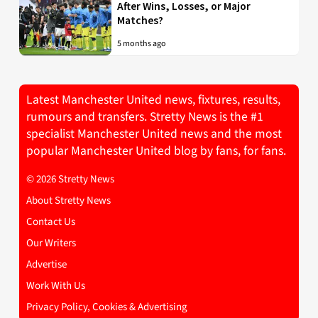
After Wins, Losses, or Major
Matches?
5 months ago
Latest Manchester United news, fixtures, results,
rumours and transfers. Stretty News is the #1
specialist Manchester United news and the most
popular Manchester United blog by fans, for fans.
© 2026 Stretty News
About Stretty News
Contact Us
Our Writers
Advertise
Work With Us
Privacy Policy, Cookies & Advertising