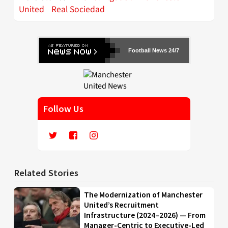
United
Real Sociedad
Football News 24/7
Follow Us
Related Stories
The Modernization of Manchester
United’s Recruitment
Infrastructure (2024–2026) — From
Manager-Centric to Executive-Led