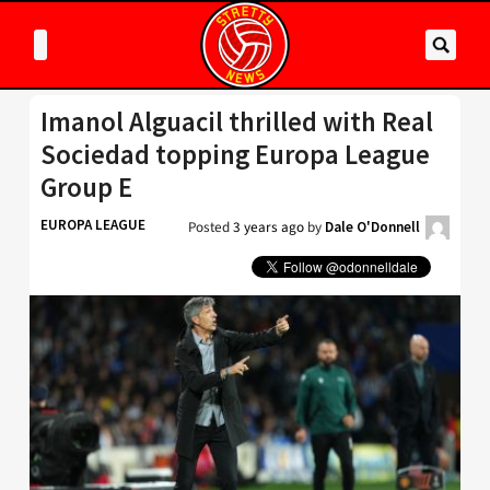
Imanol Alguacil thrilled with Real
Sociedad topping Europa League
Group E
EUROPA LEAGUE
Posted
3 years ago
by
Dale O'Donnell