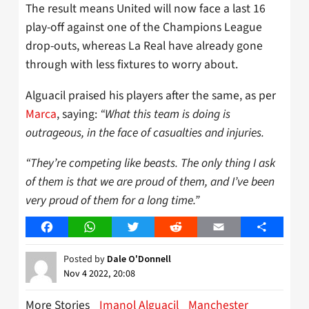
The result means United will now face a last 16
play-off against one of the Champions League
drop-outs, whereas La Real have already gone
through with less fixtures to worry about.
Alguacil praised his players after the same, as per
Marca
, saying:
“What this team is doing is
outrageous, in the face of casualties and injuries.
“They’re competing like beasts. The only thing I ask
of them is that we are proud of them, and I’ve been
very proud of them for a long time.”
Facebook
WhatsApp
Twitter
Reddit
Email
Share
Posted by
Dale O'Donnell
Nov 4 2022, 20:08
More Stories
Imanol Alguacil
Manchester