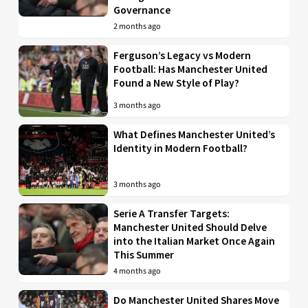
Governance
2 months ago
Ferguson’s Legacy vs Modern
Football: Has Manchester United
Found a New Style of Play?
3 months ago
What Defines Manchester United’s
Identity in Modern Football?
3 months ago
Serie A Transfer Targets:
Manchester United Should Delve
into the Italian Market Once Again
This Summer
4 months ago
Do Manchester United Shares Move