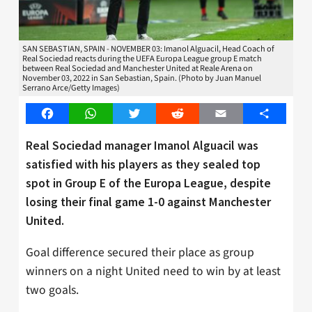
SAN SEBASTIAN, SPAIN - NOVEMBER 03: Imanol Alguacil, Head Coach of
Real Sociedad reacts during the UEFA Europa League group E match
between Real Sociedad and Manchester United at Reale Arena on
November 03, 2022 in San Sebastian, Spain. (Photo by Juan Manuel
Serrano Arce/Getty Images)
Facebook
WhatsApp
Twitter
Reddit
Email
Share
Real Sociedad manager Imanol Alguacil was
satisfied with his players as they sealed top
spot in Group E of the Europa League, despite
losing their final game 1-0 against Manchester
United.
Goal difference secured their place as group
winners on a night United need to win by at least
two goals.