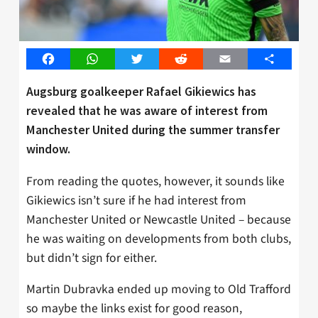
Facebook
WhatsApp
Twitter
Reddit
Email
Share
Augsburg goalkeeper Rafael Gikiewics has
revealed that he was aware of interest from
Manchester United during the summer transfer
window.
From reading the quotes, however, it sounds like
Gikiewics isn’t sure if he had interest from
Manchester United or Newcastle United – because
he was waiting on developments from both clubs,
but didn’t sign for either.
Martin Dubravka ended up moving to Old Trafford
so maybe the links exist for good reason,