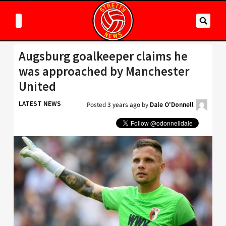
Augsburg goalkeeper claims he
was approached by Manchester
United
LATEST NEWS
Posted
3 years ago
by
Dale O'Donnell