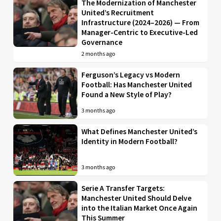
The Modernization of Manchester
United’s Recruitment
Infrastructure (2024–2026) — From
Manager-Centric to Executive-Led
Governance
2 months ago
Ferguson’s Legacy vs Modern
Football: Has Manchester United
Found a New Style of Play?
3 months ago
What Defines Manchester United’s
Identity in Modern Football?
3 months ago
Serie A Transfer Targets:
Manchester United Should Delve
into the Italian Market Once Again
This Summer