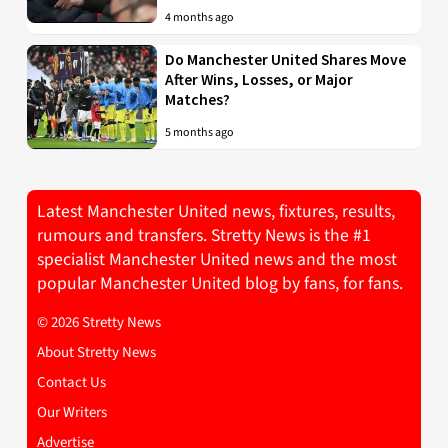
4 months ago
Do Manchester United Shares Move
After Wins, Losses, or Major
Matches?
5 months ago
Latest Manchester United news, fixtures, results,
rumours and transfers. Stretty News is the #1
specialist Manchester United news and the most
popular Manchester United blog by fans, for fans.
© 2026 Stretty News
About Stretty News
Contact Us
Our Writers
Advertise