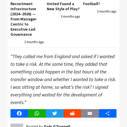
Recruitment
United Found a
Football?
Infrastructure
New Style of Play?
3 months ago
(2024–2026) —
3 months ago
From Manager-
Centric to
Executive-Led
Governance
2 months ago
“They called me from England and asked if I wanted
to take a risk. At the same time, they added that
something could happen in the last hours of the
transfer window and whether I wanted to take a risk.
I was sitting at home, so what’s the risk? I signed
everything and waited for the development of
events.”
Facebook
WhatsApp
Twitter
Reddit
Email
Share
Posted by
Dale O'Donnell