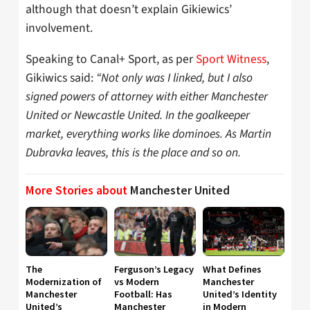
although that doesn’t explain Gikiewics’
involvement.
Speaking to Canal+ Sport, as per
Sport Witness
,
Gikiwics said:
“Not only was I linked, but I also
signed powers of attorney with either Manchester
United or Newcastle United. In the goalkeeper
market, everything works like dominoes. As Martin
Dubravka leaves, this is the place and so on.
More Stories about
Manchester United
The
Ferguson’s Legacy
What Defines
Modernization of
vs Modern
Manchester
Manchester
Football: Has
United’s Identity
United’s
Manchester
in Modern