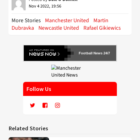
Nov 4 2022, 19:56
More Stories
Manchester United
Martin
Dubravka
Newcastle United
Rafael Gikiewics
Football News 24/7
Follow Us
Related Stories