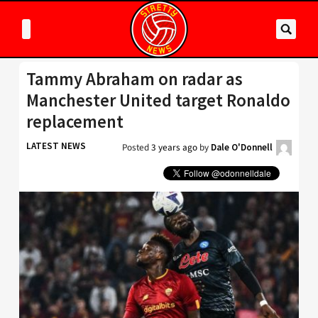
Tammy Abraham on radar as
Manchester United target Ronaldo
replacement
LATEST NEWS
Posted
3 years ago
by
Dale O'Donnell