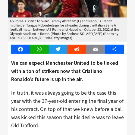
AS Roma's British forward Tammy Abraham (L) and Napoli's French
midfielder Tanguy Ndombele go for a header during the Italian Serie A
football match between AS Rome and Napoli on October 23, 2022 at the
Olympic stadium in Rome. (Photo by Andreas SOLARO / AFP) (Photo by
ANDREAS SOLARO/AFP via Getty Images)
Facebook
WhatsApp
Twitter
Reddit
Email
Share
We can expect Manchester United to be linked
with a ton of strikers now that Cristiano
Ronaldo’s future is up in the air.
In truth, it was always going to be the case this
year with the 37-year-old entering the final year of
his contract. On top of that we knew before a ball
was kicked this season that his desire was to leave
Old Trafford.