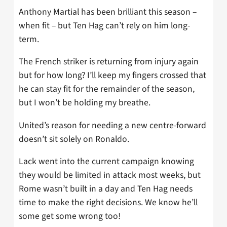
Anthony Martial has been brilliant this season –
when fit – but Ten Hag can’t rely on him long-
term.
The French striker is returning from injury again
but for how long? I’ll keep my fingers crossed that
he can stay fit for the remainder of the season,
but I won’t be holding my breathe.
United’s reason for needing a new centre-forward
doesn’t sit solely on Ronaldo.
Lack went into the current campaign knowing
they would be limited in attack most weeks, but
Rome wasn’t built in a day and Ten Hag needs
time to make the right decisions. We know he’ll
some get some wrong too!