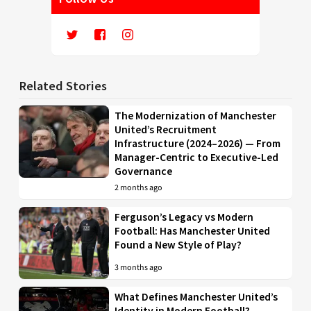
Related Stories
The Modernization of Manchester
United’s Recruitment
Infrastructure (2024–2026) — From
Manager-Centric to Executive-Led
Governance
2 months ago
Ferguson’s Legacy vs Modern
Football: Has Manchester United
Found a New Style of Play?
3 months ago
What Defines Manchester United’s
Identity in Modern Football?