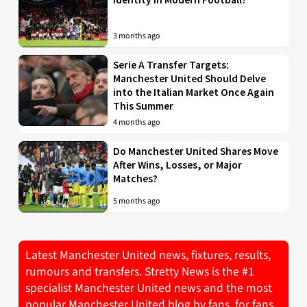
3 months ago
Serie A Transfer Targets:
Manchester United Should Delve
into the Italian Market Once Again
This Summer
4 months ago
Do Manchester United Shares Move
After Wins, Losses, or Major
Matches?
5 months ago
Latest Manchester United news, fixtures, results,
rumours and transfers. Stretty News is the #1
specialist Manchester United news and the most
popular Manchester United blog by fans, for fans.