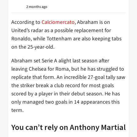
2 months ago
According to
Calciomercato
, Abraham is on
United’s radar as a possible replacement for
Ronaldo, while Tottenham are also keeping tabs
on the 25-year-old.
Abraham set Serie A alight last season after
leaving Chelsea for Roma, but he has struggled to
replicate that form. An incredible 27-goal tally saw
the striker break a club record for most goals
scored by a player in their debut season. He has
only managed two goals in 14 appearances this
term.
You can’t rely on Anthony Martial