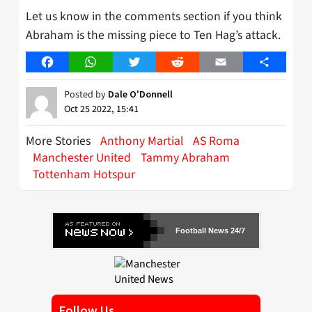
Let us know in the comments section if you think
Abraham is the missing piece to Ten Hag’s attack.
Facebook
WhatsApp
Twitter
Reddit
Email
Share
Posted by
Dale O'Donnell
Oct 25 2022, 15:41
More Stories
Anthony Martial
AS Roma
Manchester United
Tammy Abraham
Tottenham Hotspur
Football News 24/7
Follow Us