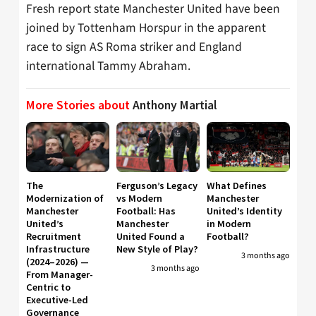
Fresh report state Manchester United have been
joined by Tottenham Horspur in the apparent
race to sign AS Roma striker and England
international Tammy Abraham.
More Stories about
Anthony Martial
The
Ferguson’s Legacy
What Defines
Modernization of
vs Modern
Manchester
Manchester
Football: Has
United’s Identity
United’s
Manchester
in Modern
Recruitment
United Found a
Football?
Infrastructure
New Style of Play?
3 months ago
(2024–2026) —
3 months ago
From Manager-
Centric to
Executive-Led
Governance