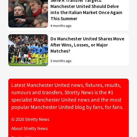
Serie A Transfer Targets:
Manchester United Should Delve
into the Italian Market Once Again
This Summer
4 months ago
Do Manchester United Shares Move
After Wins, Losses, or Major
Matches?
5 months ago
Latest Manchester United news, fixtures, results,
rumours and transfers. Stretty News is the #1
specialist Manchester United news and the most
popular Manchester United blog by fans, for fans.
© 2026 Stretty News
About Stretty News