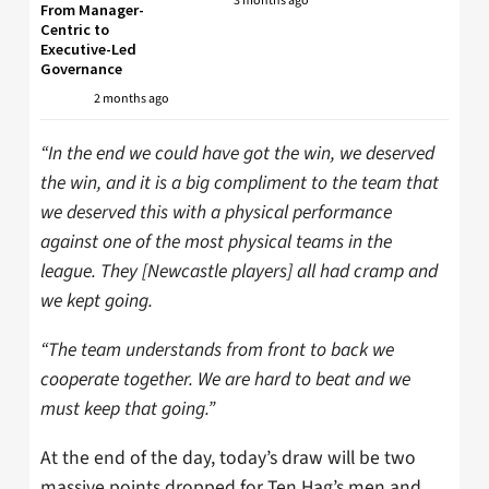
3 months ago
From Manager-
Centric to
Executive-Led
Governance
2 months ago
“In the end we could have got the win, we deserved
the win, and it is a big compliment to the team that
we deserved this with a physical performance
against one of the most physical teams in the
league. They [Newcastle players] all had cramp and
we kept going.
“The team understands from front to back we
cooperate together. We are hard to beat and we
must keep that going.”
At the end of the day, today’s draw will be two
massive points dropped for Ten Hag’s men and