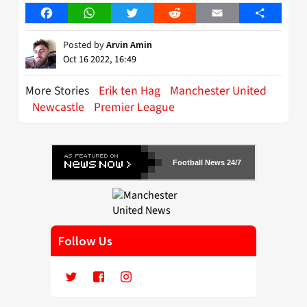
Facebook
WhatsApp
Twitter
Reddit
Email
Share
Posted by
Arvin Amin
Oct 16 2022, 16:49
More Stories
Erik ten Hag
Manchester United
Newcastle
Premier League
Football News 24/7
Follow Us