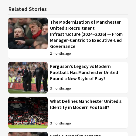
Related Stories
The Modernization of Manchester
United’s Recruitment
Infrastructure (2024–2026) — From
Manager-Centric to Executive-Led
Governance
2 months ago
Ferguson’s Legacy vs Modern
Football: Has Manchester United
Found a New Style of Play?
3 months ago
What Defines Manchester United’s
Identity in Modern Football?
3 months ago