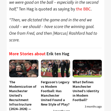
we were good on the ball – especially in the second
half,”
Ten Hag is quoted as saying by
the BBC
.
“Then, we dictated the game and in the end we
could – we should – have score the winning goal.
One from Fred, and then [Marcus] Rashford had to
score.
More Stories about
Erik ten Hag
The
Ferguson’s Legacy
What Defines
Modernization of
vs Modern
Manchester
Manchester
Football: Has
United’s Identity
United’s
Manchester
in Modern
Recruitment
United Found a
Football?
Infrastructure
New Style of Play?
3 months ago
(2024–2026) —