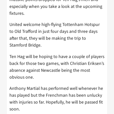
especially when you take a look at the upcoming
fixtures.
United welcome high-flying Tottenham Hotspur
to Old Trafford in just four days and three days
after that, they will be making the trip to
Stamford Bridge.
Ten Hag will be hoping to have a couple of players
back for those two games, with Christian Eriksen’s
absence against Newcastle being the most
obvious one.
Anthony Martial has performed well whenever he
has played but the Frenchman has been unlucky
with injuries so far. Hopefully, he will be passed fit
soon.