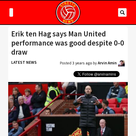
Erik ten Hag says Man United
performance was good despite 0-0
draw
LATEST NEWS
Posted
3 years ago
by
Arvin Amin