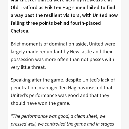
Old Trafford as Erik ten Hag’s men failed to find
a way past the resilient visitors, with United now
falling three points behind fourth-placed
Chelsea.
Brief moments of domination aside, United were
largely made redundant by Newcastle and their
possession was more often than not passes with
very little threat.
Speaking after the game, despite United’s lack of
penetration, manager Ten Hag has insisted that
United’s performance was good and that they
should have won the game.
“The performance was good, a clean sheet, we
pressed well, we controlled the game and in stages