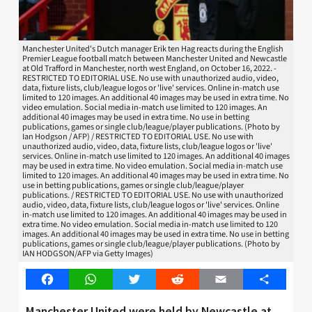
Manchester United's Dutch manager Erik ten Hag reacts during the English
Premier League football match between Manchester United and Newcastle
at Old Trafford in Manchester, north west England, on October 16, 2022. -
RESTRICTED TO EDITORIAL USE. No use with unauthorized audio, video,
data, fixture lists, club/league logos or 'live' services. Online in-match use
limited to 120 images. An additional 40 images may be used in extra time. No
video emulation. Social media in-match use limited to 120 images. An
additional 40 images may be used in extra time. No use in betting
publications, games or single club/league/player publications. (Photo by
Ian Hodgson / AFP) / RESTRICTED TO EDITORIAL USE. No use with
unauthorized audio, video, data, fixture lists, club/league logos or 'live'
services. Online in-match use limited to 120 images. An additional 40 images
may be used in extra time. No video emulation. Social media in-match use
limited to 120 images. An additional 40 images may be used in extra time. No
use in betting publications, games or single club/league/player
publications. / RESTRICTED TO EDITORIAL USE. No use with unauthorized
audio, video, data, fixture lists, club/league logos or 'live' services. Online
in-match use limited to 120 images. An additional 40 images may be used in
extra time. No video emulation. Social media in-match use limited to 120
images. An additional 40 images may be used in extra time. No use in betting
publications, games or single club/league/player publications. (Photo by
IAN HODGSON/AFP via Getty Images)
Facebook
WhatsApp
Twitter
Reddit
Email
Share
Manchester United were held by Newcastle at