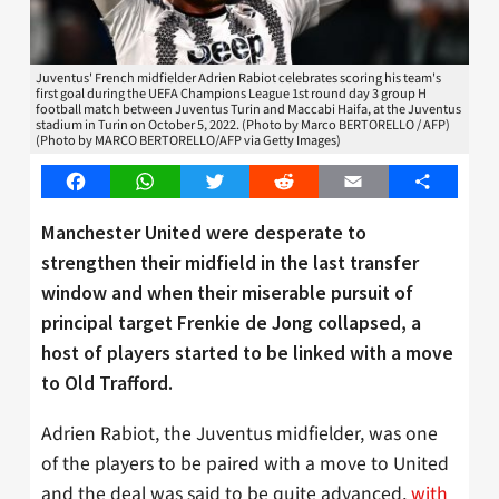
Juventus' French midfielder Adrien Rabiot celebrates scoring his team's
first goal during the UEFA Champions League 1st round day 3 group H
football match between Juventus Turin and Maccabi Haifa, at the Juventus
stadium in Turin on October 5, 2022. (Photo by Marco BERTORELLO / AFP)
(Photo by MARCO BERTORELLO/AFP via Getty Images)
Facebook
WhatsApp
Twitter
Reddit
Email
Share
Manchester United were desperate to
strengthen their midfield in the last transfer
window and when their miserable pursuit of
principal target Frenkie de Jong collapsed, a
host of players started to be linked with a move
to Old Trafford.
Adrien Rabiot, the Juventus midfielder, was one
of the players to be paired with a move to United
and the deal was said to be quite advanced,
with