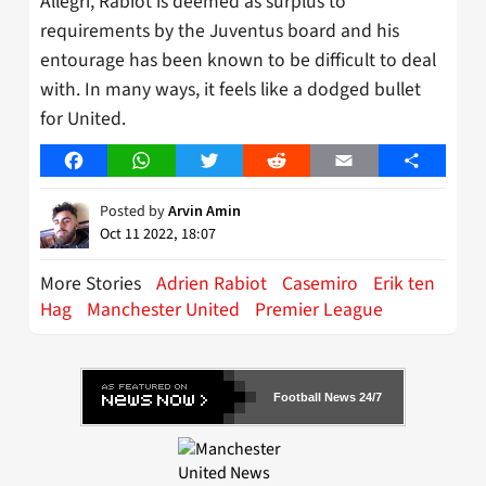
Allegri, Rabiot is deemed as surplus to
requirements by the Juventus board and his
entourage has been known to be difficult to deal
with. In many ways, it feels like a dodged bullet
for United.
Facebook
WhatsApp
Twitter
Reddit
Email
Share
Posted by
Arvin Amin
Oct 11 2022, 18:07
More Stories
Adrien Rabiot
Casemiro
Erik ten
Hag
Manchester United
Premier League
Football News 24/7