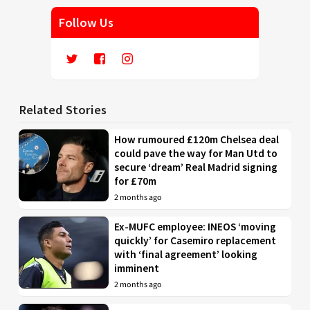
Follow Us
Related Stories
How rumoured £120m Chelsea deal
could pave the way for Man Utd to
secure ‘dream’ Real Madrid signing
for £70m
2 months ago
Ex-MUFC employee: INEOS ‘moving
quickly’ for Casemiro replacement
with ‘final agreement’ looking
imminent
2 months ago