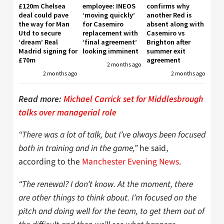
£120m Chelsea
employee: INEOS
confirms why
deal could pave
‘moving quickly’
another Red is
the way for Man
for Casemiro
absent along with
Utd to secure
replacement with
Casemiro vs
‘dream’ Real
‘final agreement’
Brighton after
Madrid signing for
looking imminent
summer exit
£70m
agreement
2 months ago
2 months ago
2 months ago
Read more:
Michael Carrick set for Middlesbrough
talks over managerial role
“There was a lot of talk, but I’ve always been focused
both in training and in the game,”
he said,
according to the
Manchester Evening News
.
“The renewal? I don’t know. At the moment, there
are other things to think about. I’m focused on the
pitch and doing well for the team, to get them out of