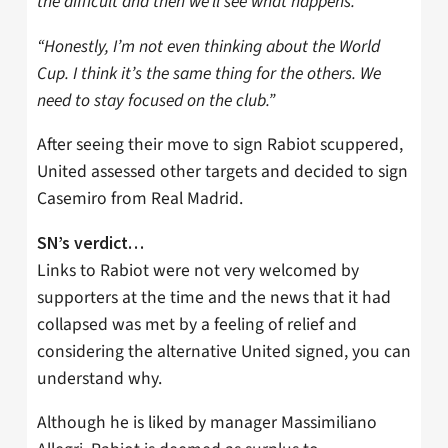
the difficult and then we’ll see what happens.
“Honestly, I’m not even thinking about the World
Cup. I think it’s the same thing for the others. We
need to stay focused on the club.”
After seeing their move to sign Rabiot scuppered,
United assessed other targets and decided to sign
Casemiro from Real Madrid.
SN’s verdict…
Links to Rabiot were not very welcomed by
supporters at the time and the news that it had
collapsed was met by a feeling of relief and
considering the alternative United signed, you can
understand why.
Although he is liked by manager Massimiliano