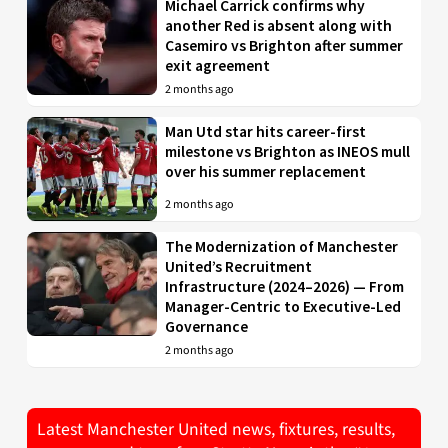
Michael Carrick confirms why
another Red is absent along with
Casemiro vs Brighton after summer
exit agreement
2 months ago
Man Utd star hits career-first
milestone vs Brighton as INEOS mull
over his summer replacement
2 months ago
The Modernization of Manchester
United’s Recruitment
Infrastructure (2024–2026) — From
Manager-Centric to Executive-Led
Governance
2 months ago
Latest Manchester United news, fixtures, results,