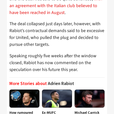
an agreement with the Italian club believed to
have been reached in August
.
The deal collapsed just days later, however, with
Rabiot’s contractual demands said to be excessive
for United, who pulled the plug and decided to
pursue other targets.
Speaking roughly five weeks after the window
closed, Rabiot has now commented on the
speculation over his future this year.
More Stories about
Adrien Rabiot
How rumoured
Ex-MUFC
Michael Carrick