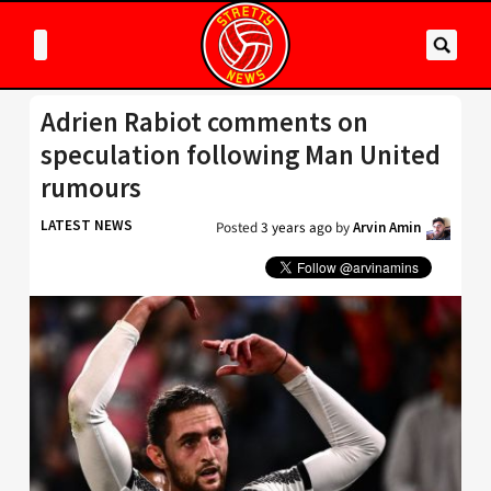
Adrien Rabiot comments on
speculation following Man United
rumours
LATEST NEWS
Posted
3 years ago
by
Arvin Amin