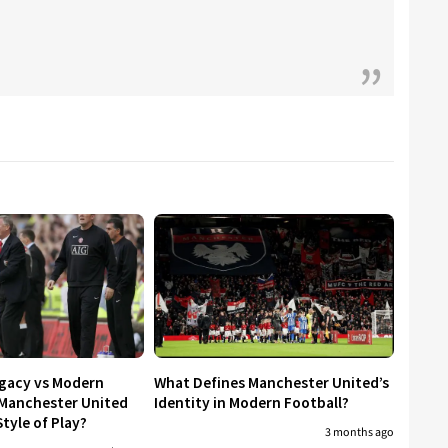
egacy vs Modern
What Defines Manchester United’s
 Manchester United
Identity in Modern Football?
tyle of Play?
3 months ago