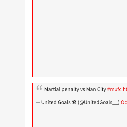
Martial penalty vs Man City
#mufc
h
— United Goals ⚽️ (@UnitedGoals__)
Oc