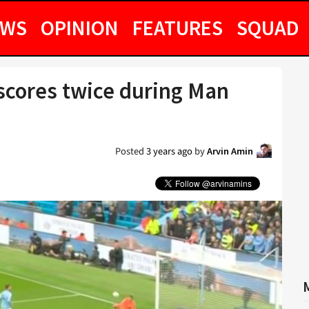
EWS
OPINION
FEATURES
SQUAD
 scores twice during Man
Posted
3 years ago
by
Arvin Amin