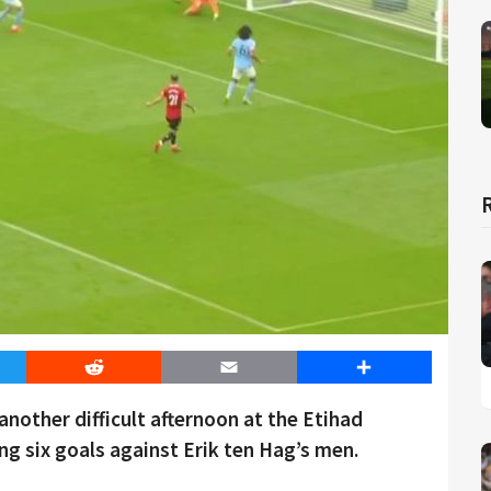
er
Reddit
Email
Share
nother difficult afternoon at the Etihad
g six goals against Erik ten Hag’s men.