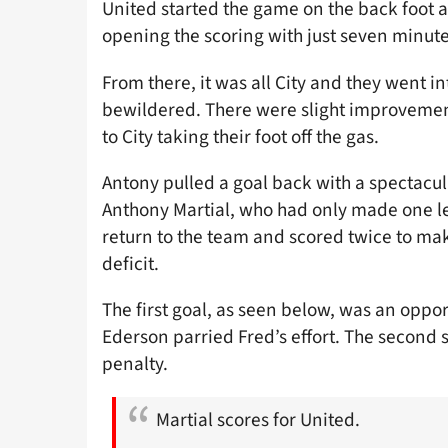
United started the game on the back foot 
opening the scoring with just seven minute
From there, it was all City and they went i
bewildered. There were slight improvement
to City taking their foot off the gas.
Antony pulled a goal back with a spectacula
Anthony Martial, who had only made one l
return to the team and scored twice to mak
deficit.
The first goal, as seen below, was an opport
Ederson parried Fred’s effort. The second 
penalty.
Martial scores for United.