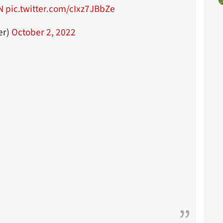
N
pic.twitter.com/cIxz7JBbZe
er)
October 2, 2022