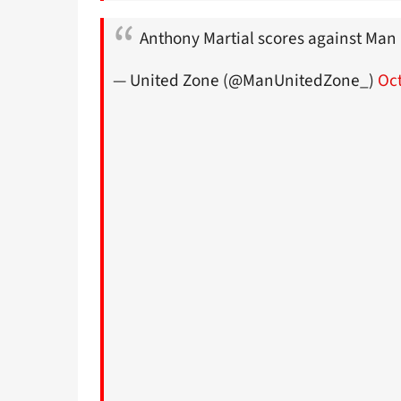
Anthony Martial scores against Man 
— United Zone (@ManUnitedZone_)
Oct