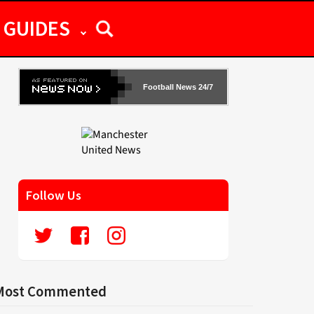
GUIDES
Football News 24/7
Follow Us
Most Commented