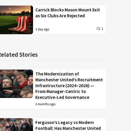
Carrick Blocks Mason Mount Exit
as Six Clubs Are Rejected
1
1 day ago
Related Stories
The Modernization of
Manchester United’s Recruitment
Infrastructure (2024–2026) —
From Manager-Centric to
Executive-Led Governance
2 months ago
Ferguson’s Legacy vs Modern
Football: Has Manchester United