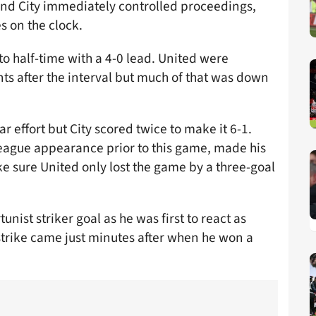
and City immediately controlled proceedings,
s on the clock.
nto half-time with a 4-0 lead. United were
s after the interval but much of that was down
r effort but City scored twice to make it 6-1.
eague appearance prior to this game, made his
e sure United only lost the game by a three-goal
unist striker goal as he was first to react as
strike came just minutes after when he won a