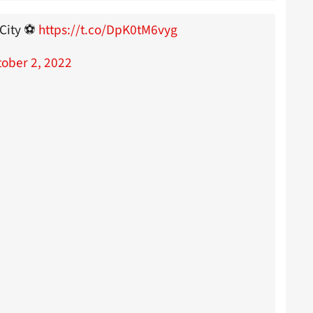
City ⚽️
https://t.co/DpK0tM6vyg
ober 2, 2022