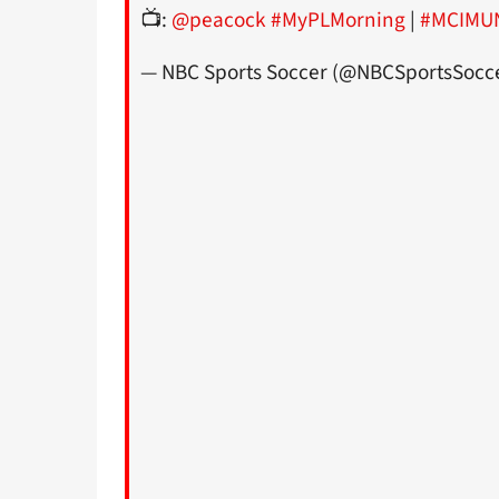
📺:
@peacock
#MyPLMorning
|
#MCIMU
— NBC Sports Soccer (@NBCSportsSocc