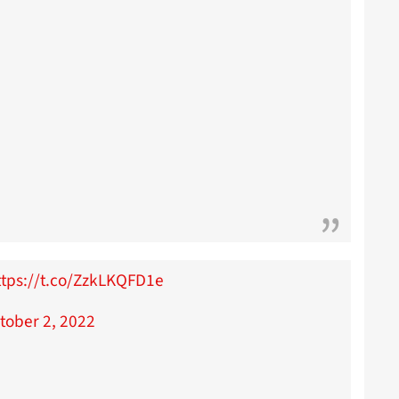
ttps://t.co/ZzkLKQFD1e
tober 2, 2022