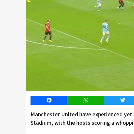
Facebook
WhatsApp
Twitt
Manchester United have experienced yet a
Stadium, with the hosts scoring a whoppin