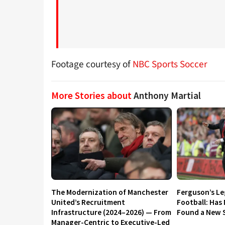
Footage courtesy of
NBC Sports Soccer
More Stories about
Anthony Martial
The Modernization of Manchester
Ferguson’s L
United’s Recruitment
Football: Has
Infrastructure (2024–2026) — From
Found a New S
Manager-Centric to Executive-Led