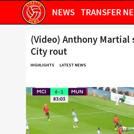
NEWS
TRANSFER N
(Video) Anthony Martial
City rout
HIGHLIGHTS
LATEST NEWS