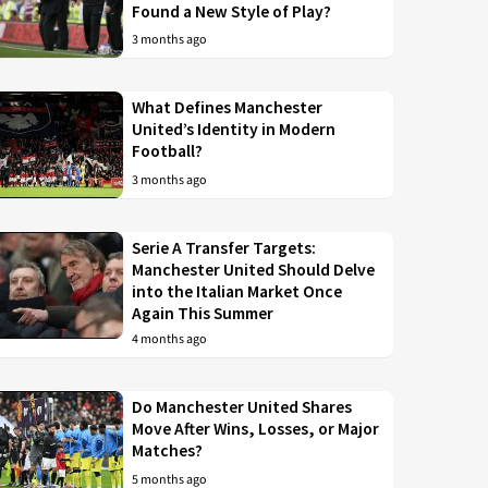
Found a New Style of Play?
3 months ago
What Defines Manchester
United’s Identity in Modern
Football?
3 months ago
Serie A Transfer Targets:
Manchester United Should Delve
into the Italian Market Once
Again This Summer
4 months ago
Do Manchester United Shares
Move After Wins, Losses, or Major
Matches?
5 months ago