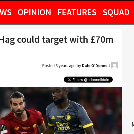
EWS
OPINION
FEATURES
SQUAD
 Hag could target with £70m
Posted
3 years ago
by
Dale O'Donnell