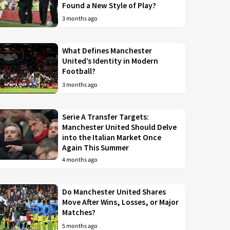
Found a New Style of Play?
3 months ago
What Defines Manchester
United’s Identity in Modern
Football?
3 months ago
Serie A Transfer Targets:
Manchester United Should Delve
into the Italian Market Once
Again This Summer
4 months ago
Do Manchester United Shares
Move After Wins, Losses, or Major
Matches?
5 months ago