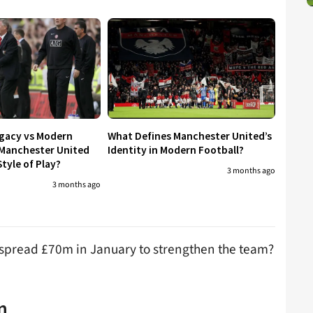
egacy vs Modern
What Defines Manchester United’s
 Manchester United
Identity in Modern Football?
tyle of Play?
3 months ago
3 months ago
 spread £70m in January to strengthen the team?
n