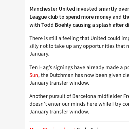
Manchester United invested smartly over
League club to spend more money and ther
with Todd Boehly causing a splash after di
There is still a feeling that United could 
silly not to take up any opportunities tha
January.
Ten Hag’s signings have already made a po
Sun
, the Dutchman has now been given cle
January transfer window.
Another pursuit of Barcelona midfielder Fr
doesn’t enter our minds here while I try c
January transfer window.