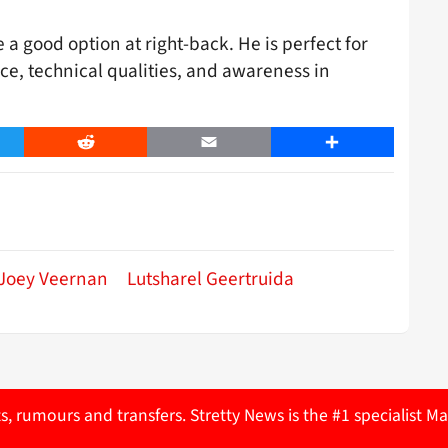
a good option at right-back. He is perfect for
ce, technical qualities, and awareness in
er
Reddit
Email
Share
Joey Veernan
Lutsharel Geertruida
ts, rumours and transfers. Stretty News is the #1 specialist