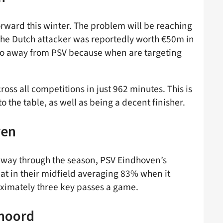
rward this winter. The problem will be reaching
the Dutch attacker was reportedly worth €50m in
kpo away from PSV because when are targeting
ross all competitions in just 962 minutes. This is
 the table, as well as being a decent finisher.
ven
idway through the season, PSV Eindhoven’s
eat in their midfield averaging 83% when it
ximately three key passes a game.
enoord