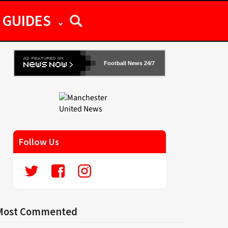
GUIDES
Football News 24/7
Follow Us
Most Commented