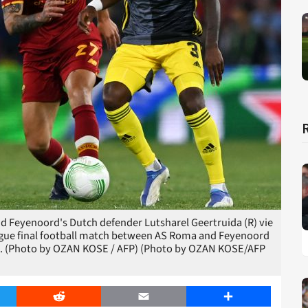
nd Feyenoord's Dutch defender Lutsharel Geertruida (R) vie
ague final football match between AS Roma and Feyenoord
022. (Photo by OZAN KOSE / AFP) (Photo by OZAN KOSE/AFP
er
Reddit
Email
Share