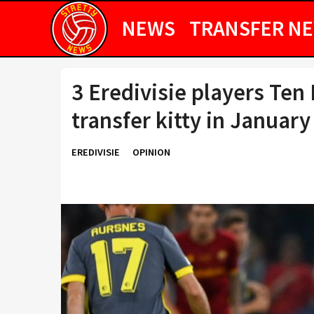
NEWS
TRANSFER N
3 Eredivisie players Ten
transfer kitty in January
EREDIVISIE
OPINION