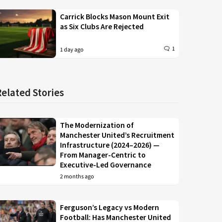
Carrick Blocks Mason Mount Exit
as Six Clubs Are Rejected
1
1 day ago
Related Stories
The Modernization of
Manchester United’s Recruitment
Infrastructure (2024–2026) —
From Manager-Centric to
Executive-Led Governance
2 months ago
Ferguson’s Legacy vs Modern
Football: Has Manchester United