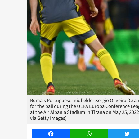
Roma's Portuguese midfielder Sergio Oliveira (C) a
for the ball during the UEFA Europa Conference Le
at the Air Albania Stadium in Tirana on May 25, 2
via Getty Images)
Facebook
WhatsApp
Twitt