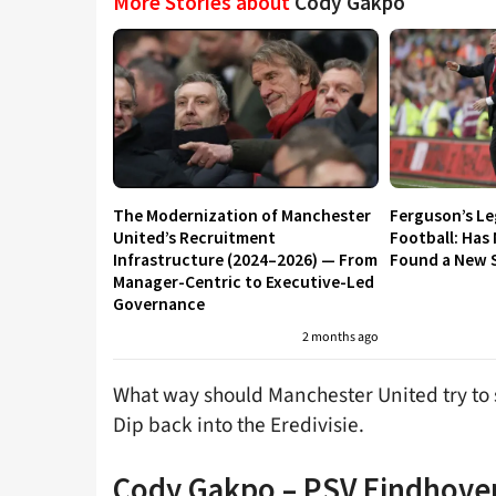
More Stories about
Cody Gakpo
The Modernization of Manchester
Ferguson’s L
United’s Recruitment
Football: Has
Infrastructure (2024–2026) — From
Found a New S
Manager-Centric to Executive-Led
Governance
2 months ago
What way should Manchester United try to
Dip back into the Eredivisie.
Cody Gakpo – PSV Eindhove