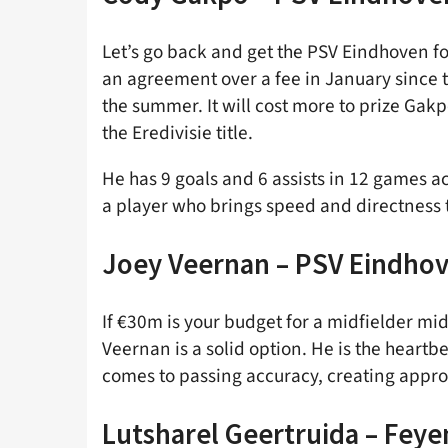
Let’s go back and get the PSV Eindhoven fo
an agreement over a fee in January since 
the summer. It will cost more to prize Ga
the Eredivisie title.
He has 9 goals and 6 assists in 12 games ac
a player who brings speed and directness to
Joey Veernan – PSV Eindho
If €30m is your budget for a midfielder m
Veernan is a solid option. He is the heartb
comes to passing accuracy, creating appro
Lutsharel
Geertruida – Fey