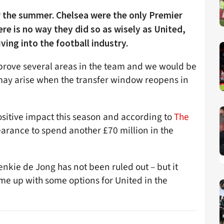
 the summer. Chelsea were the only Premier
e is no way they did so as wisely as United,
ving into the football industry.
improve several areas in the team and we would be
t may arise when the transfer window reopens in
sitive impact this season and according to
The
arance to spend another £70 million in the
enkie de Jong has not been ruled out – but it
ome up with some options for United in the