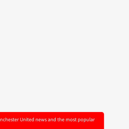
 Manchester United news and the most popular