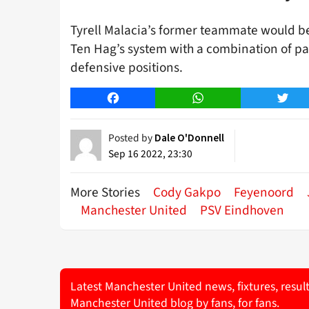
Tyrell Malacia’s former teammate would be 
Ten Hag’s system with a combination of pa
defensive positions.
Facebook
WhatsApp
Twitt
Posted by
Dale O'Donnell
Sep 16 2022, 23:30
More Stories
Cody Gakpo
Feyenoord
Manchester United
PSV Eindhoven
Latest Manchester United news, fixtures, resul
Manchester United blog by fans, for fans.