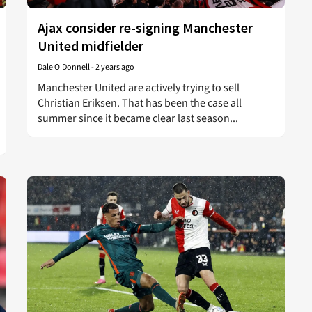
Ajax consider re-signing Manchester
United midfielder
Dale O'Donnell
-
2 years ago
Manchester United are actively trying to sell
Christian Eriksen. That has been the case all
summer since it became clear last season...