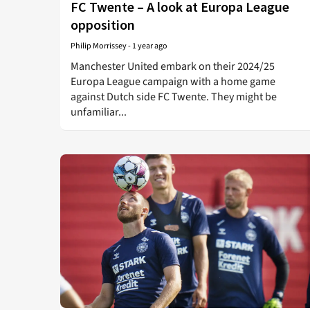
FC Twente – A look at Europa League
opposition
Philip Morrissey
-
1 year ago
Manchester United embark on their 2024/25
Europa League campaign with a home game
against Dutch side FC Twente. They might be
unfamiliar...