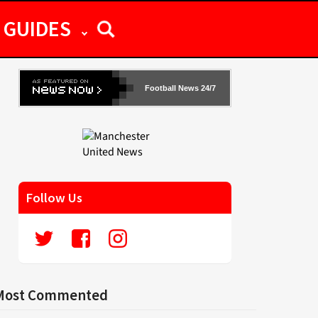
GUIDES
Football News 24/7
Follow Us
Most Commented