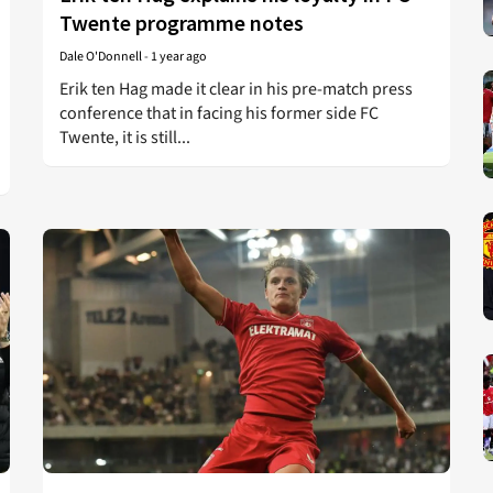
Twente programme notes
Dale O'Donnell
-
1 year ago
Erik ten Hag made it clear in his pre-match press
conference that in facing his former side FC
Twente, it is still...