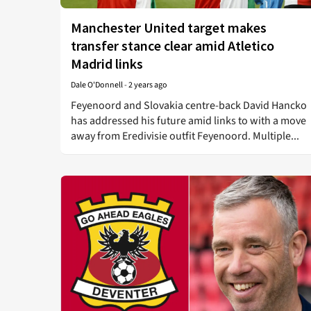
Manchester United target makes
transfer stance clear amid Atletico
Madrid links
Dale O'Donnell
-
2 years ago
Feyenoord and Slovakia centre-back David Hancko
has addressed his future amid links to with a move
away from Eredivisie outfit Feyenoord. Multiple...