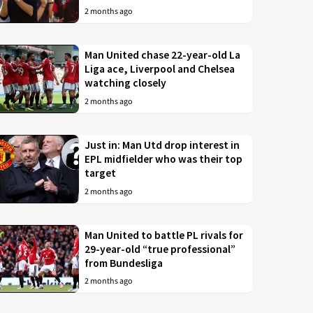
2 months ago
Man United chase 22-year-old La
Liga ace, Liverpool and Chelsea
watching closely
2 months ago
Just in: Man Utd drop interest in
EPL midfielder who was their top
target
2 months ago
Man United to battle PL rivals for
29-year-old “true professional”
from Bundesliga
2 months ago