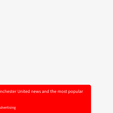
 Manchester United news and the most popular
Advertising