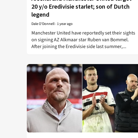
20 y/o Eredivisie starlet; son of Dutch
legend
Dale O'Donnell
-
1 year ago
Manchester United have reportedly set their sights
on signing AZ Alkmaar star Ruben van Bommel.
After joining the Eredivisie side last summer,...