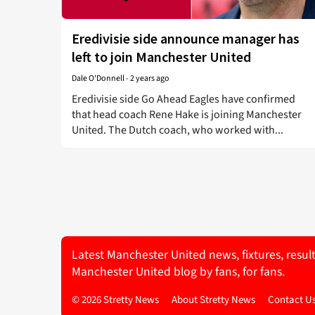
Eredivisie side announce manager has
left to join Manchester United
Dale O'Donnell
-
2 years ago
Eredivisie side Go Ahead Eagles have confirmed
that head coach Rene Hake is joining Manchester
United. The Dutch coach, who worked with...
Latest Manchester United news, fixtures, resul
Manchester United blog by fans, for fans.
© 2026 Stretty News
About Stretty News
Contact U