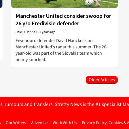
Manchester United consider swoop for
26 y/o Eredivisie defender
Dale O'Donnell
-
2 years ago
Feyenoord defender David Hancko is on
Manchester United’s radar this summer. The 26-
year-old was part of the Slovakia team which
nearly knocked...
Older Articles
ts, rumours and transfers. Stretty News is the #1 specialist
s
Our Writers
Advertise
Work With Us
Privacy Policy, Cookies & 