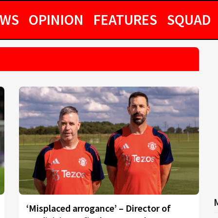
EWS
OPINION
FEATURES
SQUAD
‘Misplaced arrogance’ – Director of