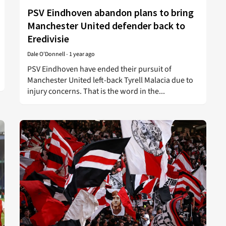
PSV Eindhoven abandon plans to bring
Manchester United defender back to
Eredivisie
Dale O'Donnell
-
1 year ago
PSV Eindhoven have ended their pursuit of
Manchester United left-back Tyrell Malacia due to
injury concerns. That is the word in the...