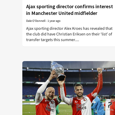
Ajax sporting director confirms interest
in Manchester United midfielder
Dale O'Donnell
-
1 year ago
Ajax sporting director Alex Kroes has revealed that
the club did have Christian Eriksen on their ‘list’ of
transfer targets this summer....