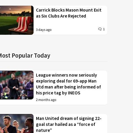
Carrick Blocks Mason Mount Exit
as Six Clubs Are Rejected
1
3 days ago
Most Popular Today
League winners now seriously
exploring deal for 69-app Man
Utd man after being informed of
his price tag by INEOS
2 months ago
Man United dream of signing 22-
goal star hailed as a “force of
nature”