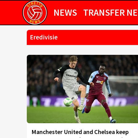
NEWS
TRANSFER N
Eredivisie
Manchester United and Chelsea keep