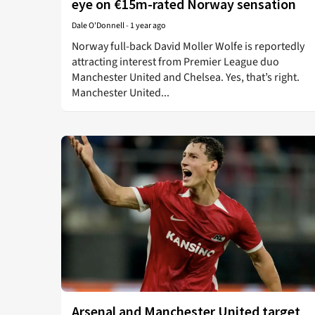
eye on €15m-rated Norway sensation
Dale O'Donnell
-
1 year ago
Norway full-back David Moller Wolfe is reportedly
attracting interest from Premier League duo
Manchester United and Chelsea. Yes, that’s right.
Manchester United...
Arsenal and Manchester United target