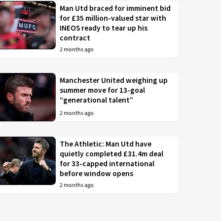
Man Utd braced for imminent bid
for £35 million-valued star with
INEOS ready to tear up his
contract
2 months ago
Manchester United weighing up
summer move for 13-goal
“generational talent”
2 months ago
The Athletic: Man Utd have
quietly completed £31.4m deal
for 33-capped international
before window opens
2 months ago