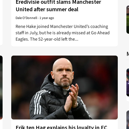
Eredivisie outfit slams Manchester
United after summer deal
Dale O'Donnell
-
1 year ago
Rene Hake joined Manchester United’s coaching
staff in July, but he is already missed at Go Ahead
Eagles. The 52-year-old left the...
Erik ten Hag explains his loyalty in FC