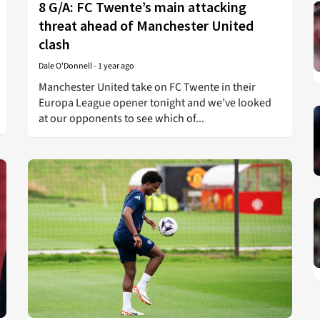
8 G/A: FC Twente’s main attacking
threat ahead of Manchester United
clash
Dale O'Donnell
-
1 year ago
Manchester United take on FC Twente in their
Europa League opener tonight and we’ve looked
at our opponents to see which of...