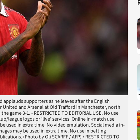
 applauds supporters as he leaves after the English
United and Arsenal at Old Trafford in Manchester, north
n the game 3-1. - RESTRICTED TO EDITORIAL USE. No use
club/league logos or 'live' services. Online in-match use
be used in extra time. No video emulation. Social media in-
mages may be used in extra time. No use in betting
ublications. (Photo by Oli SCARFF / AFP) / RESTRICTED TO