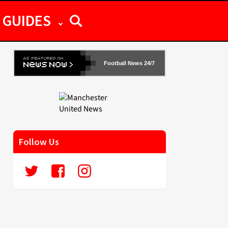
GUIDES
Football News 24/7
Follow Us