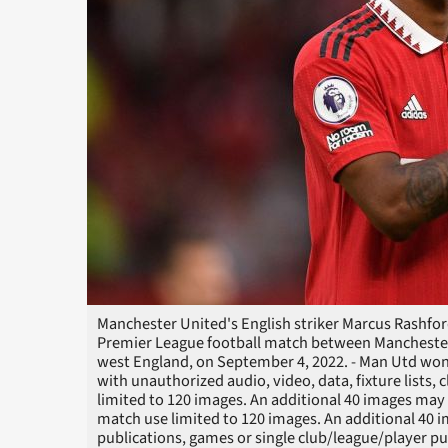
Manchester United's English striker Marcus Rashford
Premier League football match between Manchester 
west England, on September 4, 2022. - Man Utd wo
with unauthorized audio, video, data, fixture lists, 
limited to 120 images. An additional 40 images may 
match use limited to 120 images. An additional 40 i
publications, games or single club/league/player p