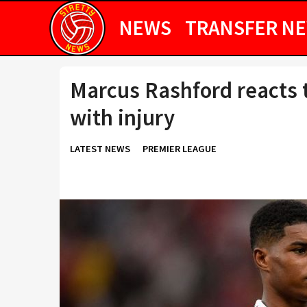
NEWS
TRANSFER N
Marcus Rashford reacts 
with injury
LATEST NEWS
PREMIER LEAGUE