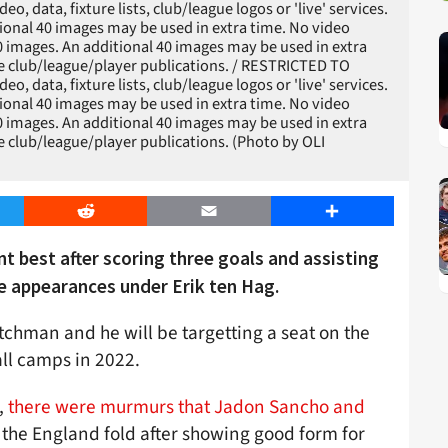
 data, fixture lists, club/league logos or 'live' services.
ional 40 images may be used in extra time. No video
0 images. An additional 40 images may be used in extra
le club/league/player publications. / RESTRICTED TO
 data, fixture lists, club/league logos or 'live' services.
ional 40 images may be used in extra time. No video
0 images. An additional 40 images may be used in extra
le club/league/player publications. (Photo by OLI
er
Reddit
Email
Share
ant best after scoring three goals and assisting
ue appearances under Erik ten Hag.
chman and he will be targetting a seat on the
ll camps in 2022.
,
there were murmurs that Jadon Sancho and
 the England fold after showing good form for