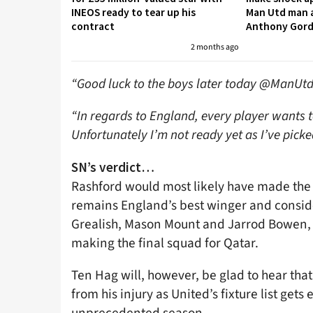
INEOS ready to tear up his
Man Utd man a
contract
Anthony Gor
2 months ago
“Good luck to the boys later today @ManUtd
“In regards to England, every player wants to
Unfortunately I’m not ready yet as I’ve picke
SN’s verdict…
Rashford would most likely have made the 
remains England’s best winger and conside
Grealish, Mason Mount and Jarrod Bowen, in
making the final squad for Qatar.
Ten Hag will, however, be glad to hear that
from his injury as United’s fixture list gets 