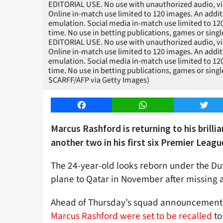
EDITORIAL USE. No use with unauthorized audio, video,
Online in-match use limited to 120 images. An addit
emulation. Social media in-match use limited to 12
time. No use in betting publications, games or sing
EDITORIAL USE. No use with unauthorized audio, video,
Online in-match use limited to 120 images. An addit
emulation. Social media in-match use limited to 12
time. No use in betting publications, games or sing
SCARFF/AFP via Getty Images)
Facebook
WhatsApp
Twitt
Marcus Rashford is returning to his brilli
another two in his first six Premier Leag
The 24-year-old looks reborn under the Dut
plane to Qatar in November after missing a
Ahead of Thursday’s squad announcement
Marcus Rashford were set to be recalled
to