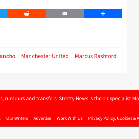
er
Reddit
Email
Share
Sancho
Manchester United
Marcus Rashford
ts, rumours and transfers. Stretty News is the #1 specialist
s
Our Writers
Advertise
Work With Us
Privacy Policy, Cookies & 