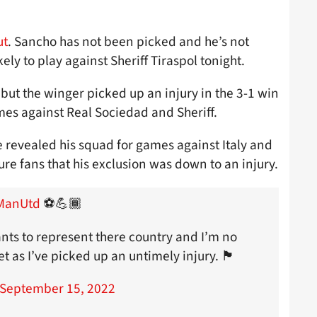
ut
. Sancho has not been picked and he’s not
kely to play against Sheriff Tiraspol tonight.
but the winger picked up an injury in the 3-1 win
ames against Real Sociedad and Sheriff.
e revealed his squad for games against Italy and
ure fans that his exclusion was down to an injury.
anUtd
⚽️💪🏾
nts to represent there country and I’m no
I’ve picked up an untimely injury. 🏴󠁧󠁢󠁥󠁮󠁧󠁿
September 15, 2022