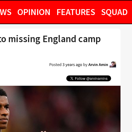
EWS
OPINION
FEATURES
SQUAD
to missing England camp
Posted
3 years ago
by
Arvin Amin