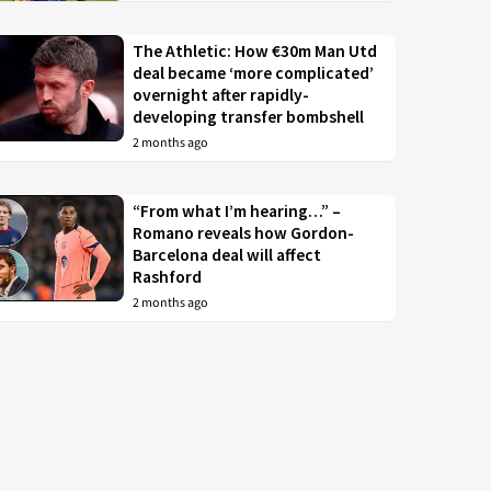
The Athletic: How €30m Man Utd
deal became ‘more complicated’
overnight after rapidly-
developing transfer bombshell
2 months ago
“From what I’m hearing…” –
Romano reveals how Gordon-
Barcelona deal will affect
Rashford
2 months ago