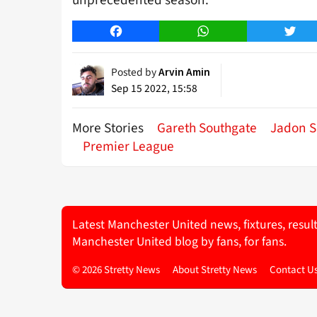
unprecedented season.
Facebook
WhatsApp
Twitt
Posted by
Arvin Amin
Sep 15 2022, 15:58
More Stories
Gareth Southgate
Jadon 
Premier League
Latest Manchester United news, fixtures, resul
Manchester United blog by fans, for fans.
© 2026 Stretty News
About Stretty News
Contact U