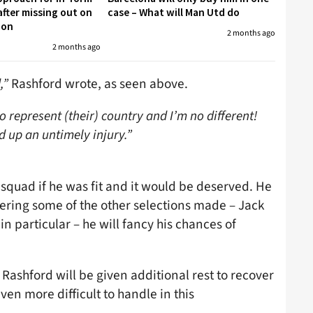
fter missing out on
case – What will Man Utd do
don
2 months ago
2 months ago
,”
Rashford wrote, as seen above.
 represent (their) country and I’m no different!
d up an untimely injury.”
squad if he was fit and it would be deserved. He
ring some of the other selections made – Jack
 particular – he will fancy his chances of
 Rashford will be given additional rest to recover
even more difficult to handle in this