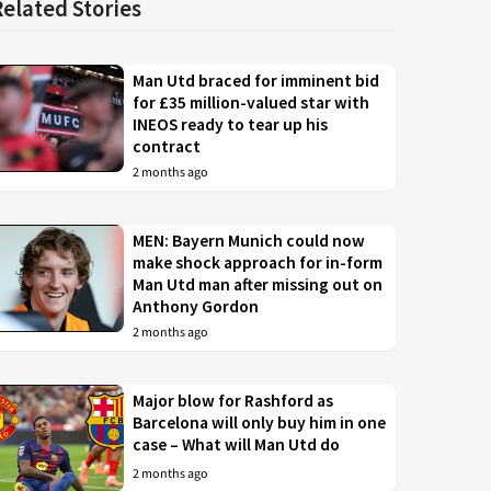
Related Stories
Man Utd braced for imminent bid
for £35 million-valued star with
INEOS ready to tear up his
contract
2 months ago
MEN: Bayern Munich could now
make shock approach for in-form
Man Utd man after missing out on
Anthony Gordon
2 months ago
Major blow for Rashford as
Barcelona will only buy him in one
case – What will Man Utd do
2 months ago