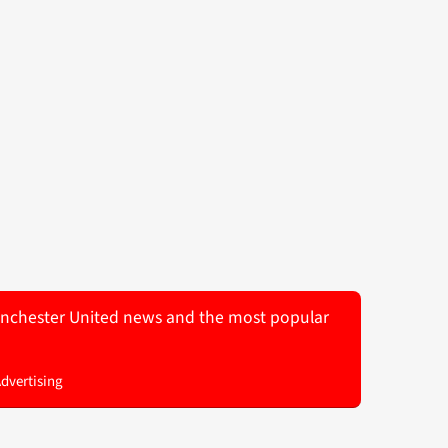
 Manchester United news and the most popular
Advertising