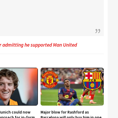
er admitting he supported Man United
Munich could now
Major blow for Rashford as
proach for in-form
Barcelona will only buy him in one