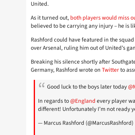
United.
As it turned out,
both players would miss o
believed to be carrying any injury – he is li
Rashford could have featured in the squad 
over Arsenal, ruling him out of United’s g
Breaking his silence shortly after Southgat
Germany, Rashford wrote on
Twitter
to ass
Good luck to the boys later today
@M
In regards to
@England
every player wa
different! Unfortunately I’m not ready yet as 
— Marcus Rashford (@MarcusRashford)