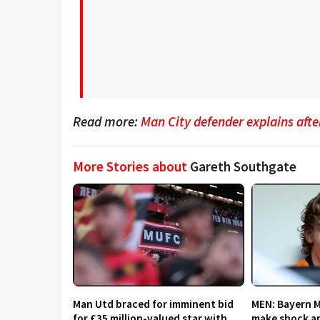
Read more:
Man City defender explains aft
More Stories about
Gareth Southgate
Man Utd braced for imminent bid
MEN: Bayern 
for £35 million-valued star with
make shock ap