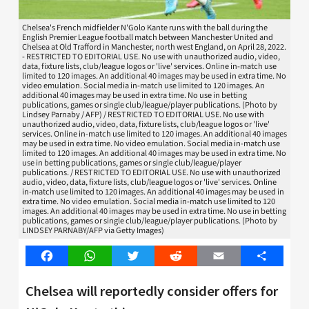
Chelsea's French midfielder N'Golo Kante runs with the ball during the
English Premier League football match between Manchester United and
Chelsea at Old Trafford in Manchester, north west England, on April 28, 2022.
- RESTRICTED TO EDITORIAL USE. No use with unauthorized audio, video,
data, fixture lists, club/league logos or 'live' services. Online in-match use
limited to 120 images. An additional 40 images may be used in extra time. No
video emulation. Social media in-match use limited to 120 images. An
additional 40 images may be used in extra time. No use in betting
publications, games or single club/league/player publications. (Photo by
Lindsey Parnaby / AFP) / RESTRICTED TO EDITORIAL USE. No use with
unauthorized audio, video, data, fixture lists, club/league logos or 'live'
services. Online in-match use limited to 120 images. An additional 40 images
may be used in extra time. No video emulation. Social media in-match use
limited to 120 images. An additional 40 images may be used in extra time. No
use in betting publications, games or single club/league/player
publications. / RESTRICTED TO EDITORIAL USE. No use with unauthorized
audio, video, data, fixture lists, club/league logos or 'live' services. Online
in-match use limited to 120 images. An additional 40 images may be used in
extra time. No video emulation. Social media in-match use limited to 120
images. An additional 40 images may be used in extra time. No use in betting
publications, games or single club/league/player publications. (Photo by
LINDSEY PARNABY/AFP via Getty Images)
Facebook
WhatsApp
Twitter
Reddit
Email
Share
Chelsea will reportedly consider offers for