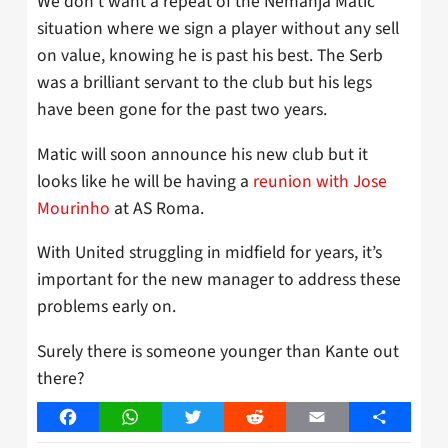
We don’t want a repeat of the Nemanja Matic
situation where we sign a player without any sell
on value, knowing he is past his best. The Serb
was a brilliant servant to the club but his legs
have been gone for the past two years.
Matic will soon announce his new club but it
looks like he will be having a
reunion with Jose
Mourinho
at AS Roma.
With United struggling in midfield for years, it’s
important for the new manager to address these
problems early on.
Surely there is someone younger than Kante out
there?
Facebook
WhatsApp
Twitter
Reddit
Email
Share