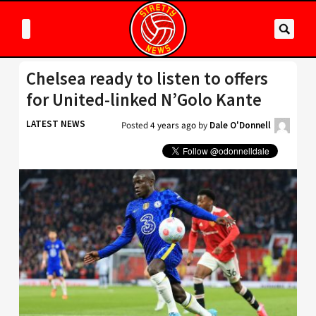
Chelsea ready to listen to offers
for United-linked N’Golo Kante
LATEST NEWS
Posted
4 years ago
by
Dale O'Donnell