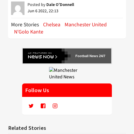
Posted by
Dale O'Donnell
Jun 6 2022, 22:13
More Stories
Chelsea
Manchester United
N'Golo Kante
Football News 24/7
Follow Us
Related Stories