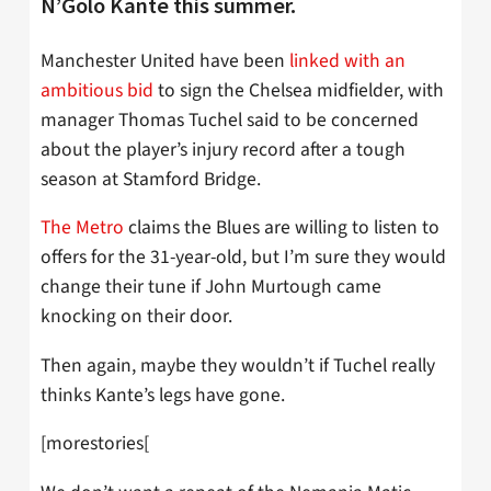
N’Golo Kante this summer.
Manchester United have been
linked with an
ambitious bid
to sign the Chelsea midfielder, with
manager Thomas Tuchel said to be concerned
about the player’s injury record after a tough
season at Stamford Bridge.
The Metro
claims the Blues are willing to listen to
offers for the 31-year-old, but I’m sure they would
change their tune if John Murtough came
knocking on their door.
Then again, maybe they wouldn’t if Tuchel really
thinks Kante’s legs have gone.
[morestories[