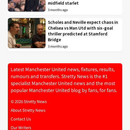
midfield starlet
3 months ago
Scholes and Neville expect chaos in
Chelsea vs Man Utd with six-goal
thriller predicted at Stamford
Bridge
3 months ago
Latest Manchester United news, fixtures, results,
rumours and transfers. Stretty News is the #1
specialist Manchester United news and the most
popular Manchester United blog by fans, for fans.
© 2026 Stretty News
About Stretty News
Contact Us
Our Writers