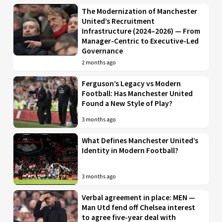
The Modernization of Manchester
United’s Recruitment
Infrastructure (2024–2026) — From
Manager-Centric to Executive-Led
Governance
2 months ago
Ferguson’s Legacy vs Modern
Football: Has Manchester United
Found a New Style of Play?
3 months ago
What Defines Manchester United’s
Identity in Modern Football?
3 months ago
Verbal agreement in place: MEN —
Man Utd fend off Chelsea interest
to agree five-year deal with