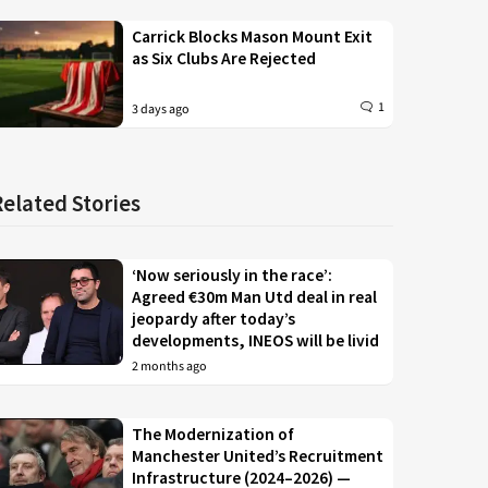
Carrick Blocks Mason Mount Exit
as Six Clubs Are Rejected
1
3 days ago
Related Stories
‘Now seriously in the race’:
Agreed €30m Man Utd deal in real
jeopardy after today’s
developments, INEOS will be livid
2 months ago
The Modernization of
Manchester United’s Recruitment
Infrastructure (2024–2026) —