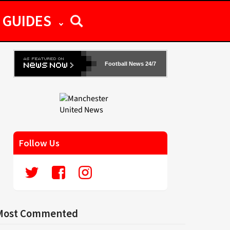
GUIDES
Football News 24/7
Follow Us
Most Commented