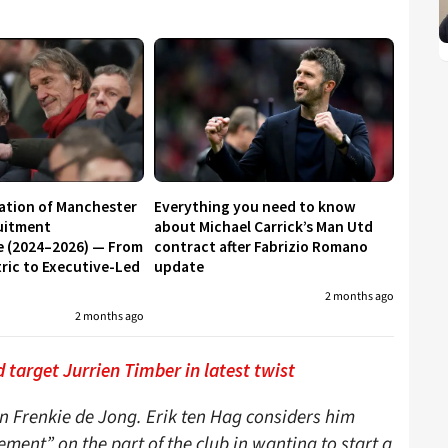
ation of Manchester
Everything you need to know
uitment
about Michael Carrick’s Man Utd
e (2024–2026) — From
contract after Fabrizio Romano
ic to Executive-Led
update
2 months ago
2 months ago
 target Jurrien Timber in latest twist
n Frenkie de Jong. Erik ten Hag considers him
ment” on the part of the club in wanting to start a