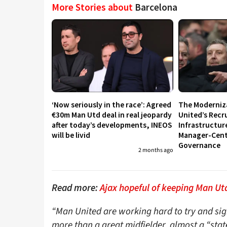
More Stories about
Barcelona
‘Now seriously in the race’: Agreed
The Moderniz
€30m Man Utd deal in real jeopardy
United’s Recr
after today’s developments, INEOS
Infrastructur
will be livid
Manager-Centr
Governance
2 months ago
Read more:
Ajax hopeful of keeping Man Utd
“Man United are working hard to try and sig
more than a great midfielder, almost a “state