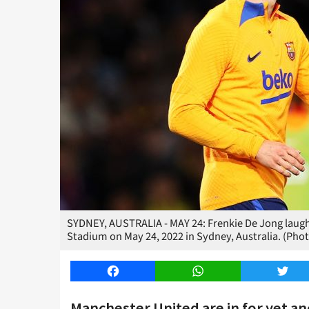
SYDNEY, AUSTRALIA - MAY 24: Frenkie De Jong laughs
Stadium on May 24, 2022 in Sydney, Australia. (Pho
Facebook
WhatsApp
Twitt
Manchester United are in for yet a