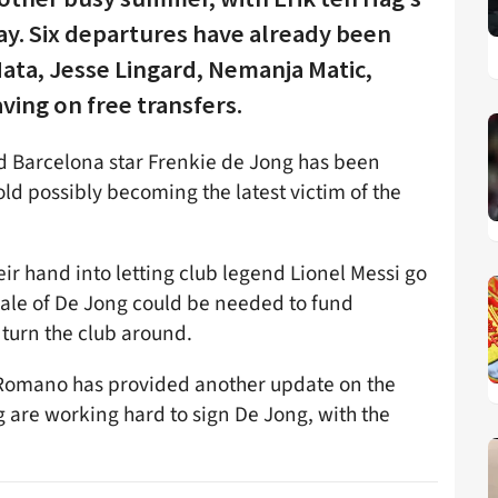
ay. Six departures have already been
ata, Jesse Lingard, Nemanja Matic,
ving on free transfers.
and Barcelona star Frenkie de Jong has been
ld possibly becoming the latest victim of the
ir hand into letting club legend Lionel Messi go
sale of De Jong could be needed to fund
turn the club around.
io Romano has provided another update on the
g are working hard to sign De Jong, with the