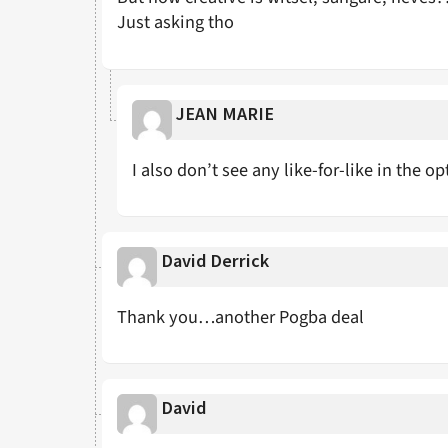
Just asking tho
JEAN MARIE
I also don’t see any like-for-like in the o
David Derrick
Thank you…another Pogba deal
David