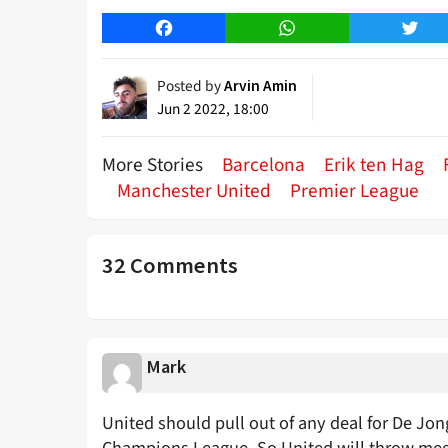
Facebook
WhatsApp
Twitt
Posted by
Arvin Amin
Jun 2 2022, 18:00
More Stories
Barcelona
Erik ten Hag
Manchester United
Premier League
32 Comments
Mark
United should pull out of any deal for De Jong