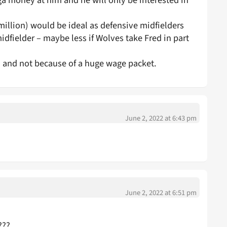
 money at him and he will only be interested in
million) would be ideal as defensive midfielders
idfielder – maybe less if Wolves take Fred in part
d and not because of a huge wage packet.
June 2, 2022 at 6:43 pm
June 2, 2022 at 6:51 pm
???