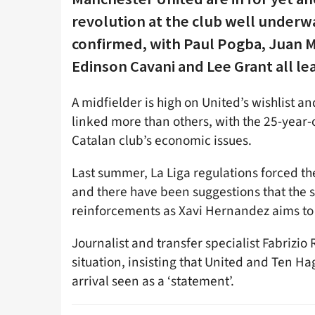
revolution at the club well underw
confirmed, with Paul Pogba, Juan M
Edinson Cavani and Lee Grant all lea
A midfielder is high on United’s wishlist 
linked more than others, with the 25-year-o
Catalan club’s economic issues.
Last summer, La Liga regulations forced the
and there have been suggestions that the 
reinforcements as Xavi Hernandez aims to 
Journalist and transfer specialist Fabriz
situation, insisting that United and Ten Ha
arrival seen as a ‘statement’.