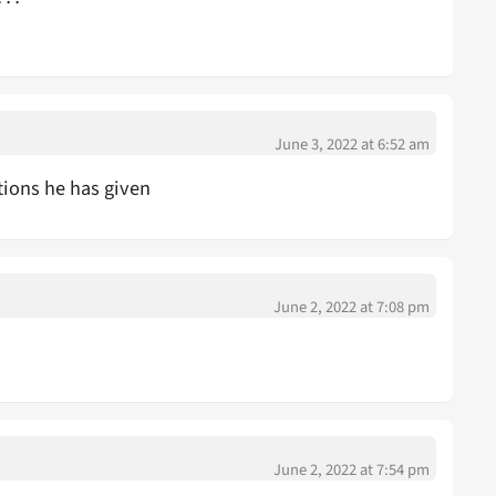
June 3, 2022 at 6:52 am
ptions he has given
June 2, 2022 at 7:08 pm
June 2, 2022 at 7:54 pm