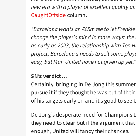
new era with a player of excellent quality an
CaughtOffside
column.
“Barcelona wants an €85m fee to let Frenkie
change the player’s mind in more ways: the 
as early as 2023, the relationship with Ten
project, Barcelona’s needs to sell some play
easy, but Man United have not given up yet.”
SN’s verdict…
Certainly, bringing in De Jong this summer
pursue it if they thought he was out of thei
of his targets early on and it’s good to see
De Jong’s desperate need for Champions Le
they need to clear but if the argument that 
enough, United will fancy their chances.