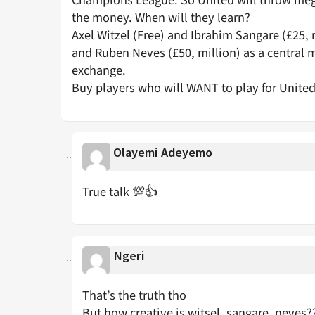
Champions League. So United will throw mega
the money. When will they learn?
Axel Witzel (Free) and Ibrahim Sangare (£25, 
and Ruben Neves (£50, million) as a central m
exchange.
Buy players who will WANT to play for Unite
Olayemi Adeyemo
True talk 💯👍
Ngeri
That’s the truth tho
But how creative is witsel, sangare, neves?