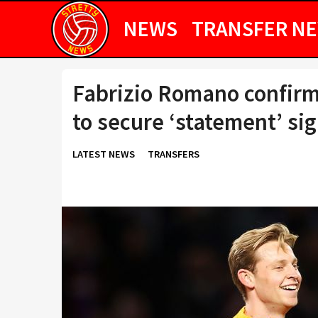
NEWS
TRANSFER N
Fabrizio Romano confirm
to secure ‘statement’ si
LATEST NEWS
TRANSFERS