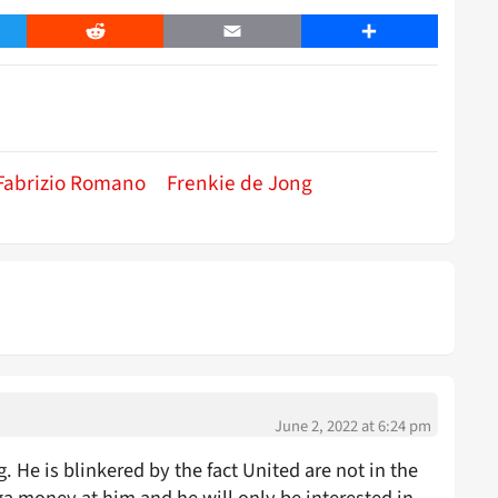
er
Reddit
Email
Share
Fabrizio Romano
Frenkie de Jong
June 2, 2022 at 6:24 pm
. He is blinkered by the fact United are not in the