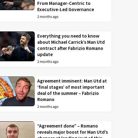
From Manager-Centric to
Executive-Led Governance
2 months ago
Everything you need to know
about Michael Carrick’s Man Utd
contract after Fabrizio Romano
update
2 months ago
Agreement imminent: Man Utd at
‘final stages’ of most important
deal of the summer – Fabrizio
Romano
2 months ago
“Agreement done” – Romano
reveals major boost for Man Utd’s