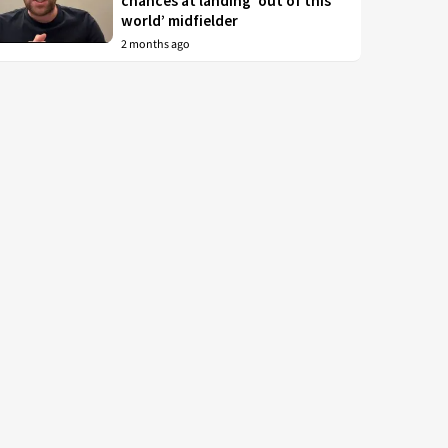
chances at landing ‘out of this
world’ midfielder
2 months ago