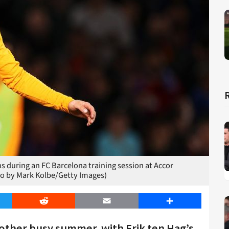
 during an FC Barcelona training session at Accor
to by Mark Kolbe/Getty Images)
er
Reddit
Email
Share
nother busy summer, with Erik ten Hag’s