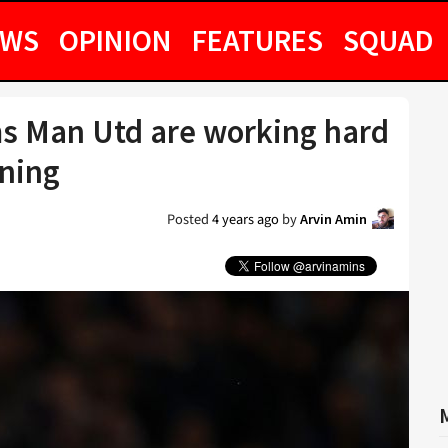
EWS
OPINION
FEATURES
SQUAD
s Man Utd are working hard
gning
Posted
4 years ago
by
Arvin Amin