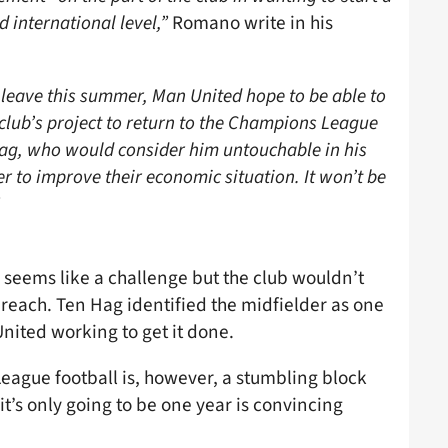
d international level,”
Romano write in his
 leave this summer, Man United hope to be able to
club’s project to return to the Champions League
 Hag, who would consider him untouchable in his
er to improve their economic situation. It won’t be
 seems like a challenge but the club wouldn’t
r reach. Ten Hag identified the midfielder as one
 United working to get it done.
ague football is, however, a stumbling block
it’s only going to be one year is convincing