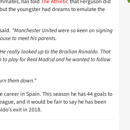
ammates, has told
The Athletic
that Ferguson did
, but the youngster had dreams to emulate the
said.
“Manchester United were so keen on signing
ouse to meet his parents.
He really looked up to the Brailian Ronaldo. That
 to play for Real Madrid and he wanted to follow
turn them down.”
e career in Spain. This season he has 44 goals to
ague, and it would be fair to say he has been
ldo’s exit in 2018.