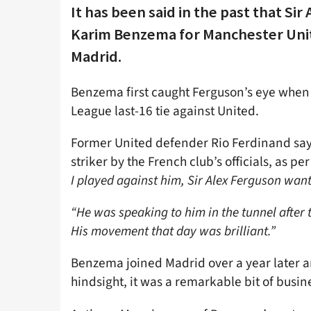
It has been said in the past that Si
Karim Benzema for Manchester Uni
Madrid.
Benzema first caught Ferguson’s eye when
League last-16 tie against United.
Former United defender Rio Ferdinand say
striker by the French club’s officials, as p
I played against him, Sir Alex Ferguson want
“He was speaking to him in the tunnel after 
His movement that day was brilliant.”
Benzema joined Madrid over a year later an
hindsight, it was a remarkable bit of busine