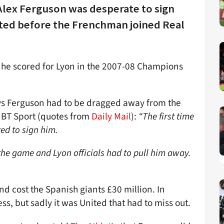
r Alex Ferguson was desperate to sign
ted before the Frenchman joined Real
 he scored for Lyon in the 2007-08 Champions
s Ferguson had to be dragged away from the
er BT Sport (quotes from
Daily Mail
):
“The first time
ed to sign him.
the game and Lyon officials had to pull him away.
d cost the Spanish giants £30 million. In
ss, but sadly it was United that had to miss out.