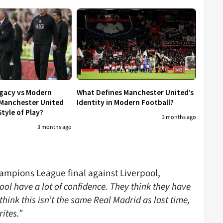
egacy vs Modern
What Defines Manchester United’s
 Manchester United
Identity in Modern Football?
tyle of Play?
3 months ago
3 months ago
ampions League final against Liverpool,
ool have a lot of confidence. They think they have
ink this isn’t the same Real Madrid as last time,
ites.”