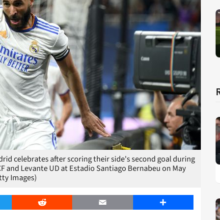
d celebrates after scoring their side's second goal during
CF and Levante UD at Estadio Santiago Bernabeu on May
tty Images)
er
Reddit
Email
Share