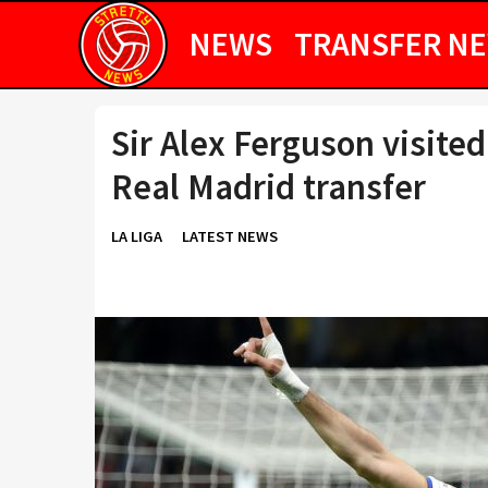
NEWS
TRANSFER N
Sir Alex Ferguson visit
Real Madrid transfer
LA LIGA
LATEST NEWS