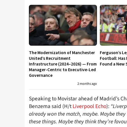
The Modernization of Manchester
Ferguson’s L
United’s Recruitment
Football: Has
Infrastructure (2024–2026) — From
Found a New S
Manager-Centric to Executive-Led
Governance
2 months ago
Speaking to Movistar ahead of Madrid’s Ch
Benzema said (H/t
Liverpool Echo
):
“Liverp
already won the match, maybe. Maybe they th
these things. Maybe they think they’re favour