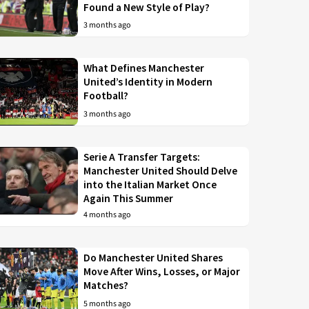
Found a New Style of Play?
3 months ago
What Defines Manchester
United’s Identity in Modern
Football?
3 months ago
Serie A Transfer Targets:
Manchester United Should Delve
into the Italian Market Once
Again This Summer
4 months ago
Do Manchester United Shares
Move After Wins, Losses, or Major
Matches?
5 months ago