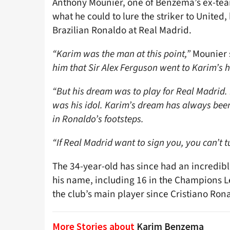
Anthony Mounier, one of Benzema’s ex-te
what he could to lure the striker to United
Brazilian Ronaldo at Real Madrid.
“Karim was the man at this point,”
Mounier 
him that Sir Alex Ferguson went to Karim’s h
“But his dream was to play for Real Madrid. 
was his idol. Karim’s dream has always been
in Ronaldo’s footsteps.
“If Real Madrid want to sign you, you can’t 
The 34-year-old has since had an incredibl
his name, including 16 in the Champions Le
the club’s main player since Cristiano Rona
More Stories about
Karim Benzema