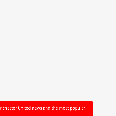
 Manchester United news and the most popular