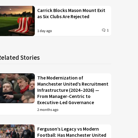
Carrick Blocks Mason Mount Exit
as Six Clubs Are Rejected
1
1 day ago
Related Stories
The Modernization of
Manchester United’s Recruitment
Infrastructure (2024–2026) —
From Manager-Centric to
Executive-Led Governance
2 months ago
Ferguson’s Legacy vs Modern
Football: Has Manchester United