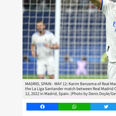
MADRID, SPAIN - MAY 12: Karim Benzema of Real Madri
the La Liga Santander match between Real Madrid 
12, 2022 in Madrid, Spain. (Photo by Denis Doyle/Ge
Facebook
WhatsApp
Twitt