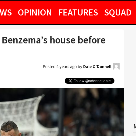
EWS
OPINION
FEATURES
SQUAD
ed Benzema’s house before
Posted
4 years ago
by
Dale O'Donnell