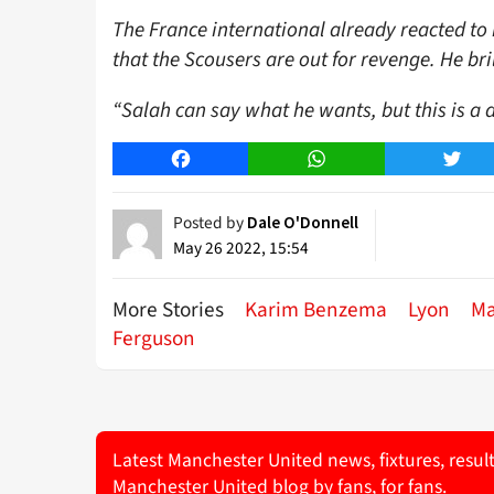
The France international already reacted 
that the Scousers are out for revenge. He br
“Salah can say what he wants, but this is a 
Facebook
WhatsApp
Twitt
Posted by
Dale O'Donnell
May 26 2022, 15:54
More Stories
Karim Benzema
Lyon
Ma
Ferguson
Latest Manchester United news, fixtures, resul
Manchester United blog by fans, for fans.