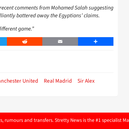
to recent comments from Mohamed Salah suggesting
illiantly battered away the Egyptians’ claims.
different game.”
er
Reddit
Email
Share
nchester United
Real Madrid
Sir Alex
ts, rumours and transfers. Stretty News is the #1 specialist