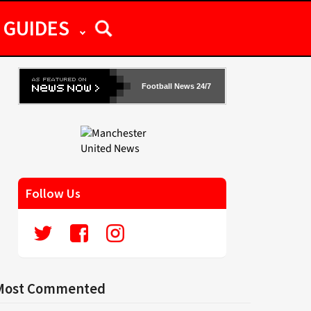
GUIDES
Football News 24/7
Follow Us
Most Commented