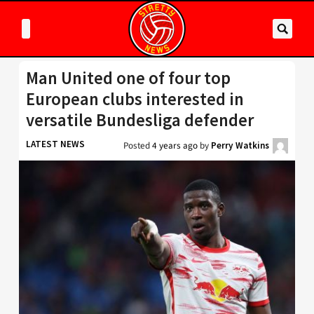
Man United one of four top
European clubs interested in
versatile Bundesliga defender
LATEST NEWS
Posted
4 years ago
by
Perry Watkins