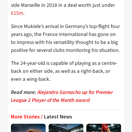
side Marseille in 2018 in a deal worth just under
£15m
.
Since Mukiele’s arrival in Germany’s top-flight four
years ago, the France international has gone on
to impress with his versatility thought to be a big
positive for several clubs monitoring his situation.
The 24-year-old is capable of playing as a centre-
back on either side, as well as a right-back, or
even a wing-back.
Read more:
Alejandro Garnacho up for Premier
League 2 Player of the Month award
More Stories /
Latest News