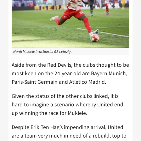
Nordi Mukiele in action for RB Leipzig.
Aside from the Red Devils, the clubs thought to be
most keen on the 24-year-old are Bayern Munich,
Paris-Saint Germain and Atletico Madrid.
Given the status of the other clubs linked, it is
hard to imagine a scenario whereby United end
up winning the race for Mukiele.
Despite Erik Ten Hag’s impending arrival, United
are a team very much in need of a rebuild, top to