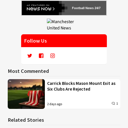
Football News 24/7
Follow Us
Most Commented
Carrick Blocks Mason Mount Exit as
Six Clubs Are Rejected
1
2 days ago
Related Stories