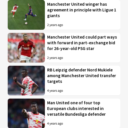
Manchester United winger has
agreement in principle with Ligue 1
giants
2 years ago
Manchester United could part ways
with forward in part-exchange bid
for 26-year-old PSG star
2 years ago
RB Leipzig defender Nord Mukiele
among Manchester United transfer
targets
4 years ago
Man United one of four top
European clubs interested in
versatile Bundesliga defender
4 years ago