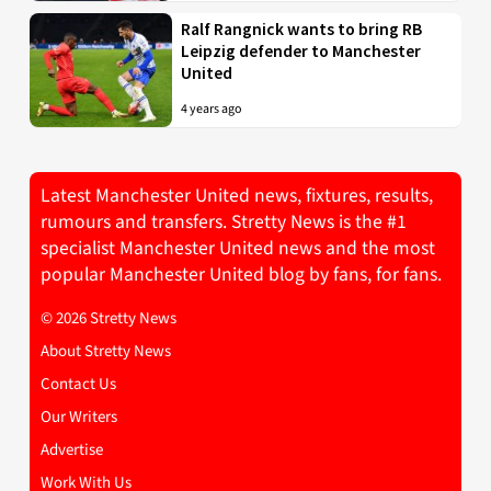
Ralf Rangnick wants to bring RB
Leipzig defender to Manchester
United
4 years ago
Latest Manchester United news, fixtures, results,
rumours and transfers. Stretty News is the #1
specialist Manchester United news and the most
popular Manchester United blog by fans, for fans.
© 2026 Stretty News
About Stretty News
Contact Us
Our Writers
Advertise
Work With Us