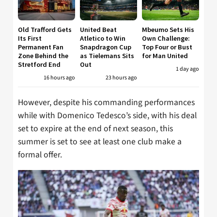
Old Trafford Gets
United Beat
Mbeumo Sets His
Its First
Atletico to Win
Own Challenge:
Permanent Fan
Snapdragon Cup
Top Four or Bust
Zone Behind the
as Tielemans Sits
for Man United
Stretford End
Out
1 day ago
16 hours ago
23 hours ago
However, despite his commanding performances
while with Domenico Tedesco’s side, with his deal
set to expire at the end of next season, this
summer is set to see at least one club make a
formal offer.