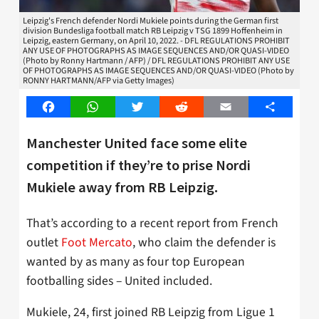
Leipzig's French defender Nordi Mukiele points during the German first
division Bundesliga football match RB Leipzig v TSG 1899 Hoffenheim in
Leipzig, eastern Germany, on April 10, 2022. - DFL REGULATIONS PROHIBIT
ANY USE OF PHOTOGRAPHS AS IMAGE SEQUENCES AND/OR QUASI-VIDEO
(Photo by Ronny Hartmann / AFP) / DFL REGULATIONS PROHIBIT ANY USE
OF PHOTOGRAPHS AS IMAGE SEQUENCES AND/OR QUASI-VIDEO (Photo by
RONNY HARTMANN/AFP via Getty Images)
Facebook
WhatsApp
Twitter
Reddit
Email
Share
Manchester United face some elite
competition if they’re to prise Nordi
Mukiele away from RB Leipzig.
That’s according to a recent report from French
outlet
Foot Mercato
, who claim the defender is
wanted by as many as four top European
footballing sides – United included.
Mukiele, 24, first joined RB Leipzig from Ligue 1