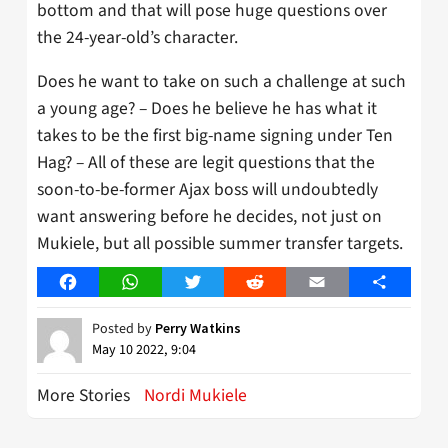
bottom and that will pose huge questions over
the 24-year-old’s character.
Does he want to take on such a challenge at such
a young age? – Does he believe he has what it
takes to be the first big-name signing under Ten
Hag? – All of these are legit questions that the
soon-to-be-former Ajax boss will undoubtedly
want answering before he decides, not just on
Mukiele, but all possible summer transfer targets.
Facebook
WhatsApp
Twitter
Reddit
Email
Share
Posted by
Perry Watkins
May 10 2022, 9:04
More Stories
Nordi Mukiele