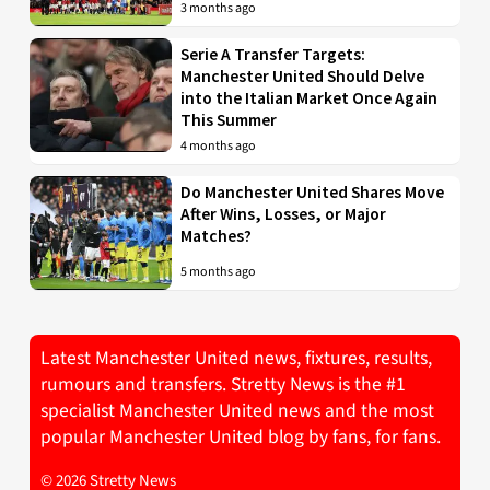
3 months ago
Serie A Transfer Targets:
Manchester United Should Delve
into the Italian Market Once Again
This Summer
4 months ago
Do Manchester United Shares Move
After Wins, Losses, or Major
Matches?
5 months ago
Latest Manchester United news, fixtures, results,
rumours and transfers. Stretty News is the #1
specialist Manchester United news and the most
popular Manchester United blog by fans, for fans.
© 2026 Stretty News