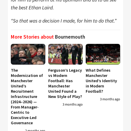
the best Ethan Laird.
“So that was a decision I made, for him to do that.”
More Stories about
Bournemouth
The
Ferguson’s Legacy
What Defines
Modernization of
vs Modern
Manchester
Manchester
Football: Has
United’s Identity
United’s
Manchester
in Modern
Recruitment
United Found a
Football?
Infrastructure
New Style of Play?
3 months ago
(2024–2026) —
3 months ago
From Manager-
Centric to
Executive-Led
Governance
2 months ago