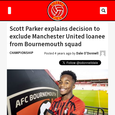
Scott Parker explains decision to
exclude Manchester United loanee
from Bournemouth squad
CHAMPIONSHIP
Posted
4 years ago
by
Dale O'Donnell