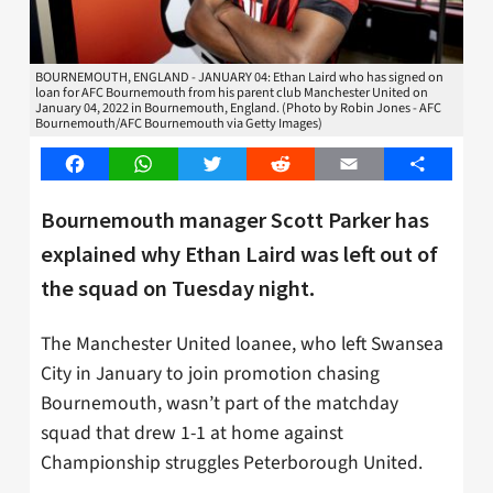
BOURNEMOUTH, ENGLAND - JANUARY 04: Ethan Laird who has signed on
loan for AFC Bournemouth from his parent club Manchester United on
January 04, 2022 in Bournemouth, England. (Photo by Robin Jones - AFC
Bournemouth/AFC Bournemouth via Getty Images)
Facebook
WhatsApp
Twitter
Reddit
Email
Share
Bournemouth manager Scott Parker has
explained why Ethan Laird was left out of
the squad on Tuesday night.
The Manchester United loanee, who left Swansea
City in January to join promotion chasing
Bournemouth, wasn’t part of the matchday
squad that drew 1-1 at home against
Championship struggles Peterborough United.