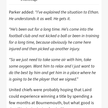
Parker added:
“I’ve explained the situation to Ethan.
He understands it as well. He gets it.
“He’s been out for a long time. He’s come into the
football club and not kicked a ball or been in training
for a long time, because obviously he came here
injured and then picked up another injury.
“So we just need to take some air with him, take
some oxygen. Want him to relax and I just want to
do the best by him and get him in a place where he
is going to be the player that we signed.”
United chiefs were probably hoping that Laird
could experience winning a title by spending a
few months at Bournemouth, but what good is