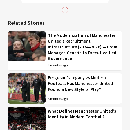
Related Stories
The Modernization of Manchester
United’s Recruitment
Infrastructure (2024–2026) — From
Manager-Centric to Executive-Led
Governance
2 months ago
Ferguson’s Legacy vs Modern
Football: Has Manchester United
Found a New Style of Play?
3 months ago
What Defines Manchester United’s
Identity in Modern Football?