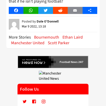
that if he isn’t playing football?
Facebook
WhatsApp
Twitter
Reddit
Email
Share
Posted by
Dale O'Donnell
Mar 9 2022, 13:18
More Stories
Bournemouth
Ethan Laird
Manchester United
Scott Parker
Football News 24/7
Follow Us