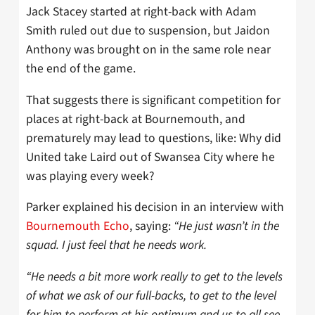
Jack Stacey started at right-back with Adam
Smith ruled out due to suspension, but Jaidon
Anthony was brought on in the same role near
the end of the game.
That suggests there is significant competition for
places at right-back at Bournemouth, and
prematurely may lead to questions, like: Why did
United take Laird out of Swansea City where he
was playing every week?
Parker explained his decision in an interview with
Bournemouth Echo
, saying:
“He just wasn’t in the
squad. I just feel that he needs work.
“He needs a bit more work really to get to the levels
of what we ask of our full-backs, to get to the level
for him to perform at his optimum and us to all see