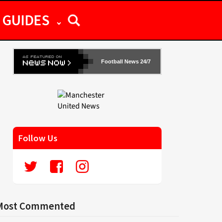
GUIDES
Football News 24/7
Follow Us
Most Commented