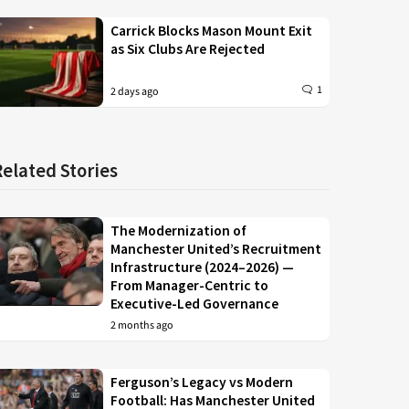
Carrick Blocks Mason Mount Exit
as Six Clubs Are Rejected
1
2 days ago
Related Stories
The Modernization of
Manchester United’s Recruitment
Infrastructure (2024–2026) —
From Manager-Centric to
Executive-Led Governance
2 months ago
Ferguson’s Legacy vs Modern
Football: Has Manchester United