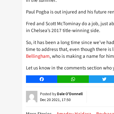
in the summer.
Paul Pogba is out injured and his future rem
Fred and Scott McTominay do a job, just a
in Chelsea’s 2017 title-winning side.
So, it has been a long time since we’ve h
time to address that, even though there is l
Bellingham
, who is making a name for him
Let us know in the comments section who y
Facebook
WhatsApp
Twitt
Posted by
Dale O'Donnell
Dec 20 2021, 17:50
More Stories
Amadou Haidara
Boubaca