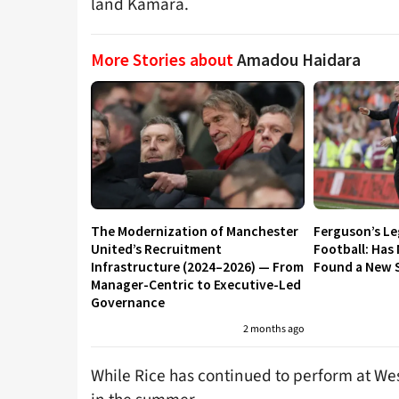
land Kamara.
More Stories about
Amadou Haidara
The Modernization of Manchester
Ferguson’s L
United’s Recruitment
Football: Has
Infrastructure (2024–2026) — From
Found a New S
Manager-Centric to Executive-Led
Governance
2 months ago
While Rice has continued to perform at We