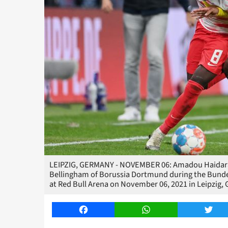
LEIPZIG, GERMANY - NOVEMBER 06: Amadou Haidara o
Bellingham of Borussia Dortmund during the Bund
at Red Bull Arena on November 06, 2021 in Leipzig,
Facebook
WhatsApp
Twitt