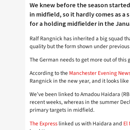
We knew before the season started
in midfield, so it hardly comes as a 
for a holding midfielder in the Jan
Ralf Rangnick has inherited a big squad tha
quality but the form shown under previou
The German needs to get more out of this g
According to the
Manchester Evening New
Rangnick in the new year, and it looks lik
We’ve been linked to Amadou Haidara (RB 
recent weeks, whereas in the summer Dec
primary targets in midfield.
The Express
linked us with Haidara and
El