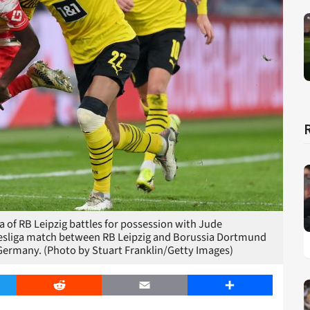
f RB Leipzig battles for possession with Jude
esliga match between RB Leipzig and Borussia Dortmund
 Germany. (Photo by Stuart Franklin/Getty Images)
er
Reddit
Email
Share