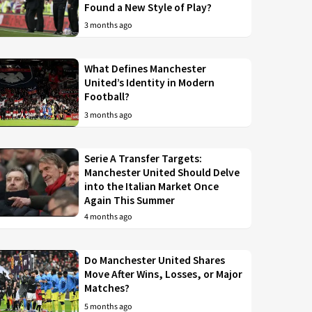
Found a New Style of Play?
3 months ago
What Defines Manchester
United’s Identity in Modern
Football?
3 months ago
Serie A Transfer Targets:
Manchester United Should Delve
into the Italian Market Once
Again This Summer
4 months ago
Do Manchester United Shares
Move After Wins, Losses, or Major
Matches?
5 months ago