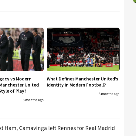
egacy vs Modern
What Defines Manchester United’s
 Manchester United
Identity in Modern Football?
tyle of Play?
3 months ago
3 months ago
st Ham, Camavinga left Rennes for Real Madrid