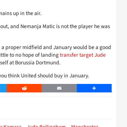
ains up in the air.
bout, and Nemanja Matic is not the player he was
ad a proper midfield and January would be a good
ittle to no hope of landing
transfer target Jude
self at Borussia Dortmund.
ou think United should buy in January.
er
Reddit
Email
Share
r Kamara
Jude Bellingham
Manchester