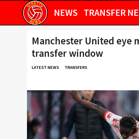
NEWS
TRANSFER N
Manchester United eye m
transfer window
LATEST NEWS
TRANSFERS