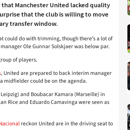
 that Manchester United lacked quality
surprise that the club is willing to move
uary transfer window.
t could do with trimming, though there’s a lot of
s manager Ole Gunnar Solskjaer was below par.
roup of players.
s
, United are prepared to back interim manager
e a midfielder could be on the agenda.
Leipzig) and Boubacar Kamara (Marseille) in
lan Rice and Eduardo Camavinga were seen as
 Nacional
reckon United are in the driving seat to