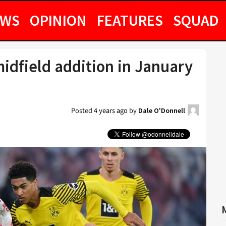
EWS
OPINION
FEATURES
SQUAD
idfield addition in January
Posted
4 years ago
by
Dale O'Donnell