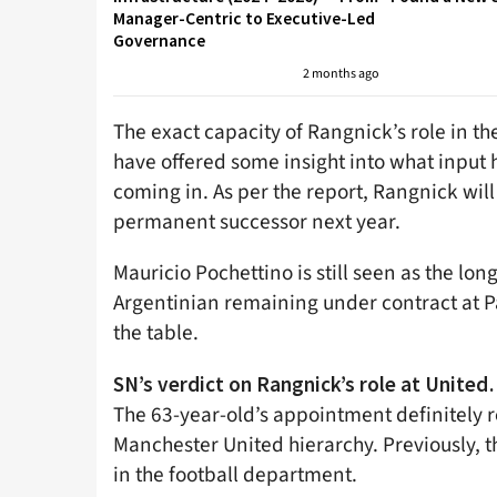
Manager-Centric to Executive-Led
Governance
2 months ago
The exact capacity of Rangnick’s role in the
have offered some insight into what input
coming in. As per the report, Rangnick will 
permanent successor next year.
Mauricio Pochettino is still seen as the lon
Argentinian remaining under contract at Pa
the table.
SN’s verdict on Rangnick’s role at Unite
The 63-year-old’s appointment definitely r
Manchester United hierarchy. Previously, t
in the football department.