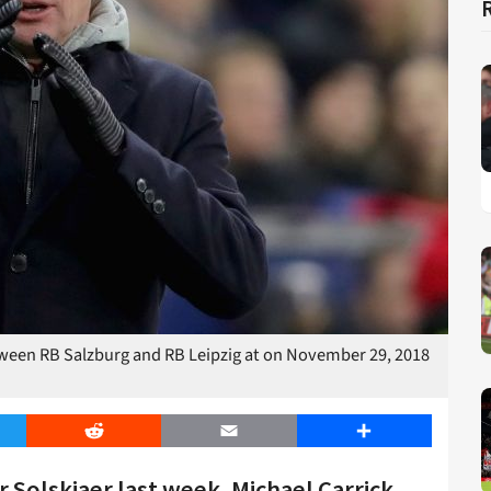
een RB Salzburg and RB Leipzig at on November 29, 2018
er
Reddit
Email
Share
 Solskjaer last week, Michael Carrick