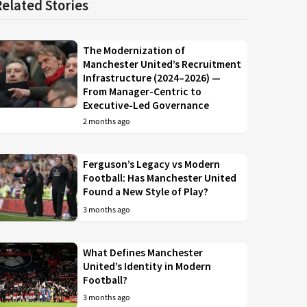
Related Stories
The Modernization of
Manchester United’s Recruitment
Infrastructure (2024–2026) —
From Manager-Centric to
Executive-Led Governance
2 months ago
Ferguson’s Legacy vs Modern
Football: Has Manchester United
Found a New Style of Play?
3 months ago
What Defines Manchester
United’s Identity in Modern
Football?
3 months ago