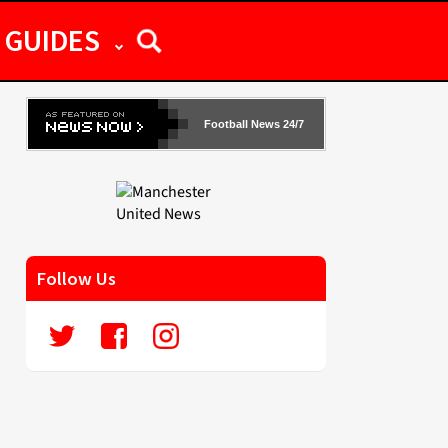
GUIDES
Football News 24/7
Follow Us