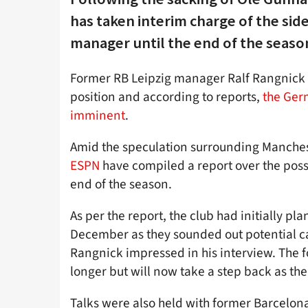
has taken interim charge of the side
manager until the end of the seaso
Former RB Leipzig manager Ralf Rangnick 
position and according to reports,
the Germ
imminent
.
Amid the speculation surrounding Manchest
ESPN
have compiled a report over the possi
end of the season.
As per the report, the club had initially pl
December as they sounded out potential 
Rangnick impressed in his interview. The f
longer but will now take a step back as t
Talks were also held with former Barcelon