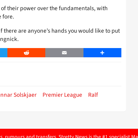
of their power over the fundamentals, with
 fore.
f there are anyone’s hands you would like to put
angnick.
er
Reddit
Email
Share
nnar Solskjaer
Premier League
Ralf
ts, rumours and transfers. Stretty News is the #1 specialist