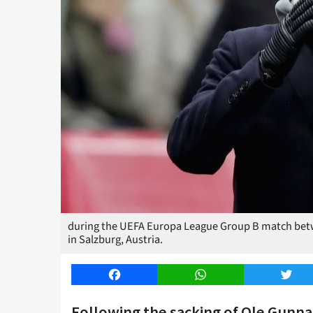
during the UEFA Europa League Group B match betw
in Salzburg, Austria.
Facebook
WhatsApp
Twitt
Following the sacking of Ole Gunnar