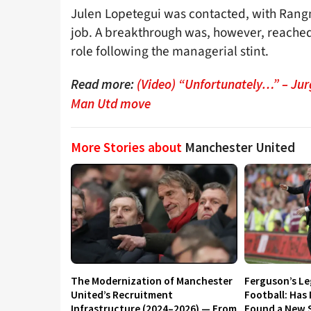
Julen Lopetegui was contacted, with Rangni
job. A breakthrough was, however, reache
role following the managerial stint.
Read more:
(Video) “Unfortunately…” – Jur
Man Utd move
More Stories about
Manchester United
The Modernization of Manchester
Ferguson’s L
United’s Recruitment
Football: Has
Infrastructure (2024–2026) — From
Found a New S