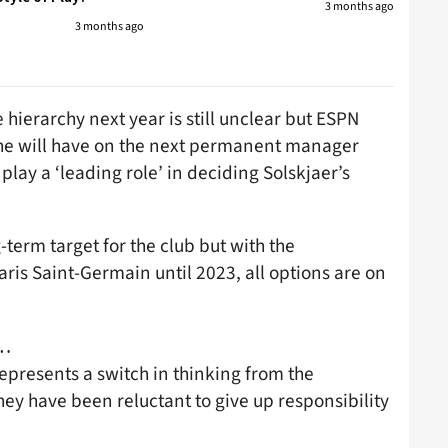
3 months ago
3 months ago
 hierarchy next year is still unclear but ESPN
 he will have on the next permanent manager
play a ‘leading role’ in deciding Solskjaer’s
g-term target for the club but with the
ris Saint-Germain until 2023, all options are on
d…
epresents a switch in thinking from the
hey have been reluctant to give up responsibility