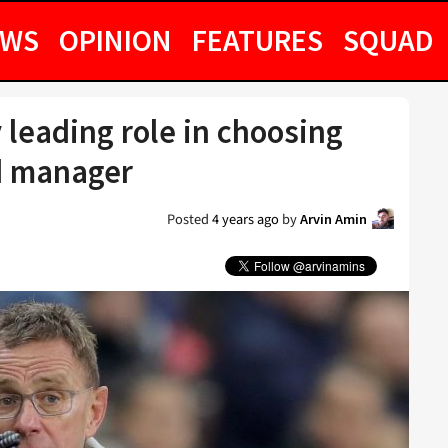
EWS
OPINION
FEATURES
SQUAD
 leading role in choosing
d manager
Posted
4 years ago
by
Arvin Amin