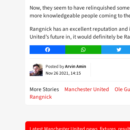
Now, they seem to have relinquished some 
more knowledgeable people coming to the
Rangnick has an excellent reputation and i
United’s future in, it would definitely be R
Facebook
WhatsApp
Twitt
Posted by
Arvin Amin
Nov 26 2021, 14:15
More Stories
Manchester United
Ole Gu
Rangnick
Latest Manchester United news, fixtures, resul