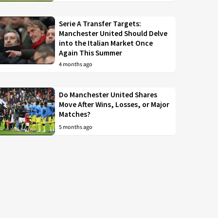
Serie A Transfer Targets:
Manchester United Should Delve
into the Italian Market Once
Again This Summer
4 months ago
Do Manchester United Shares
Move After Wins, Losses, or Major
Matches?
5 months ago