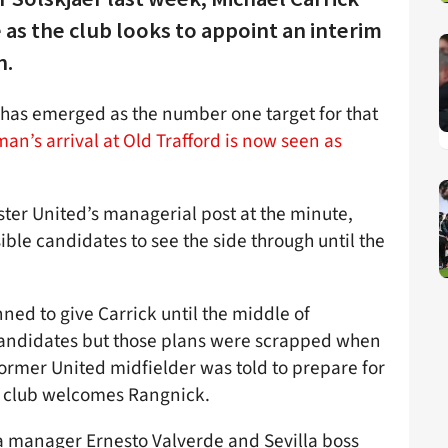
 as the club looks to appoint an interim
n.
has emerged as the number one target for that
an’s arrival at Old Trafford is now seen as
er United’s managerial post at the minute,
ble candidates to see the side through until the
anned to give Carrick until the middle of
candidates but those plans were scrapped when
ormer United midfielder was told to prepare for
he club welcomes Rangnick.
a manager Ernesto Valverde and Sevilla boss