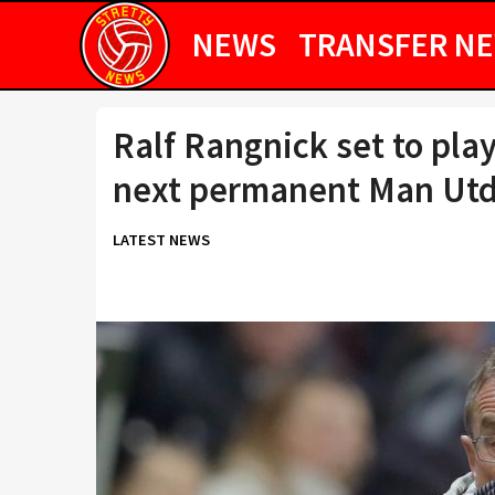
NEWS
TRANSFER N
Ralf Rangnick set to play
next permanent Man Ut
LATEST NEWS