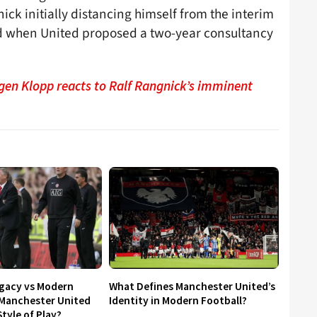
ck initially distancing himself from the interim
d when United proposed a two-year consultancy
gen Klopp reacts to Ralf Rangnick’s imminent
egacy vs Modern
What Defines Manchester United’s
 Manchester United
Identity in Modern Football?
tyle of Play?