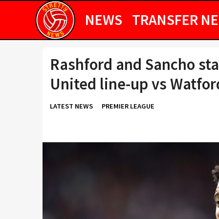
NEWS
TRANSFER N
Rashford and Sancho sta
United line-up vs Watfor
LATEST NEWS
PREMIER LEAGUE