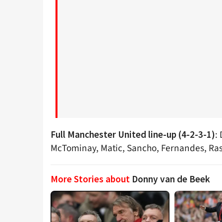
:
Full Manchester United line-up (4-2-3-1)
McTominay, Matic, Sancho, Fernandes, Ra
More Stories about
Donny van de Beek