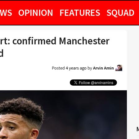
EWS
OPINION
FEATURES
SQUAD
rt: confirmed Manchester
d
Posted
4 years ago
by
Arvin Amin