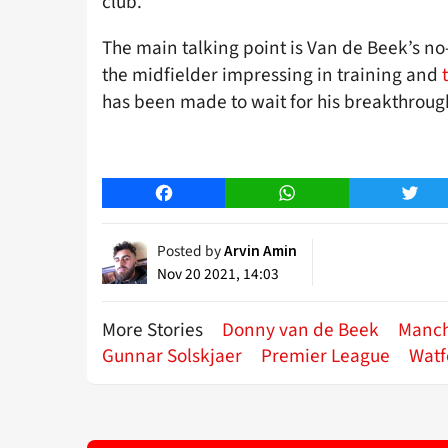
club.
The main talking point is Van de Beek’s no
the midfielder impressing in training and
has been made to wait for his breakthroug
Facebook
WhatsApp
Twitt
Posted by
Arvin Amin
Nov 20 2021, 14:03
More Stories
Donny van de Beek
Manch
Gunnar Solskjaer
Premier League
Watf