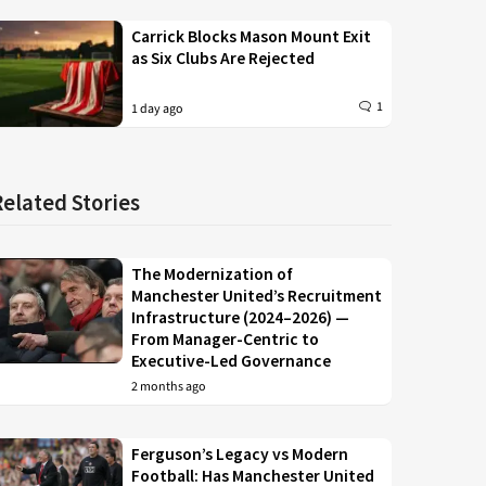
Carrick Blocks Mason Mount Exit
as Six Clubs Are Rejected
1
1 day ago
Related Stories
The Modernization of
Manchester United’s Recruitment
Infrastructure (2024–2026) —
From Manager-Centric to
Executive-Led Governance
2 months ago
Ferguson’s Legacy vs Modern
Football: Has Manchester United