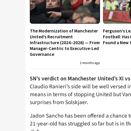
The Modernization of Manchester
Ferguson’s L
United’s Recruitment
Football: Has
Infrastructure (2024–2026) — From
Found a New S
Manager-Centric to Executive-Led
Governance
2 months ago
SN’s verdict on Manchester United’s XI 
Claudio Ranieri’s side will be well versed 
means in terms of stopping United but Van
surprises from Solskjaer.
Jadon Sancho has been offered a chance to 
21-year-old has struggled so far but is in 