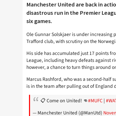
Manchester United are back in actio
disastrous run in the Premier Leagu
six games.
Ole Gunnar Solskjaer is under increasing pr
Trafford club, with scrutiny on the Norwegi
His side has accumulated just 17 points f
League, including heavy defeats against ri
however, a chance to turn things around o
Marcus Rashford, who was a second-half su
is in the team after pulling out of England d
📋 Come on United! 👊
#MUFC
|
#WA
— Manchester United (@ManUtd)
Novem