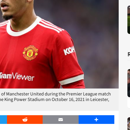
of Manchester United during the Premier League match
e King Power Stadium on October 16, 2021 in Leicester,
er
Reddit
Email
Share