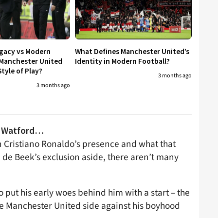
egacy vs Modern
What Defines Manchester United’s
 Manchester United
Identity in Modern Football?
tyle of Play?
3 months ago
3 months ago
vs Watford…
in Cristiano Ronaldo’s presence and what that
 de Beek’s exclusion aside, there aren’t many
put his early woes behind him with a start – the
the Manchester United side against his boyhood