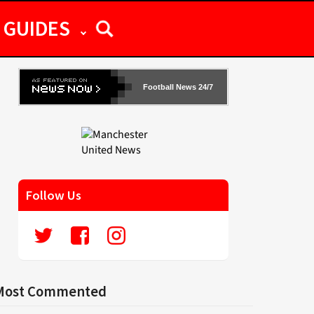
GUIDES
Football News 24/7
Follow Us
Most Commented