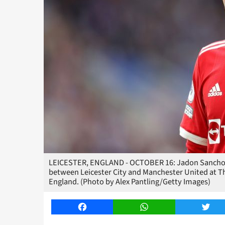
LEICESTER, ENGLAND - OCTOBER 16: Jadon Sancho 
between Leicester City and Manchester United at Th
England. (Photo by Alex Pantling/Getty Images)
Facebook
WhatsApp
Twitt