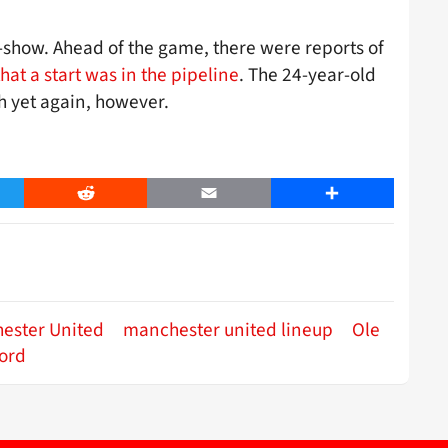
-show. Ahead of the game, there were reports of
that a start was in the pipeline
. The 24-year-old
h yet again, however.
er
Reddit
Email
Share
ester United
manchester united lineup
Ole
ord