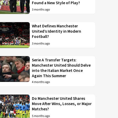
Found a New Style of Play?
3 months ago
What Defines Manchester
United’s Identity in Modern
Football?
3 months ago
Serie A Transfer Targets:
Manchester United Should Delve
into the Italian Market Once
Again This Summer
4 months ago
Do Manchester United Shares
Move After Wins, Losses, or Major
Matches?
5 months ago