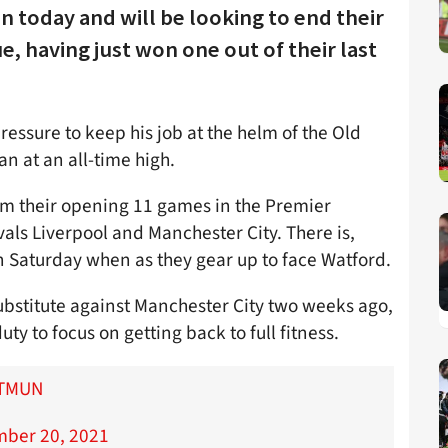
n today and will be looking to end their
e, having just won one out of their last
essure to keep his job at the helm of the Old
an at an all-time high.
rom their opening 11 games in the Premier
vals Liverpool and Manchester City. There is,
n Saturday when as they gear up to face Watford.
bstitute against Manchester City two weeks ago,
uty to focus on getting back to full fitness.
TMUN
ber 20, 2021