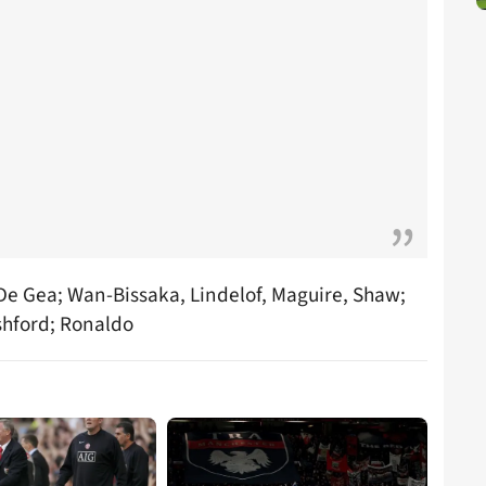
 De Gea; Wan-Bissaka, Lindelof, Maguire, Shaw;
shford; Ronaldo