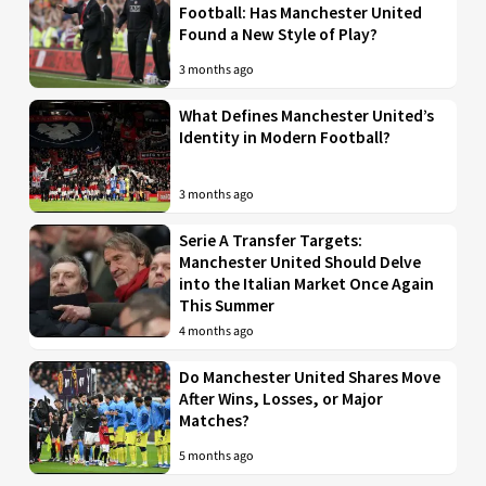
Football: Has Manchester United
Found a New Style of Play?
3 months ago
What Defines Manchester United’s
Identity in Modern Football?
3 months ago
Serie A Transfer Targets:
Manchester United Should Delve
into the Italian Market Once Again
This Summer
4 months ago
Do Manchester United Shares Move
After Wins, Losses, or Major
Matches?
5 months ago