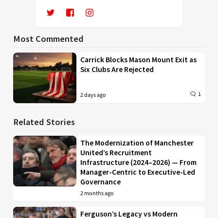
Most Commented
Carrick Blocks Mason Mount Exit as
Six Clubs Are Rejected
1
2 days ago
Related Stories
The Modernization of Manchester
United’s Recruitment
Infrastructure (2024–2026) — From
Manager-Centric to Executive-Led
Governance
2 months ago
Ferguson’s Legacy vs Modern