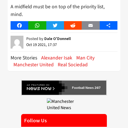
A midfield must be on top of the priority list,
mind.
Facebook
WhatsApp
Twitter
Reddit
Email
Share
Posted by
Dale O'Donnell
Oct 19 2021, 17:37
More Stories
Alexander Isak
Man City
Manchester United
Real Sociedad
Football News 24/7
Follow Us