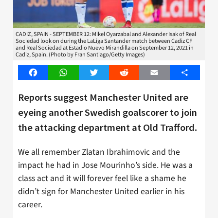
CADIZ, SPAIN - SEPTEMBER 12: Mikel Oyarzabal and Alexander Isak of Real
Sociedad look on during the LaLiga Santander match between Cadiz CF
and Real Sociedad at Estadio Nuevo Mirandilla on September 12, 2021 in
Cadiz, Spain. (Photo by Fran Santiago/Getty Images)
Facebook
WhatsApp
Twitter
Reddit
Email
Share
Reports suggest Manchester United are
eyeing another Swedish goalscorer to join
the attacking department at Old Trafford.
We all remember Zlatan Ibrahimovic and the
impact he had in Jose Mourinho’s side. He was a
class act and it will forever feel like a shame he
didn’t sign for Manchester United earlier in his
career.