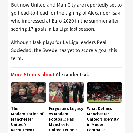
But now United and Man City are reportedly set to
go head-to-head for the signing of Alexander Isak,
who impressed at Euro 2020 in the summer after
scoring 17 goals in La Liga last season.
Although Isak plays for La Liga leaders Real
Sociedad, the Swede has yet to score a goal this
term.
More Stories about
Alexander Isak
The
Ferguson’s Legacy
What Defines
Modernization of
vs Modern
Manchester
Manchester
Football: Has
United’s Identity
United’s
Manchester
in Modern
Recruitment
United Found a
Football?