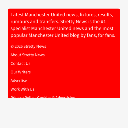
Latest Manchester United news, fixtures, results,
rumours and transfers. Stretty News is the #1
specialist Manchester United news and the most
popular Manchester United blog by fans, for fans.
© 2026 Stretty News
About Stretty News
Contact Us
Our Writers
Advertise
Work With Us
Privacy Policy, Cookies & Advertising