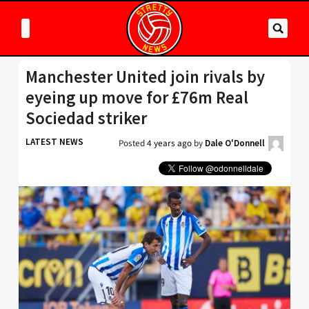
Manchester United join rivals by
eyeing up move for £76m Real
Sociedad striker
LATEST NEWS
Posted
4 years ago
by
Dale O'Donnell