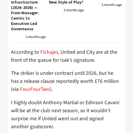
Infrastructure
New Style of Play?
3 months ago
(2024–2026) —
3 months ago
From Manager-
Centric to
Executive-Led
Governance
2 months ago
According to
Fichajes
, United and City are at the
front of the queue for Isak’s signature.
The striker is under contract until 2026, but he
has a release clause reportedly worth £76 million
(via
FourFourTwo
).
I highly doubt Anthony Martial or Edinson Cavani
will be at the club next season, so it wouldn’t
surprise me if United went out and signed
another goalscorer.