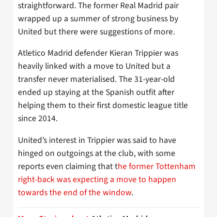
straightforward. The former Real Madrid pair
wrapped up a summer of strong business by
United but there were suggestions of more.
Atletico Madrid defender Kieran Trippier was
heavily linked with a move to United but a
transfer never materialised. The 31-year-old
ended up staying at the Spanish outfit after
helping them to their first domestic league title
since 2014.
United’s interest in Trippier was said to have
hinged on outgoings at the club, with some
reports even claiming that t
he former Tottenham
right-back was expecting a move to happen
towards the end of the window
.