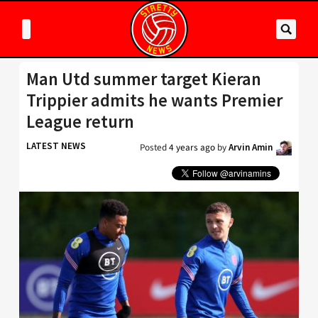
Man Utd summer target Kieran
Trippier admits he wants Premier
League return
LATEST NEWS
Posted
4 years ago
by
Arvin Amin