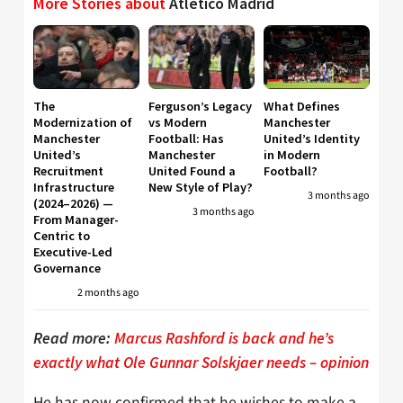
More Stories about
Atletico Madrid
The
Ferguson’s Legacy
What Defines
Modernization of
vs Modern
Manchester
Manchester
Football: Has
United’s Identity
United’s
Manchester
in Modern
Recruitment
United Found a
Football?
Infrastructure
New Style of Play?
3 months ago
(2024–2026) —
3 months ago
From Manager-
Centric to
Executive-Led
Governance
2 months ago
Read more:
Marcus Rashford is back and he’s
exactly what Ole Gunnar Solskjaer needs – opinion
He has now confirmed that he wishes to make a