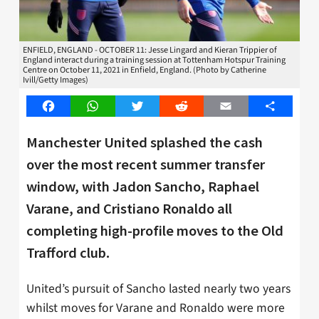
ENFIELD, ENGLAND - OCTOBER 11: Jesse Lingard and Kieran Trippier of
England interact during a training session at Tottenham Hotspur Training
Centre on October 11, 2021 in Enfield, England. (Photo by Catherine
Ivill/Getty Images)
Facebook
WhatsApp
Twitter
Reddit
Email
Share
Manchester United splashed the cash
over the most recent summer transfer
window, with Jadon Sancho, Raphael
Varane, and Cristiano Ronaldo all
completing high-profile moves to the Old
Trafford club.
United’s pursuit of Sancho lasted nearly two years
whilst moves for Varane and Ronaldo were more