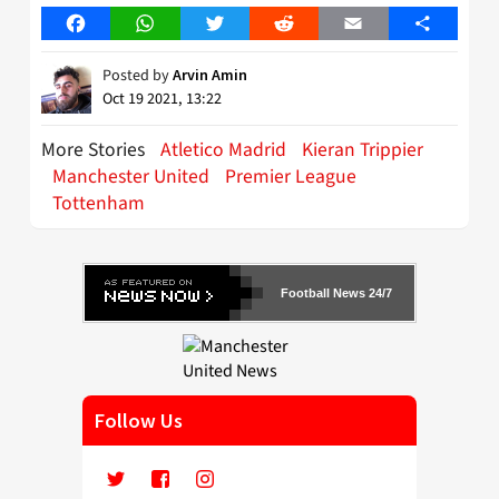
Facebook
WhatsApp
Twitter
Reddit
Email
Share
Posted by
Arvin Amin
Oct 19 2021, 13:22
More Stories
Atletico Madrid
Kieran Trippier
Manchester United
Premier League
Tottenham
Football News 24/7
Follow Us