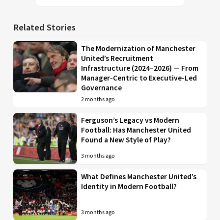
Related Stories
The Modernization of Manchester
United’s Recruitment
Infrastructure (2024–2026) — From
Manager-Centric to Executive-Led
Governance
2 months ago
Ferguson’s Legacy vs Modern
Football: Has Manchester United
Found a New Style of Play?
3 months ago
What Defines Manchester United’s
Identity in Modern Football?
3 months ago