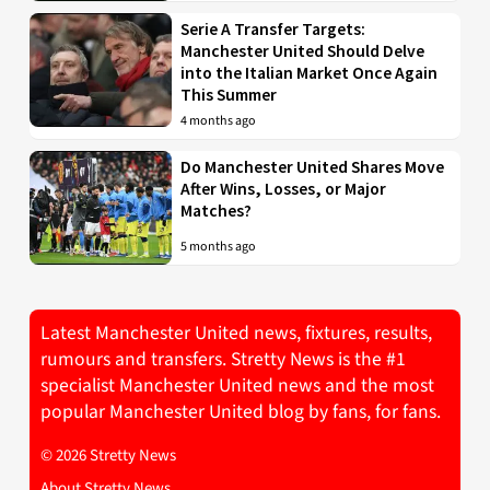
Serie A Transfer Targets:
Manchester United Should Delve
into the Italian Market Once Again
This Summer
4 months ago
Do Manchester United Shares Move
After Wins, Losses, or Major
Matches?
5 months ago
Latest Manchester United news, fixtures, results,
rumours and transfers. Stretty News is the #1
specialist Manchester United news and the most
popular Manchester United blog by fans, for fans.
© 2026 Stretty News
About Stretty News