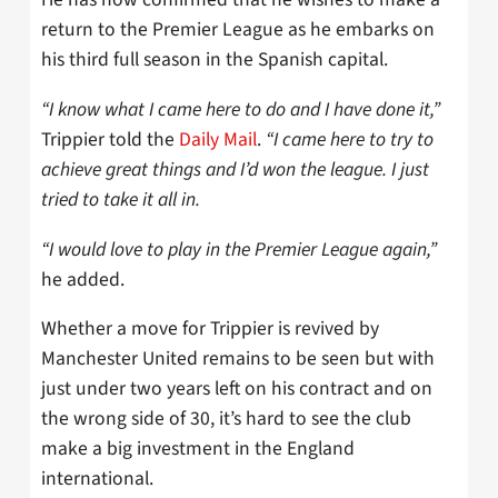
return to the Premier League as he embarks on
his third full season in the Spanish capital.
“I know what I came here to do and I have done it,”
Trippier told the
Daily Mail
.
“I came here to try to
achieve great things and I’d won the league. I just
tried to take it all in.
“I would love to play in the Premier League again,”
he added.
Whether a move for Trippier is revived by
Manchester United remains to be seen but with
just under two years left on his contract and on
the wrong side of 30, it’s hard to see the club
make a big investment in the England
international.