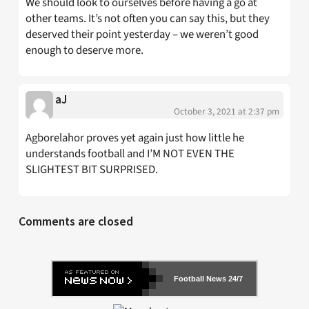
We should look to ourselves before having a go at
other teams. It’s not often you can say this, but they
deserved their point yesterday – we weren’t good
enough to deserve more.
aJ
October 3, 2021 at 2:37 pm
Agborelahor proves yet again just how little he
understands football and I’M NOT EVEN THE
SLIGHTEST BIT SURPRISED.
Comments are closed
Football News 24/7