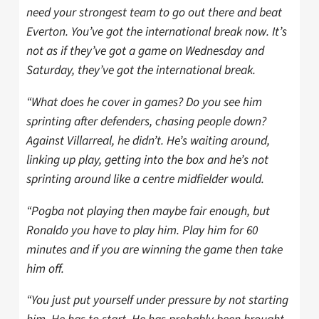
need your strongest team to go out there and beat
Everton. You’ve got the international break now. It’s
not as if they’ve got a game on Wednesday and
Saturday, they’ve got the international break.
“What does he cover in games? Do you see him
sprinting after defenders, chasing people down?
Against Villarreal, he didn’t. He’s waiting around,
linking up play, getting into the box and he’s not
sprinting around like a centre midfielder would.
“Pogba not playing then maybe fair enough, but
Ronaldo you have to play him. Play him for 60
minutes and if you are winning the game then take
him off.
“You just put yourself under pressure by not starting