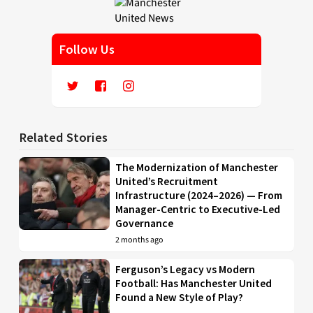
Follow Us
Related Stories
The Modernization of Manchester
United’s Recruitment
Infrastructure (2024–2026) — From
Manager-Centric to Executive-Led
Governance
2 months ago
Ferguson’s Legacy vs Modern
Football: Has Manchester United
Found a New Style of Play?