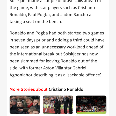
Solskjaer made a couple of brave calls ahead of
the game, with star players such as Cristiano
Ronaldo, Paul Pogba, and Jadon Sancho all
taking a seat on the bench.
Ronaldo and Pogba had both started two games
in seven days prior and adding a third could have
been seen as an unnecessary workload ahead of
the international break but Solskjaer has now
been slammed for leaving Ronaldo out of the
side, with former Aston Villa star Gabriel
Agbonlahor describing it as a ‘sackable offence’.
More Stories about
Cristiano Ronaldo