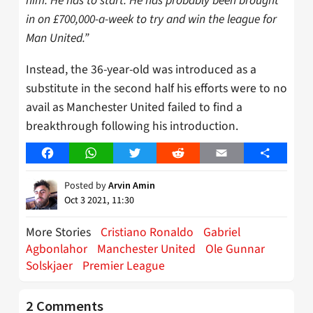
him. He has to start. He has probably been brought
in on £700,000-a-week to try and win the league for
Man United.”
Instead, the 36-year-old was introduced as a
substitute in the second half his efforts were to no
avail as Manchester United failed to find a
breakthrough following his introduction.
Facebook
WhatsApp
Twitter
Reddit
Email
Share
Posted by
Arvin Amin
Oct 3 2021, 11:30
More Stories
Cristiano Ronaldo
Gabriel
Agbonlahor
Manchester United
Ole Gunnar
Solskjaer
Premier League
2 Comments