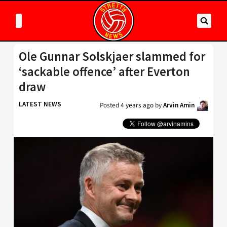
Ole Gunnar Solskjaer slammed for
‘sackable offence’ after Everton
draw
LATEST NEWS
Posted
4 years ago
by
Arvin Amin