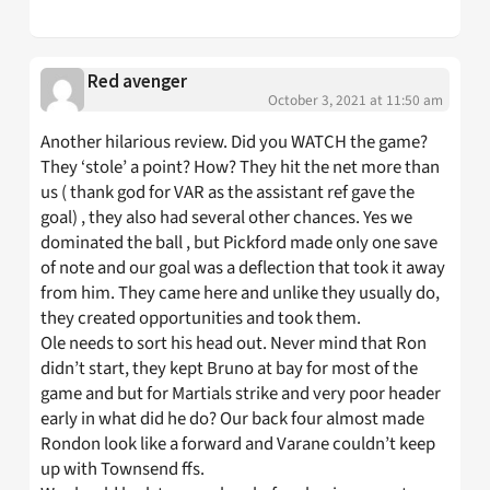
Red avenger
October 3, 2021 at 11:50 am
Another hilarious review. Did you WATCH the game?
They ‘stole’ a point? How? They hit the net more than
us ( thank god for VAR as the assistant ref gave the
goal) , they also had several other chances. Yes we
dominated the ball , but Pickford made only one save
of note and our goal was a deflection that took it away
from him. They came here and unlike they usually do,
they created opportunities and took them.
Ole needs to sort his head out. Never mind that Ron
didn’t start, they kept Bruno at bay for most of the
game and but for Martials strike and very poor header
early in what did he do? Our back four almost made
Rondon look like a forward and Varane couldn’t keep
up with Townsend ffs.