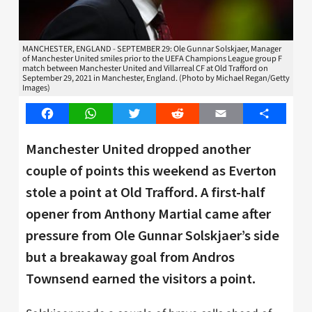
MANCHESTER, ENGLAND - SEPTEMBER 29: Ole Gunnar Solskjaer, Manager
of Manchester United smiles prior to the UEFA Champions League group F
match between Manchester United and Villarreal CF at Old Trafford on
September 29, 2021 in Manchester, England. (Photo by Michael Regan/Getty
Images)
Facebook
WhatsApp
Twitter
Reddit
Email
Share
Manchester United dropped another
couple of points this weekend as Everton
stole a point at Old Trafford. A first-half
opener from Anthony Martial came after
pressure from Ole Gunnar Solskjaer’s side
but a breakaway goal from Andros
Townsend earned the visitors a point.