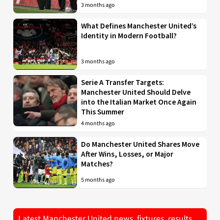
3 months ago
What Defines Manchester United’s
Identity in Modern Football?
3 months ago
Serie A Transfer Targets:
Manchester United Should Delve
into the Italian Market Once Again
This Summer
4 months ago
Do Manchester United Shares Move
After Wins, Losses, or Major
Matches?
5 months ago
Latest Manchester United news, fixtures, results,