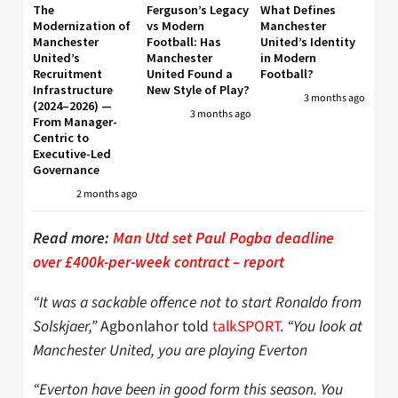
The
Ferguson’s Legacy
What Defines
Modernization of
vs Modern
Manchester
Manchester
Football: Has
United’s Identity
United’s
Manchester
in Modern
Recruitment
United Found a
Football?
Infrastructure
New Style of Play?
3 months ago
(2024–2026) —
3 months ago
From Manager-
Centric to
Executive-Led
Governance
2 months ago
Read more:
Man Utd set Paul Pogba deadline
over £400k-per-week contract – report
“It was a sackable offence not to start Ronaldo from
Solskjaer,”
Agbonlahor told
talkSPORT
.
“You look at
Manchester United, you are playing Everton
“Everton have been in good form this season. You