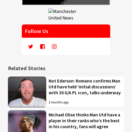
Follow Us
Related Stories
Not Ederson: Romano confirms Man
Utd have held ‘initial discussions’
with 30 G/A PL icon, talks underway
2 months ago
Michael Olise thinks Man Utd have a
player in their ranks who’s the best
in his country, fans will agree