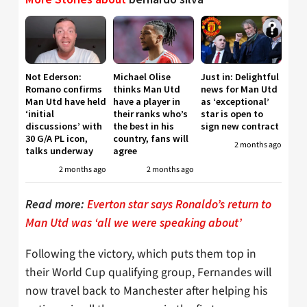
Not Ederson:
Michael Olise
Just in: Delightful
Romano confirms
thinks Man Utd
news for Man Utd
Man Utd have held
have a player in
as ‘exceptional’
‘initial
their ranks who’s
star is open to
discussions’ with
the best in his
sign new contract
30 G/A PL icon,
country, fans will
2 months ago
talks underway
agree
2 months ago
2 months ago
Read more:
Everton star says Ronaldo’s return to
Man Utd was ‘all we were speaking about’
Following the victory, which puts them top in
their World Cup qualifying group, Fernandes will
now travel back to Manchester after helping his