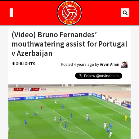
(Video) Bruno Fernandes’
mouthwatering assist for Portugal
v Azerbaijan
HIGHLIGHTS
Posted
4 years ago
by
Arvin Amin