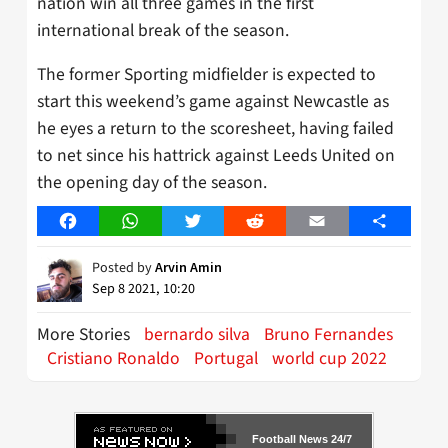
nation win all three games in the first
international break of the season.
The former Sporting midfielder is expected to
start this weekend’s game against Newcastle as
he eyes a return to the scoresheet, having failed
to net since his hattrick against Leeds United on
the opening day of the season.
Facebook
WhatsApp
Twitter
Reddit
Email
Share
Posted by
Arvin Amin
Sep 8 2021, 10:20
More Stories
bernardo silva
Bruno Fernandes
Cristiano Ronaldo
Portugal
world cup 2022
Football News 24/7