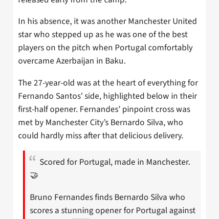
In his absence, it was another Manchester United
star who stepped up as he was one of the best
players on the pitch when Portugal comfortably
overcame Azerbaijan in Baku.
The 27-year-old was at the heart of everything for
Fernando Santos’ side, highlighted below in their
first-half opener. Fernandes’ pinpoint cross was
met by Manchester City’s Bernardo Silva, who
could hardly miss after that delicious delivery.
Scored for Portugal, made in Manchester.
🤝
Bruno Fernandes finds Bernardo Silva who
scores a stunning opener for Portugal against