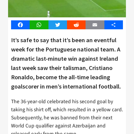
Facebook
WhatsApp
Twitter
Reddit
Email
Share
It’s safe to say that it’s been an eventful
week for the Portuguese national team. A
dramatic last-minute win against Ireland
last week saw their talisman, Cristiano
Ronaldo, become the all-time leading
goalscorer in men’s international football.
The 36-year-old celebrated his second goal by
taking his shirt off, which resulted in a yellow card.
Subsequently, he was banned from their next
World Cup qualifier against Azerbaijan and
released early from the camp.