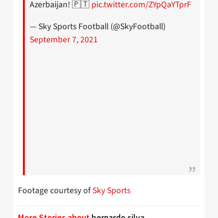
Azerbaijan! 🇵🇹
pic.twitter.com/ZYpQaYTprF
— Sky Sports Football (@SkyFootball)
September 7, 2021
Footage courtesy of
Sky Sports
More Stories about
bernardo silva