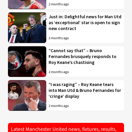
2 months ago
Just in: Delightful news for Man Utd
as ‘exceptional’ star is open to sign
new contract
2 months ago
“Cannot say that” – Bruno
Fernandes brusquely responds to
Roy Keane’s chastising
2 months ago
“I was raging” – Roy Keane tears
into Man Utd & Bruno Fernandes for
‘cringe’ display
2 months ago
Latest Manchester United news, fixtures, results,