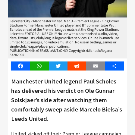
Leicester City v Manchester United, ManU - Premier League - King Power
Stadium Former Manchester United player and BT commentator Paul
Scholes ahead of the Premier League match at the King Power Stadium,
Leicester. EDITORIAL USE ONLY No use with unauthorised audio, video,
data, fixture lists, club/league logos or live services. Online in-match use
limited to 120 images, no video emulation. No use in betting, games or
single club/league/player publications.
PUBLICATIONxINxGERxSUIxAUTxONLY Copyright: xMichaelxReganx
57282095
Facebook
WhatsApp
Twitter
Reddit
Email
Share
Manchester United legend Paul Scholes
has delivered his verdict on Ole Gunnar
Solskjaer’s side after watching them
comfortably sweep aside Marcelo Bielsa’s
Leeds United.
United kicked off their Premier League campaign