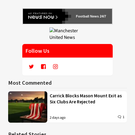
Football News 24/7
Follow Us
Most Commented
Carrick Blocks Mason Mount Exit as
Six Clubs Are Rejected
1
2 days ago
Related Stories