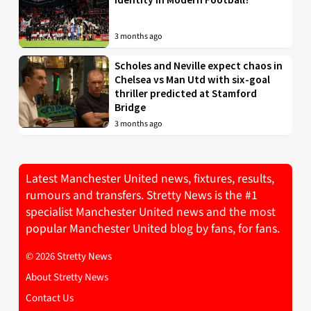
3 months ago
Scholes and Neville expect chaos in
Chelsea vs Man Utd with six-goal
thriller predicted at Stamford
Bridge
3 months ago
Latest Manchester United news, fixtures, results,
rumours and transfers. Stretty News is the #1
specialist Manchester United news and the most
popular Manchester United blog by fans, for fans.
© 2026 Stretty News
About Stretty News
Contact Us