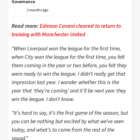
Governance
2 months ago
Read more:
Edinson Cavani cleared to return to
training with Manchester United
“When Liverpool won the league for the first time,
when City won the league for the first time, you felt
them coming in the year or two before, you felt they
were ready to win the league. I didn’t really get that
impression last year. I wonder whether this is the
year that ‘they’re coming’ and it’ll be next year they
win the league. I don’t know.
“It’s hard to say, it’s the first game of the season, but
you can be nothing but excited by what we’ve seen
today, and what’s to come from the rest of the
squad.”