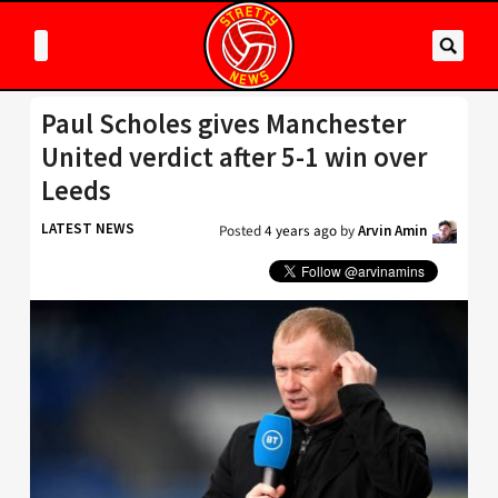
Paul Scholes gives Manchester
United verdict after 5-1 win over
Leeds
LATEST NEWS
Posted
4 years ago
by
Arvin Amin