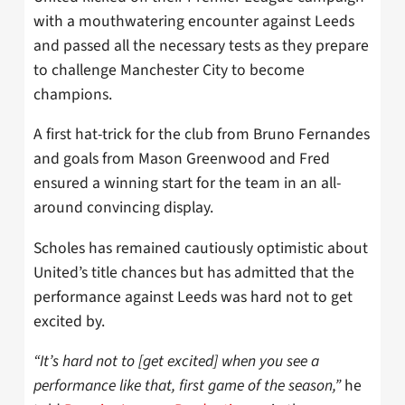
with a mouthwatering encounter against Leeds
and passed all the necessary tests as they prepare
to challenge Manchester City to become
champions.
A first hat-trick for the club from Bruno Fernandes
and goals from Mason Greenwood and Fred
ensured a winning start for the team in an all-
around convincing display.
Scholes has remained cautiously optimistic about
United’s title chances but has admitted that the
performance against Leeds was hard not to get
excited by.
“It’s hard not to [get excited] when you see a
performance like that, first game of the season,”
he