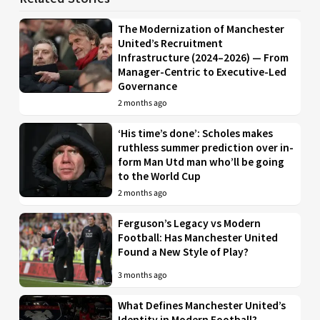
The Modernization of Manchester
United’s Recruitment
Infrastructure (2024–2026) — From
Manager-Centric to Executive-Led
Governance
2 months ago
‘His time’s done’: Scholes makes
ruthless summer prediction over in-
form Man Utd man who’ll be going
to the World Cup
2 months ago
Ferguson’s Legacy vs Modern
Football: Has Manchester United
Found a New Style of Play?
3 months ago
What Defines Manchester United’s
Identity in Modern Football?