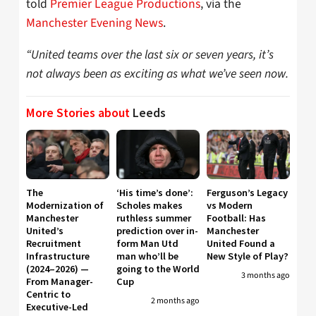
told
Premier League Productions
, via the
Manchester Evening News
.
“United teams over the last six or seven years, it’s
not always been as exciting as what we’ve seen now.
More Stories about
Leeds
The
‘His time’s done’:
Ferguson’s Legacy
Modernization of
Scholes makes
vs Modern
Manchester
ruthless summer
Football: Has
United’s
prediction over in-
Manchester
Recruitment
form Man Utd
United Found a
Infrastructure
man who’ll be
New Style of Play?
(2024–2026) —
going to the World
3 months ago
From Manager-
Cup
Centric to
2 months ago
Executive-Led