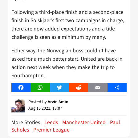
Following a third-place finish and a second-place
finish in Solskjaer’s first two campaigns in charge,
there are now added expectations and a title
challenge is seen as a minimum by many.
Either way, the Norwegian boss couldn’t have
asked for a much better start. United are back in
action next week when they make the trip to
Southampton.
Facebook
WhatsApp
Twitter
Reddit
Email
Share
Posted by
Arvin Amin
Aug 15 2021, 13:07
More Stories
Leeds
Manchester United
Paul
Scholes
Premier League