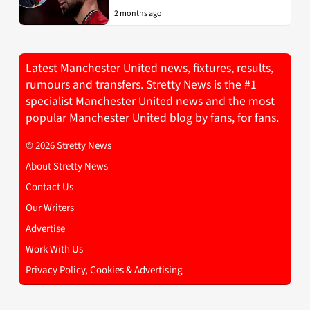
2 months ago
Latest Manchester United news, fixtures, results,
rumours and transfers. Stretty News is the #1
specialist Manchester United news and the most
popular Manchester United blog by fans, for fans.
© 2026 Stretty News
About Stretty News
Contact Us
Our Writers
Advertise
Work With Us
Privacy Policy, Cookies & Advertising