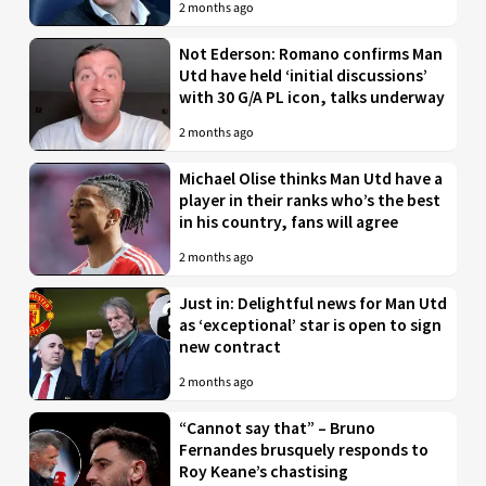
2 months ago
Not Ederson: Romano confirms Man
Utd have held ‘initial discussions’
with 30 G/A PL icon, talks underway
2 months ago
Michael Olise thinks Man Utd have a
player in their ranks who’s the best
in his country, fans will agree
2 months ago
Just in: Delightful news for Man Utd
as ‘exceptional’ star is open to sign
new contract
2 months ago
“Cannot say that” – Bruno
Fernandes brusquely responds to
Roy Keane’s chastising