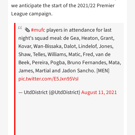
we anticipate the start of the 2021/22 Premier
League campaign.
🗞
#mufc
players in attendance for last
night's squad meal: de Gea, Heaton, Grant,
Kovar, Wan-Bissaka, Dalot, Lindelof, Jones,
Shaw, Telles, Williams, Matic, Fred, van de
Beek, Pereira, Pogba, Bruno Fernandes, Mata,
James, Martial and Jadon Sancho. [MEN]
pic.twitter.com/E5Jxn95VsI
— UtdDistrict (@UtdDistrict)
August 11, 2021