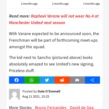
2 months ago
2 months ago
2 months ago
Read more:
Raphael Varane will not wear No.4 at
Manchester United next season
With Varane expected to be announced soon, the
Frenchman will be part of forthcoming meet-ups
amongst the squad.
The kid next to Sancho (pictured above) looks
absolutely amazed to see United’s new signing.
Priceless stuff.
Facebook
WhatsApp
Twitter
Reddit
Email
Share
Posted by
Dale O'Donnell
Aug 11 2021, 15:25
More Stories
Bruno Fernandes
David de Gea