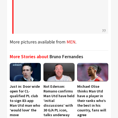
More pictures available from
MEN
.
More Stories about
Bruno Fernandes
Just in: Door wide
Not Ederson:
Michael Olise
open for CL-
Romano confirms
thinks Man Utd
qualified PL club
Man Utd have held
have a player in
to sign 83-app
‘initial
their ranks who’s
Man Utd man who
discussions’ with
the best in his
‘would love’ the
30 G/A PL icon,
country, fans will
move
talks underway
agree