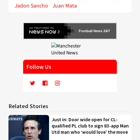
Jadon Sancho
Juan Mata
Football News 24/7
Follow Us
Related Stories
Just in: Door wide open for CL-
qualified PL club to sign 83-app Man
Utd man who ‘would love’ the move