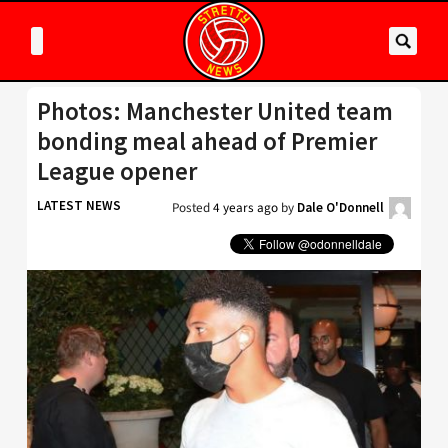
Photos: Manchester United team
bonding meal ahead of Premier
League opener
LATEST NEWS
Posted
4 years ago
by
Dale O'Donnell