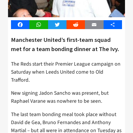
Facebook
WhatsApp
Twitter
Reddit
Email
Share
Manchester United’s first-team squad
met for a team bonding dinner at The Ivy.
The Reds start their Premier League campaign on
Saturday when Leeds United come to Old
Trafford.
New signing Jadon Sancho was present, but
Raphael Varane was nowhere to be seen.
The last team bonding meal took place without
David de Gea, Bruno Fernandes and Anthony
Martial – but all were in attendance on Tuesday as