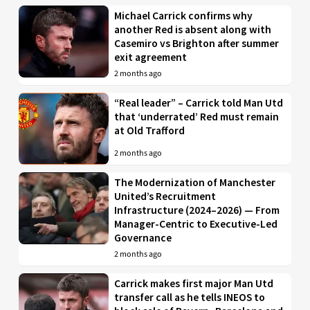
Michael Carrick confirms why
another Red is absent along with
Casemiro vs Brighton after summer
exit agreement
2 months ago
“Real leader” – Carrick told Man Utd
that ‘underrated’ Red must remain
at Old Trafford
2 months ago
The Modernization of Manchester
United’s Recruitment
Infrastructure (2024–2026) — From
Manager-Centric to Executive-Led
Governance
2 months ago
Carrick makes first major Man Utd
transfer call as he tells INEOS to