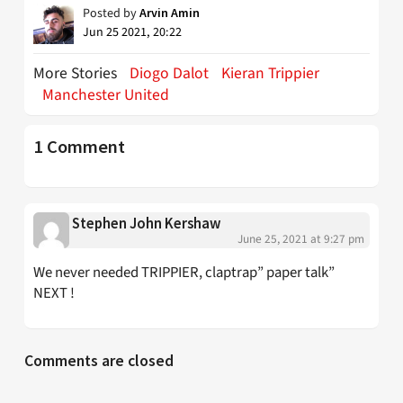
Posted by
Arvin Amin
Jun 25 2021, 20:22
More Stories
Diogo Dalot
Kieran Trippier
Manchester United
1 Comment
Stephen John Kershaw
June 25, 2021 at 9:27 pm
We never needed TRIPPIER, claptrap” paper talk”
NEXT !
Comments are closed