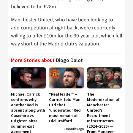
believed to be £28m.
Manchester United, who have been looking to
add competition at right-back, were reportedly
willing to offer £10m for the 30-year-old, which fell
way short of the Madrid club’s valuation.
More Stories about
Diogo Dalot
Michael Carrick
“Real leader” –
The
confirms why
Carrick told Man
Modernization of
another Red is
Utd that
Manchester
absent along with
‘underrated’ Red
United’s
Casemiro vs
must remain at
Recruitment
Brighton after
Old Trafford
Infrastructure
summer exit
(2024–2026) —
2 months ago
agreement
From Manager-