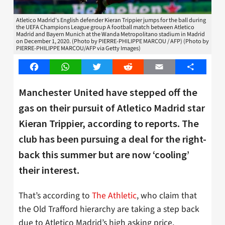
Atletico Madrid's English defender Kieran Trippier jumps for the ball during
the UEFA Champions League group A football match between Atletico
Madrid and Bayern Munich at the Wanda Metropolitano stadium in Madrid
on December 1, 2020. (Photo by PIERRE-PHILIPPE MARCOU / AFP) (Photo by
PIERRE-PHILIPPE MARCOU/AFP via Getty Images)
Facebook
WhatsApp
Twitter
Reddit
Email
Share
Manchester United have stepped off the
gas on their pursuit of Atletico Madrid star
Kieran Trippier, according to reports. The
club has been pursuing a deal for the right-
back this summer but are now ‘cooling’
their interest.
That’s according to
The Athletic
, who claim that
the Old Trafford hierarchy are taking a step back
due to Atletico Madrid’s high asking price,