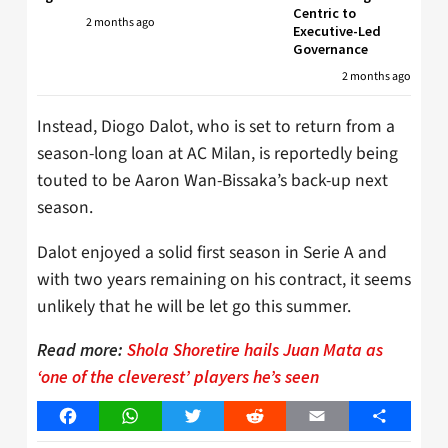
Centric to
2 months ago
Executive-Led
Governance
2 months ago
Instead, Diogo Dalot, who is set to return from a
season-long loan at AC Milan, is reportedly being
touted to be Aaron Wan-Bissaka’s back-up next
season.
Dalot enjoyed a solid first season in Serie A and
with two years remaining on his contract, it seems
unlikely that he will be let go this summer.
Read more:
Shola Shoretire hails Juan Mata as
‘one of the cleverest’ players he’s seen
Facebook
WhatsApp
Twitter
Reddit
Email
Share