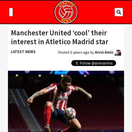
Manchester United ‘cool’ their
interest in Atletico Madrid star
LATEST NEWS
Posted
5 years ago
by
Arvin Amin