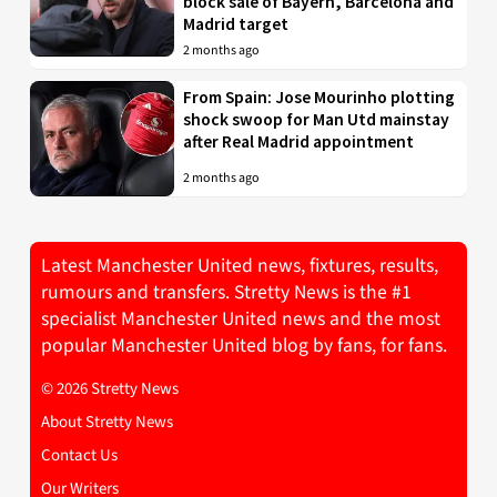
block sale of Bayern, Barcelona and
Madrid target
2 months ago
From Spain: Jose Mourinho plotting
shock swoop for Man Utd mainstay
after Real Madrid appointment
2 months ago
Latest Manchester United news, fixtures, results,
rumours and transfers. Stretty News is the #1
specialist Manchester United news and the most
popular Manchester United blog by fans, for fans.
© 2026 Stretty News
About Stretty News
Contact Us
Our Writers