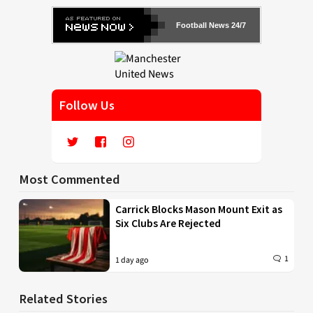
Football News 24/7
Follow Us
Most Commented
Carrick Blocks Mason Mount Exit as
Six Clubs Are Rejected
1
1 day ago
Related Stories