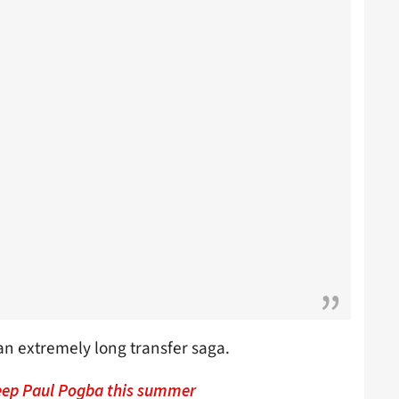
 an extremely long transfer saga.
keep Paul Pogba this summer