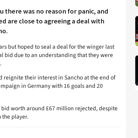
u there was no reason for panic, and
d are close to agreeing a deal with
ho.
rs but hoped to seal a deal for the winger last
al bid due to an understanding that they were
.
 reignite their interest in Sancho at the end of
 campaign in Germany with 16 goals and 20
 bid worth around £67 million rejected, despite
 the player.