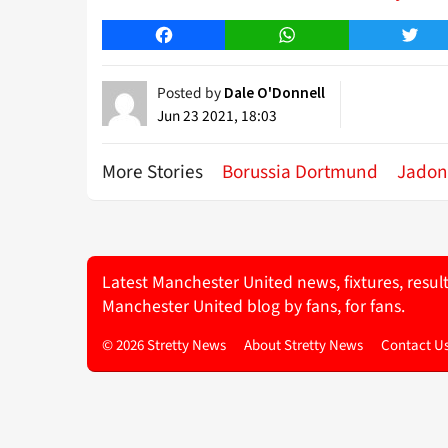
Facebook
WhatsApp
Twitt
Posted by
Dale O'Donnell
Jun 23 2021, 18:03
More Stories
Borussia Dortmund
Jadon
Latest Manchester United news, fixtures, resul
Manchester United blog by fans, for fans.
© 2026 Stretty News
About Stretty News
Contact U