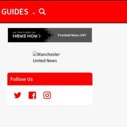
GUIDES
Football News 24/7
Follow Us