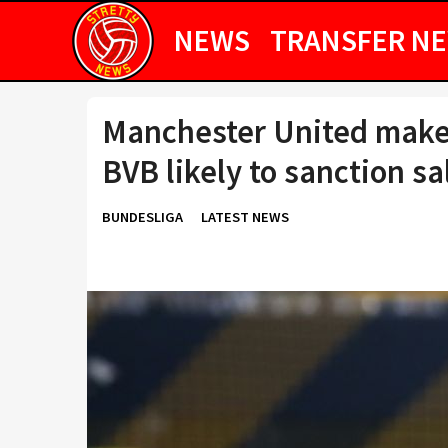
NEWS
TRANSFER N
Manchester United make
BVB likely to sanction sa
BUNDESLIGA
LATEST NEWS