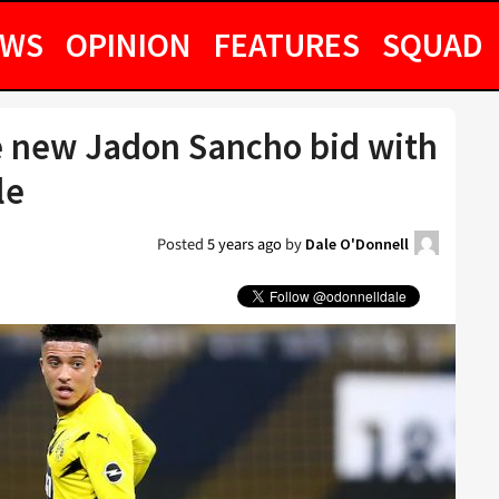
EWS
OPINION
FEATURES
SQUAD
 new Jadon Sancho bid with
le
Posted
5 years ago
by
Dale O'Donnell