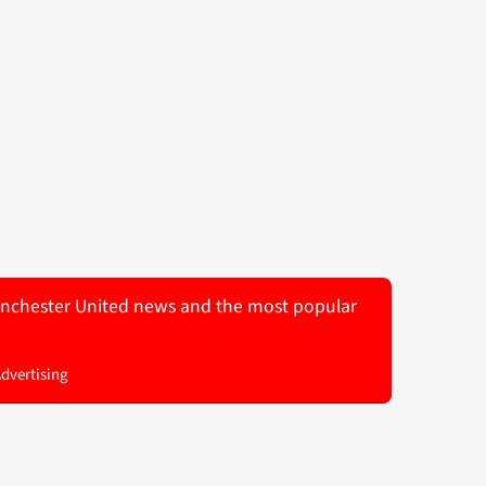
 Manchester United news and the most popular
Advertising