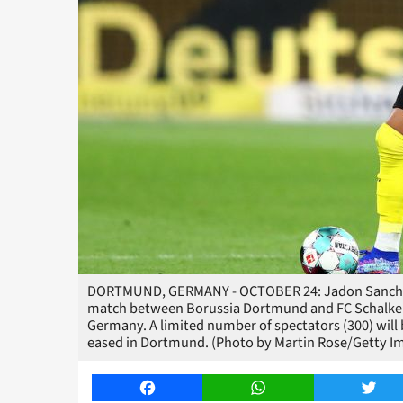
DORTMUND, GERMANY - OCTOBER 24: Jadon Sancho o
match between Borussia Dortmund and FC Schalke 0
Germany. A limited number of spectators (300) will 
eased in Dortmund. (Photo by Martin Rose/Getty I
Facebook
WhatsApp
Twitt