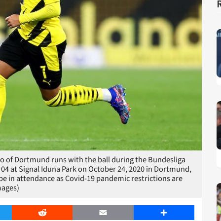
f Dortmund runs with the ball during the Bundesliga
4 at Signal Iduna Park on October 24, 2020 in Dortmund,
be in attendance as Covid-19 pandemic restrictions are
mages)
er
Reddit
Email
Share