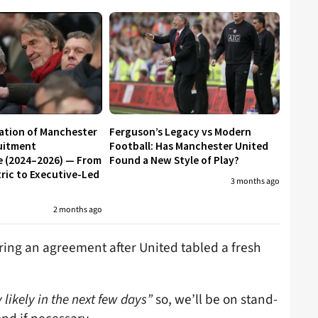
ation of Manchester
Ferguson’s Legacy vs Modern
uitment
Football: Has Manchester United
e (2024–2026) — From
Found a New Style of Play?
ic to Executive-Led
3 months ago
2 months ago
ring an agreement after United tabled a fresh
 likely in the next few days”
so, we’ll be on stand-