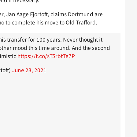
nd if necessary.
r, Jan Aage Fjortoft, claims Dortmund are
ho to complete his move to Old Trafford.
his transfer for 100 years. Never thought it
ther mood this time around. And the second
imistic
https://t.co/sTSrbtTe7P
toft)
June 23, 2021