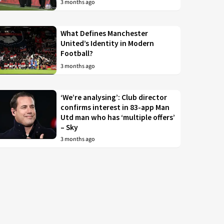
3 months ago
What Defines Manchester
United’s Identity in Modern
Football?
3 months ago
‘We’re analysing’: Club director
confirms interest in 83-app Man
Utd man who has ‘multiple offers’
– Sky
3 months ago