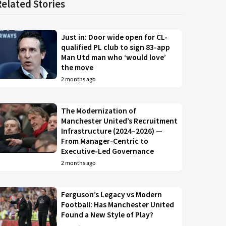
Related Stories
Just in: Door wide open for CL-
qualified PL club to sign 83-app
Man Utd man who ‘would love’
the move
2 months ago
The Modernization of
Manchester United’s Recruitment
Infrastructure (2024–2026) —
From Manager-Centric to
Executive-Led Governance
2 months ago
Ferguson’s Legacy vs Modern
Football: Has Manchester United
Found a New Style of Play?