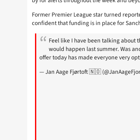
by for alerts throughout the week and beyo
Former Premier League star turned reporte
confident that funding is in place for Sanc
Feel like I have been talking about t
would happen last summer. Was ano
offer today has made everyone very opt
— Jan Aage Fjørtoft 🇳🇴 (@JanAageFjor