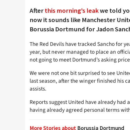
After
this morning’s leak
we told yo
now it sounds like Manchester Unite
Borussia Dortmund for Jadon Sanc
The Red Devils have tracked Sancho for yea
year, but never managed to place an offici
not going to meet Dortmund’s asking price
We were not one bit surprised to see United
last season, after the winger finished his
assists.
Reports suggest United have already had a
having already agreed personal terms with
More Stories about
Borussia Dortmund