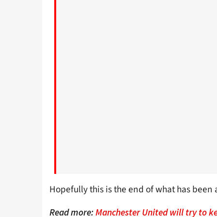
Hopefully this is the end of what has been
Read more:
Manchester United will try to 