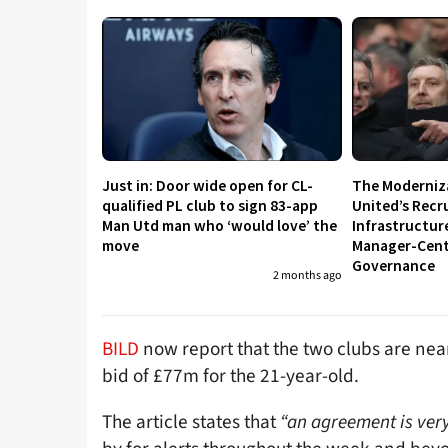
Just in: Door wide open for CL-
The Moderniz
qualified PL club to sign 83-app
United’s Recr
Man Utd man who ‘would love’ the
Infrastructur
move
Manager-Centr
Governance
2 months ago
BILD
now report that the two clubs are nea
bid of £77m for the 21-year-old.
The article states that
“an agreement is very