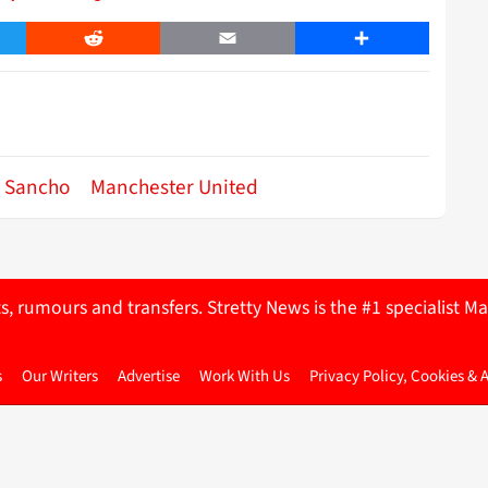
er
Reddit
Email
Share
 Sancho
Manchester United
ts, rumours and transfers. Stretty News is the #1 specialist
s
Our Writers
Advertise
Work With Us
Privacy Policy, Cookies & 