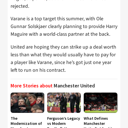
rejected.
Varane is a top target this summer, with Ole
Gunnar Solskjaer clearly planning to provide Harry
Maguire with a world-class partner at the back.
United are hoping they can strike up a deal worth
less than what they would usually have to pay for
a player like Varane, since he’s got just one year
left to run on his contract.
More Stories about
Manchester United
The
Ferguson’s Legacy
What Defines
Modernization of
vs Modern
Manchester