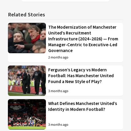
Related Stories
The Modernization of Manchester
United’s Recruitment
Infrastructure (2024–2026) — From
Manager-Centric to Executive-Led
Governance
2 months ago
Ferguson’s Legacy vs Modern
Football: Has Manchester United
Found a New Style of Play?
3 months ago
What Defines Manchester United’s
Identity in Modern Football?
3 months ago