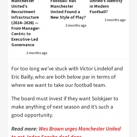
Manchester
Football: Has
United’s Identity
United’s
Manchester
in Modern
Recruitment
United Found a
Football?
Infrastructure
New Style of Play?
3 months ago
(2024–2026) —
3 months ago
From Manager-
Centric to
Executive-Led
Governance
2 months ago
For too long we’ve stuck with Victor Lindelof and
Eric Bailly, who are both below par in terms of
where we want to take our football team.
The board must invest if they want Solskjaer to
make anything of next season and it’s such a
good opportunity.
Read more:
Wes Brown urges Manchester United
to get Jadon Sancho deal done