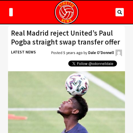
Real Madrid reject United’s Paul
Pogba straight swap transfer offer
LATEST NEWS
Posted
5 years ago
by
Dale O'Donnell