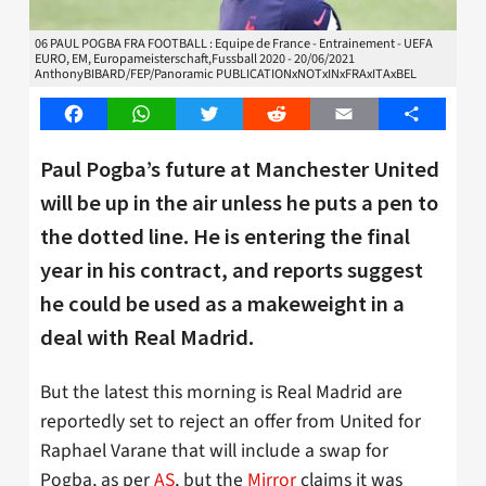
06 PAUL POGBA FRA FOOTBALL : Equipe de France - Entrainement - UEFA
EURO, EM, Europameisterschaft,Fussball 2020 - 20/06/2021
AnthonyBIBARD/FEP/Panoramic PUBLICATIONxNOTxINxFRAxITAxBEL
Facebook
WhatsApp
Twitter
Reddit
Email
Share
Paul Pogba’s future at Manchester United
will be up in the air unless he puts a pen to
the dotted line. He is entering the final
year in his contract, and reports suggest
he could be used as a makeweight in a
deal with Real Madrid.
But the latest this morning is Real Madrid are
reportedly set to reject an offer from United for
Raphael Varane that will include a swap for
Pogba, as per
AS
, but the
Mirror
claims it was