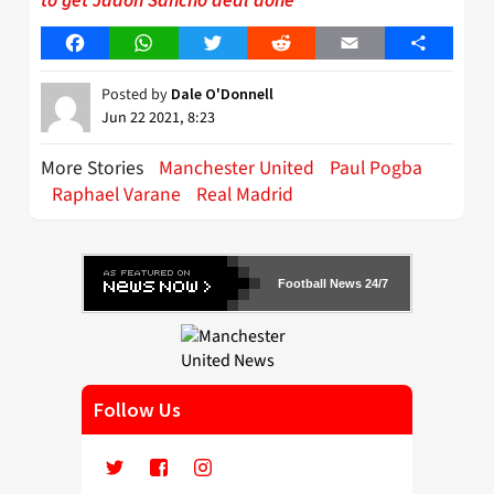
Facebook
WhatsApp
Twitter
Reddit
Email
Share
Posted by
Dale O'Donnell
Jun 22 2021, 8:23
More Stories
Manchester United
Paul Pogba
Raphael Varane
Real Madrid
Football News 24/7
Follow Us