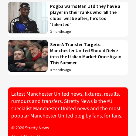
Pogba warns Man Utd they have a
player in their ranks who ‘all the
clubs’ will be after, he’s too
‘talented’
3 months ago
Serie A Transfer Targets:
Manchester United Should Delve
into the Italian Market Once Again
This Summer
4 months ago
Latest Manchester United news, fixtures, results,
rumours and transfers. Stretty News is the #1
specialist Manchester United news and the most
popular Manchester United blog by fans, for fans.
© 2026 Stretty News