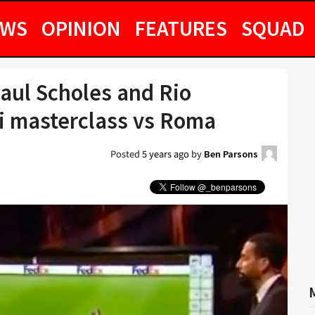
EWS
OPINION
FEATURES
SQUAD
aul Scholes and Rio
i masterclass vs Roma
Posted
5 years ago
by
Ben Parsons