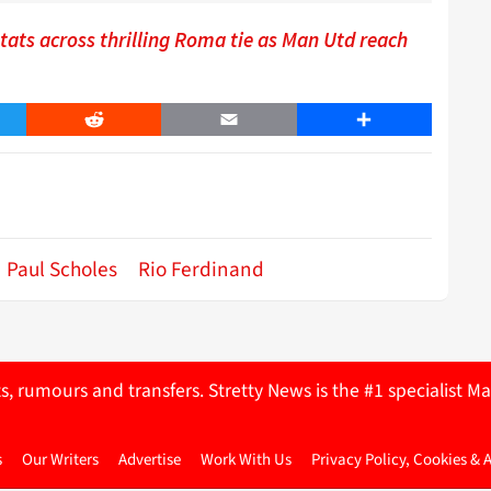
ats across thrilling Roma tie as Man Utd reach
er
Reddit
Email
Share
Paul Scholes
Rio Ferdinand
ts, rumours and transfers. Stretty News is the #1 specialist
s
Our Writers
Advertise
Work With Us
Privacy Policy, Cookies & 