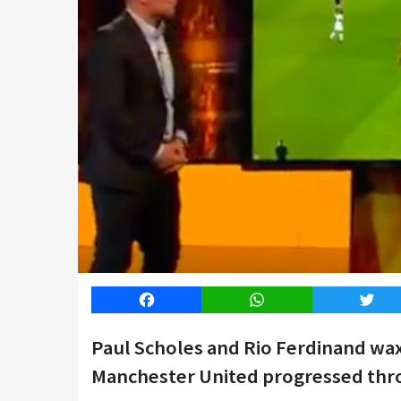
Facebook
WhatsApp
Twitt
Paul Scholes and Rio Ferdinand wax
Manchester United progressed thro