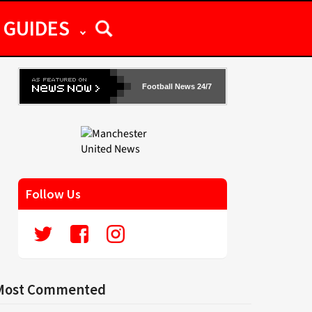
GUIDES
Football News 24/7
Follow Us
Most Commented