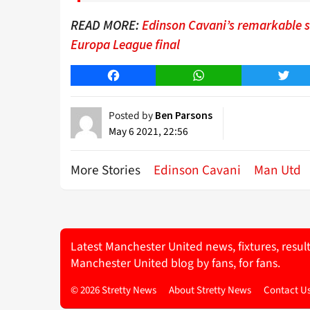
READ MORE:
Edinson Cavani’s remarkable st
Europa League final
Facebook
WhatsApp
Twitt
Posted by
Ben Parsons
May 6 2021, 22:56
More Stories
Edinson Cavani
Man Utd
Latest Manchester United news, fixtures, resul
Manchester United blog by fans, for fans.
© 2026 Stretty News
About Stretty News
Contact U