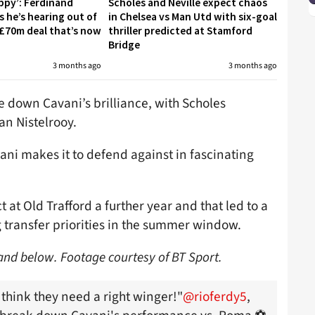
appy’: Ferdinand
Scholes and Neville expect chaos
s he’s hearing out of
in Chelsea vs Man Utd with six-goal
£70m deal that’s now
thriller predicted at Stamford
Bridge
3 months ago
3 months ago
 down Cavani’s brilliance, with Scholes
n Nistelrooy.
ani makes it to defend against in fascinating
 at Old Trafford a further year and that led to a
g transfer priorities in the summer window.
nand below. Footage courtesy of BT Sport.
 think they need a right winger!"
@rioferdy5
,