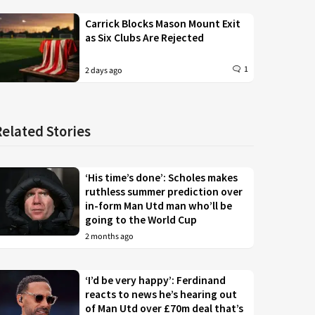
Carrick Blocks Mason Mount Exit
as Six Clubs Are Rejected
1
2 days ago
Related Stories
‘His time’s done’: Scholes makes
ruthless summer prediction over
in-form Man Utd man who’ll be
going to the World Cup
2 months ago
‘I’d be very happy’: Ferdinand
reacts to news he’s hearing out
of Man Utd over £70m deal that’s