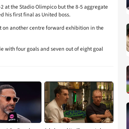
2 at the Stadio Olimpico but the 8-5 aggregate
his first final as United boss.
t on another centre forward exhibition in the
e with four goals and seven out of eight goal