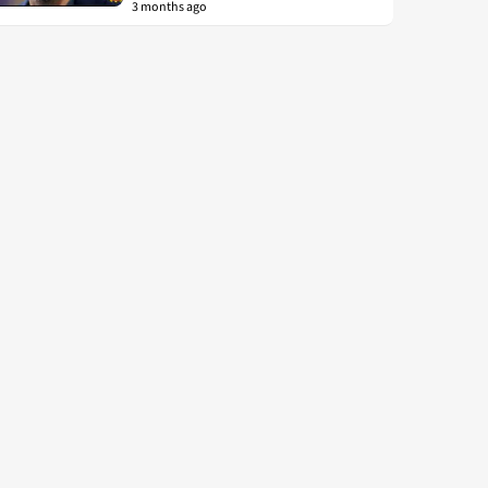
3 months ago