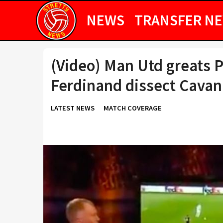
NEWS
TRANSFER N
(Video) Man Utd greats P
Ferdinand dissect Cavan
LATEST NEWS
MATCH COVERAGE