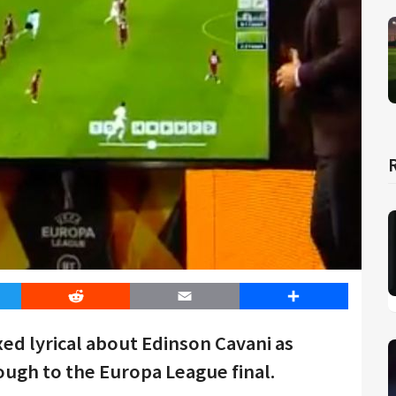
er
Reddit
Email
Share
ed lyrical about Edinson Cavani as
ugh to the Europa League final.