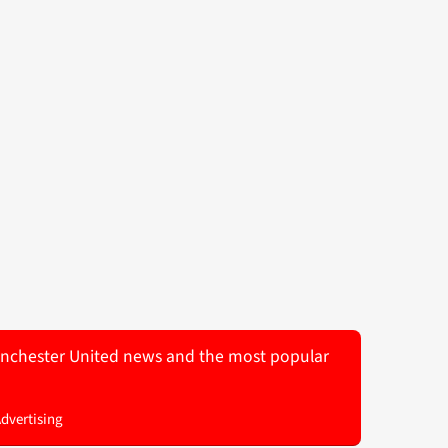
 Manchester United news and the most popular
Advertising