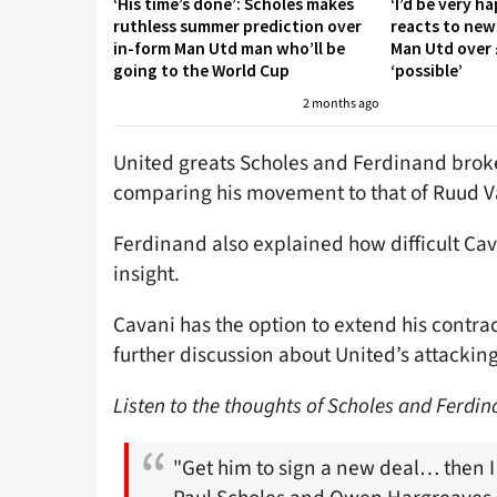
‘His time’s done’: Scholes makes
‘I’d be very h
ruthless summer prediction over
reacts to new
in-form Man Utd man who’ll be
Man Utd over 
going to the World Cup
‘possible’
2 months ago
United greats Scholes and Ferdinand broke
comparing his movement to that of Ruud Va
Ferdinand also explained how difficult Cav
insight.
Cavani has the option to extend his contract
further discussion about United’s attackin
Listen to the thoughts of Scholes and Ferdi
"Get him to sign a new deal… then I