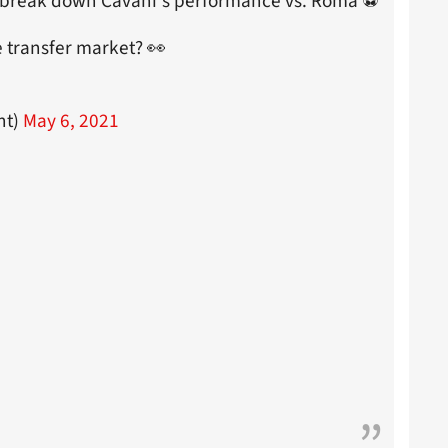
 break down Cavani's performance vs. Roma ⚽
e transfer market? 👀
nt)
May 6, 2021