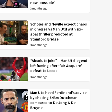
now ‘possible’
3 months ago
Scholes and Neville expect chaos
in Chelsea vs Man Utd with six-
goal thriller predicted at
Stamford Bridge
3 months ago
“Absolute joke” – Man Utd legend
left fuming after ‘fair & square’
defeat to Leeds
3 months ago
Man Utd heed Ferdinand’s advice
by chasing £43m Dutchman
compared to De Jong & De
Bruyne