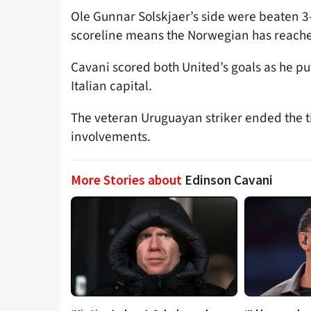
Ole Gunnar Solskjaer’s side were beaten 3-
scoreline means the Norwegian has reached 
Cavani scored both United’s goals as he pu
Italian capital.
The veteran Uruguayan striker ended the ti
involvements.
More Stories about
Edinson Cavani