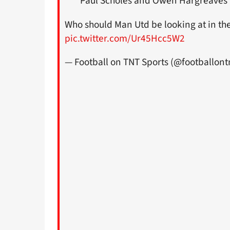
Paul Scholes and Owen Hargreaves
Who should Man Utd be looking at in th
pic.twitter.com/Ur45Hcc5W2
— Football on TNT Sports (@footballont