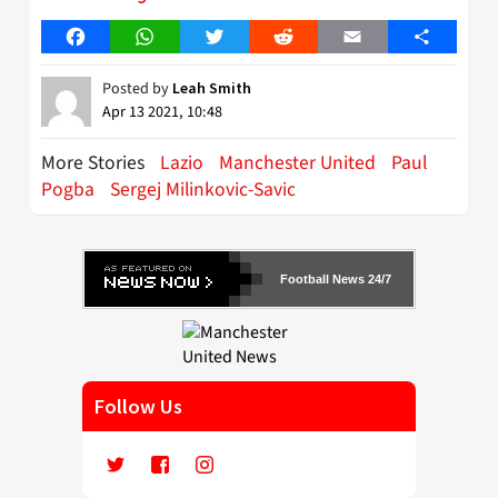
Facebook
WhatsApp
Twitter
Reddit
Email
Share
Posted by
Leah Smith
Apr 13 2021, 10:48
More Stories
Lazio
Manchester United
Paul
Pogba
Sergej Milinkovic-Savic
Football News 24/7
Follow Us