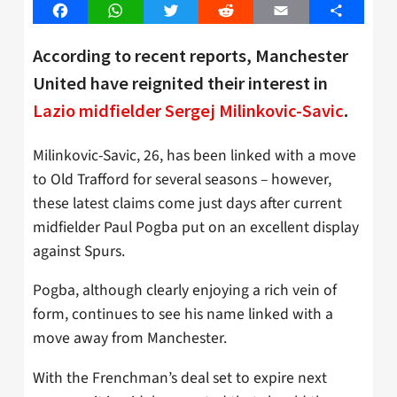
Facebook
WhatsApp
Twitter
Reddit
Email
Share
According to recent reports, Manchester
United have reignited their interest in
Lazio midfielder Sergej Milinkovic-Savic
.
Milinkovic-Savic, 26, has been linked with a move
to Old Trafford for several seasons – however,
these latest claims come just days after current
midfielder Paul Pogba put on an excellent display
against Spurs.
Pogba, although clearly enjoying a rich vein of
form, continues to see his name linked with a
move away from Manchester.
With the Frenchman’s deal set to expire next