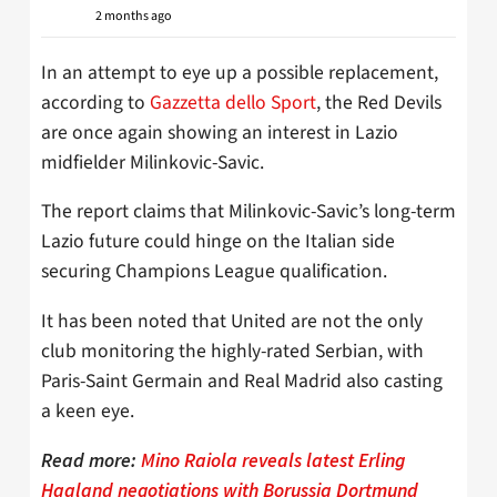
2 months ago
In an attempt to eye up a possible replacement,
according to
Gazzetta dello Sport
, the Red Devils
are once again showing an interest in Lazio
midfielder Milinkovic-Savic.
The report claims that Milinkovic-Savic’s long-term
Lazio future could hinge on the Italian side
securing Champions League qualification.
It has been noted that United are not the only
club monitoring the highly-rated Serbian, with
Paris-Saint Germain and Real Madrid also casting
a keen eye.
Read more:
Mino Raiola reveals latest Erling
Haaland negotiations with Borussia Dortmund