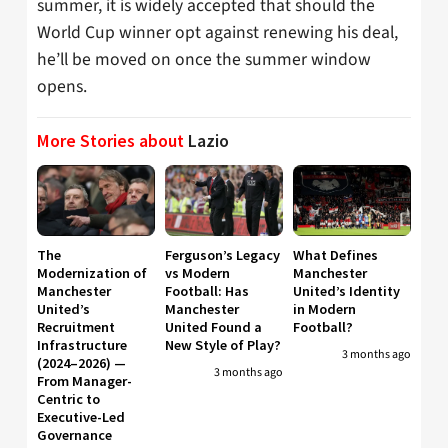
summer, it is widely accepted that should the
World Cup winner opt against renewing his deal,
he’ll be moved on once the summer window
opens.
More Stories about
Lazio
The
Ferguson’s Legacy
What Defines
Modernization of
vs Modern
Manchester
Manchester
Football: Has
United’s Identity
United’s
Manchester
in Modern
Recruitment
United Found a
Football?
Infrastructure
New Style of Play?
3 months ago
(2024–2026) —
3 months ago
From Manager-
Centric to
Executive-Led
Governance