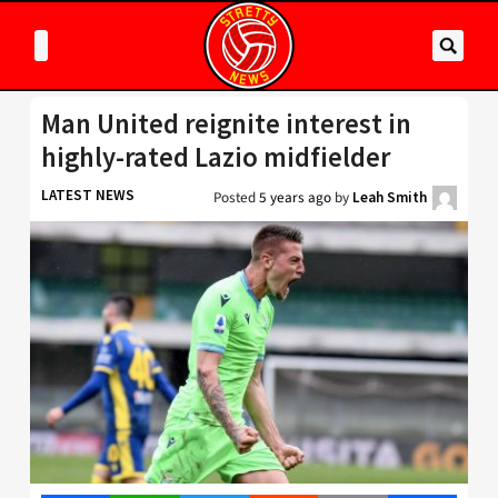
Man United reignite interest in
highly-rated Lazio midfielder
LATEST NEWS
Posted
5 years ago
by
Leah Smith