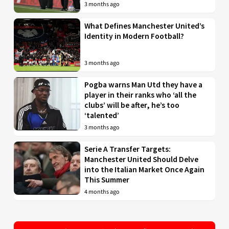
3 months ago
What Defines Manchester United’s
Identity in Modern Football?
3 months ago
Pogba warns Man Utd they have a
player in their ranks who ‘all the
clubs’ will be after, he’s too
‘talented’
3 months ago
Serie A Transfer Targets:
Manchester United Should Delve
into the Italian Market Once Again
This Summer
4 months ago