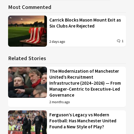
Most Commented
Carrick Blocks Mason Mount Exit as
Six Clubs Are Rejected
1
2 days ago
Related Stories
The Modernization of Manchester
United’s Recruitment
Infrastructure (2024–2026) — From
Manager-Centric to Executive-Led
Governance
2 months ago
Ferguson’s Legacy vs Modern
Football: Has Manchester United
Found a New Style of Play?