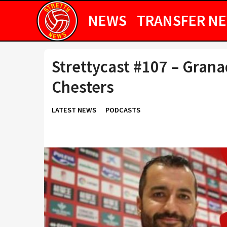
NEWS
TRANSFER N
Strettycast #107 – Gran
Chesters
LATEST NEWS
PODCASTS