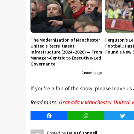
The Modernization of Manchester
Ferguson’s L
United’s Recruitment
Football: Has
Infrastructure (2024–2026) — From
Found a New S
Manager-Centric to Executive-Led
Governance
2 months ago
If you’re a fan of the show, please leave u
Read more:
Granada v Manchester United: 
Facebook
WhatsApp
Twitt
Posted by
Dale O'Donnell