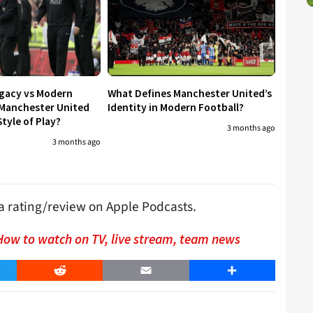
egacy vs Modern
What Defines Manchester United’s
 Manchester United
Identity in Modern Football?
tyle of Play?
3 months ago
3 months ago
s a rating/review on Apple Podcasts.
How to watch on TV, live stream, team news
er
Reddit
Email
Share