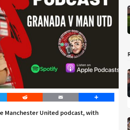
er
Reddit
Email
Share
he Manchester United podcast, with