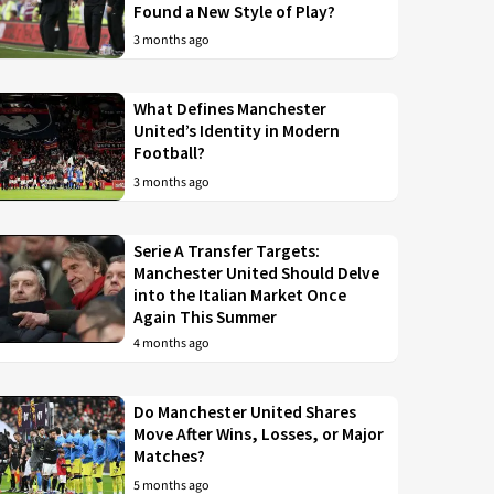
Found a New Style of Play?
3 months ago
What Defines Manchester
United’s Identity in Modern
Football?
3 months ago
Serie A Transfer Targets:
Manchester United Should Delve
into the Italian Market Once
Again This Summer
4 months ago
Do Manchester United Shares
Move After Wins, Losses, or Major
Matches?
5 months ago