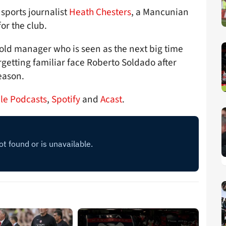
 sports journalist
Heath Chesters
, a Mancunian
or the club.
-old manager who is seen as the next big time
getting familiar face Roberto Soldado after
season.
le Podcasts
,
Spotify
and
Acast
.