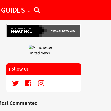
GUIDES
Football News 24/7
Follow Us
Most Commented