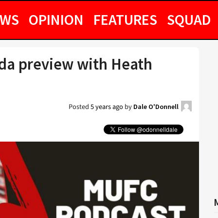
EWS
OPINION
FEATURES
SQUAD
ada preview with Heath
Posted
5 years ago
by
Dale O'Donnell