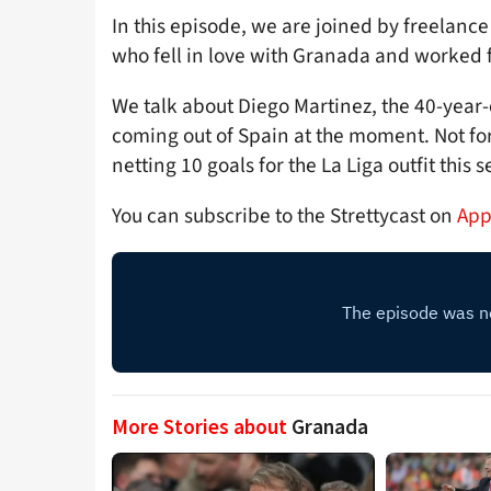
In this episode, we are joined by freelance
who fell in love with Granada and worked f
We talk about Diego Martinez, the 40-year
coming out of Spain at the moment. Not for
netting 10 goals for the La Liga outfit this 
You can subscribe to the Strettycast on
App
More Stories about
Granada