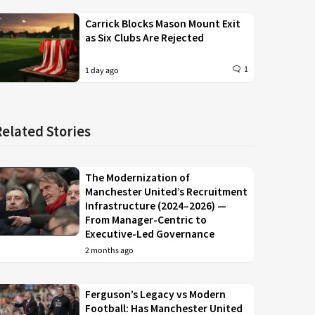
Carrick Blocks Mason Mount Exit
as Six Clubs Are Rejected
1
1 day ago
Related Stories
The Modernization of
Manchester United’s Recruitment
Infrastructure (2024–2026) —
From Manager-Centric to
Executive-Led Governance
2 months ago
Ferguson’s Legacy vs Modern
Football: Has Manchester United