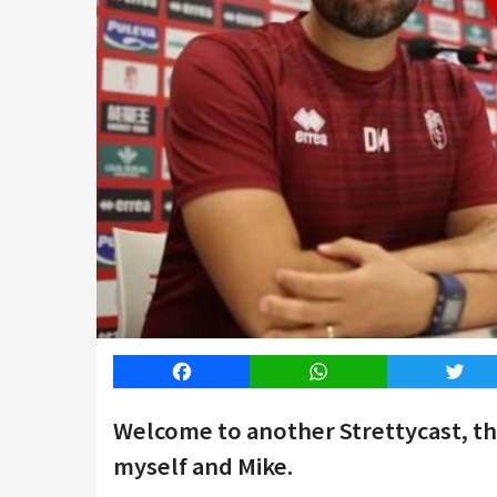
Facebook
WhatsApp
Twitt
Welcome to another Strettycast, t
myself and Mike.