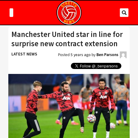
Manchester United star in line for
surprise new contract extension
LATEST NEWS
Posted
5 years ago
by
Ben Parsons