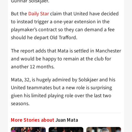
Gunnar Solskjaer.
But the
Daily Star
claim that United have decided
to instead trigger a one-year extension in the
playmaker’s contract so they can demand a fee
should he depart Old Trafford.
The report adds that Mata is settled in Manchester
and would be happy to remain at the club for
another 12 months.
Mata, 32, is hugely admired by Solskjaer and his
United teammates but a new role is surprising
given his limited playing role over the last two
seasons.
More Stories about
Juan Mata