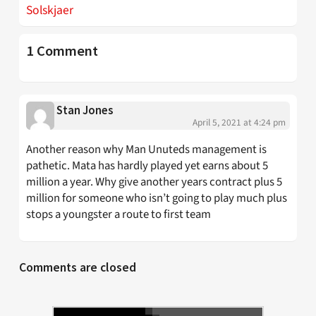
Solskjaer
1 Comment
Stan Jones
April 5, 2021 at 4:24 pm
Another reason why Man Unuteds management is
pathetic. Mata has hardly played yet earns about 5
million a year. Why give another years contract plus 5
million for someone who isn’t going to play much plus
stops a youngster a route to first team
Comments are closed