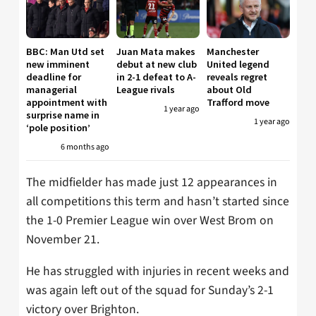
BBC: Man Utd set
Juan Mata makes
Manchester
new imminent
debut at new club
United legend
deadline for
in 2-1 defeat to A-
reveals regret
managerial
League rivals
about Old
appointment with
Trafford move
1 year ago
surprise name in
1 year ago
‘pole position’
6 months ago
The midfielder has made just 12 appearances in
all competitions this term and hasn’t started since
the 1-0 Premier League win over West Brom on
November 21.
He has struggled with injuries in recent weeks and
was again left out of the squad for Sunday’s 2-1
victory over Brighton.