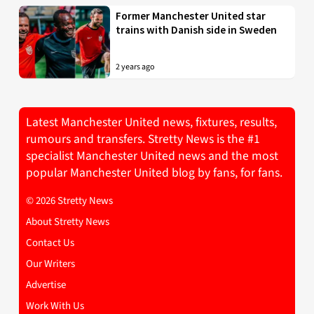
Former Manchester United star
trains with Danish side in Sweden
2 years ago
Latest Manchester United news, fixtures, results,
rumours and transfers. Stretty News is the #1
specialist Manchester United news and the most
popular Manchester United blog by fans, for fans.
© 2026 Stretty News
About Stretty News
Contact Us
Our Writers
Advertise
Work With Us