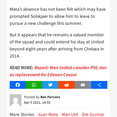
Mata’s absence has not been felt which may have
prompted Solskjaer to allow him to leave to
pursue a new challenge this summer.
But it appears that he remains a valued member
of the squad and could extend his stay at United
beyond eight-years after arriving from Chelsea in
2014.
READ MORE:
Report: Man United consider PSG star
as replacement for Edinson Cavani
Facebook
WhatsApp
Twitter
Reddit
Email
Share
Posted by
Ben Parsons
Apr 5 2021, 14:55
More Stories
Juan Mata
Man Utd
OIe Gunnar