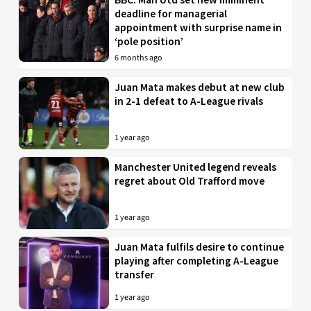
deadline for managerial
appointment with surprise name in
‘pole position’
6 months ago
Juan Mata makes debut at new club
in 2-1 defeat to A-League rivals
1 year ago
Manchester United legend reveals
regret about Old Trafford move
1 year ago
Juan Mata fulfils desire to continue
playing after completing A-League
transfer
1 year ago