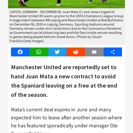
LEIPZIG, GERMANY - DECEMBER 08: Juan Mata (C) and Jesse Lingard of
Manchester United (R) warm up prior to the UEFA Champions League Group
H stage match between RB Leipzig and Manchester United at Red Bull Arena
on December 08, 2020 in Leipzig, Germany. Sporting stadiums around
Germany remain under strict restrictions due to the Coronavirus Pandemic
as Government social distancing laws prohibit fans inside venues resulting
in games being played behind closed doors. (Photo by Stuart
Franklin/Getty Images)
Facebook
WhatsApp
Twitter
Reddit
Email
Share
Manchester United are reportedly set to
hand Juan Mata a new contract to avoid
the Spaniard leaving on a free at the end
of the season.
Mata’s current deal expires in June and many
expected him to leave after another season where
he has featured sporadically under manager Ole