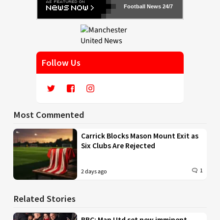
Football News 24/7
Follow Us
Most Commented
Carrick Blocks Mason Mount Exit as
Six Clubs Are Rejected
1
2 days ago
Related Stories
BBC: Man Utd set new imminent