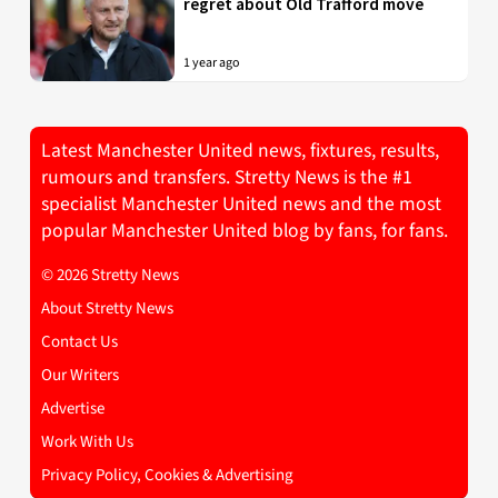
regret about Old Trafford move
1 year ago
Latest Manchester United news, fixtures, results,
rumours and transfers. Stretty News is the #1
specialist Manchester United news and the most
popular Manchester United blog by fans, for fans.
© 2026 Stretty News
About Stretty News
Contact Us
Our Writers
Advertise
Work With Us
Privacy Policy, Cookies & Advertising