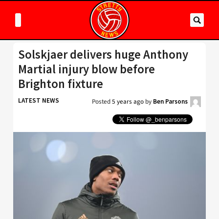
Solskjaer delivers huge Anthony
Martial injury blow before
Brighton fixture
LATEST NEWS
Posted
5 years ago
by
Ben Parsons