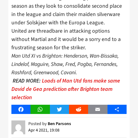
season as they look to consolidate second place
in the league and claim their maiden silverware
under Solskjaer with the Europa League.
United are threadbare in attacking options
without Martial and it would be a sorry end to a
frustrating season for the striker.
Man Utd XI vs Brighton: Henderson, Wan-Bissaka,
Lindelof, Maguire, Shaw, Fred, Pogba, Fernandes,
Rashford, Greenwood, Cavani.
READ MORE:
Loads of Man Utd fans make same
David de Gea prediction after Brighton team
selection
Facebook
WhatsApp
Twitter
Reddit
Email
Share
Posted by
Ben Parsons
Apr 4 2021, 19:08