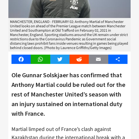
MANCHESTER, ENGLAND - FEBRUARY 02: Anthony Martial of Manchester
United looks on ahead of the Premier League match between Manchester
United and Southampton at Old Trafford on February 02, 2021 in
Manchester, England. Sporting stadiums around the UK remain under strict
restrictions due to the Coronavirus Pandemic as Government social
distancing laws prohibit fans inside venues resulting in games being played
behind closed doors. (Photo by Laurence Griffiths/Getty Images)
Facebook
WhatsApp
Twitter
Reddit
Email
Share
Ole Gunnar Solskjaer has confirmed that
Anthony Martial could be ruled out for the
rest of Manchester United’s season with
an injury sustained on international duty
with France.
Martial limped out of France’s clash against
Kazakhstan during the international break with a