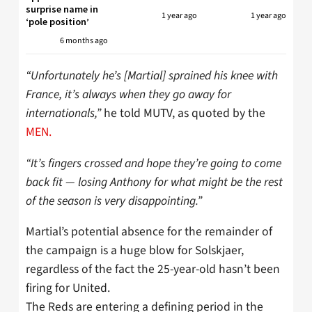
surprise name in
1 year ago
1 year ago
‘pole position’
6 months ago
“Unfortunately he’s [Martial] sprained his knee with
France, it’s always when they go away for
internationals,”
he told MUTV, as quoted by the
MEN.
“It’s fingers crossed and hope they’re going to come
back fit — losing Anthony for what might be the rest
of the season is very disappointing.”
Martial’s potential absence for the remainder of
the campaign is a huge blow for Solskjaer,
regardless of the fact the 25-year-old hasn’t been
firing for United.
The Reds are entering a defining period in the