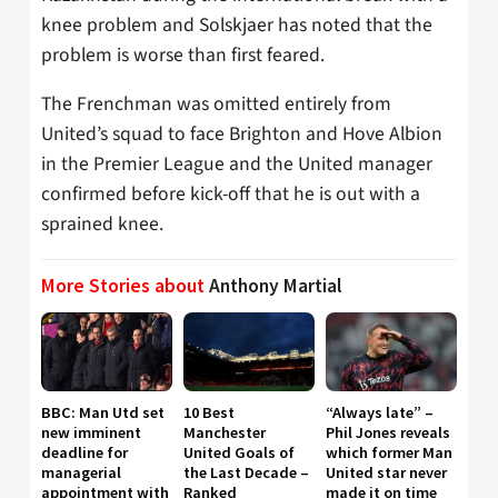
knee problem and Solskjaer has noted that the
problem is worse than first feared.
The Frenchman was omitted entirely from
United’s squad to face Brighton and Hove Albion
in the Premier League and the United manager
confirmed before kick-off that he is out with a
sprained knee.
More Stories about
Anthony Martial
BBC: Man Utd set
10 Best
“Always late” –
new imminent
Manchester
Phil Jones reveals
deadline for
United Goals of
which former Man
managerial
the Last Decade –
United star never
appointment with
Ranked
made it on time