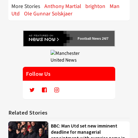
More Stories
Anthony Martial
brighton
Man
Utd
OIe Gunnar Solskjaer
Football News 24/7
Follow Us
Related Stories
BBC: Man Utd set new imminent
deadline for managerial