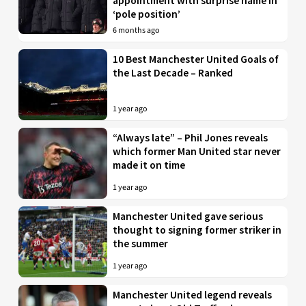
appointment with surprise name in
‘pole position’
6 months ago
10 Best Manchester United Goals of
the Last Decade – Ranked
1 year ago
“Always late” – Phil Jones reveals
which former Man United star never
made it on time
1 year ago
Manchester United gave serious
thought to signing former striker in
the summer
1 year ago
Manchester United legend reveals