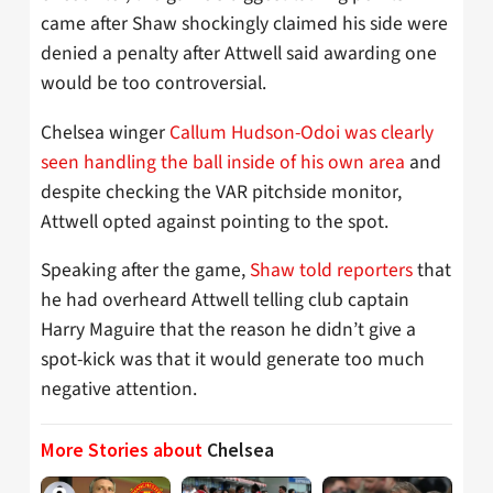
came after Shaw shockingly claimed his side were
denied a penalty after Attwell said awarding one
would be too controversial.
Chelsea winger
Callum Hudson-Odoi was clearly
seen handling the ball inside of his own area
and
despite checking the VAR pitchside monitor,
Attwell opted against pointing to the spot.
Speaking after the game,
Shaw told reporters
that
he had overheard Attwell telling club captain
Harry Maguire that the reason he didn’t give a
spot-kick was that it would generate too much
negative attention.
More Stories about
Chelsea