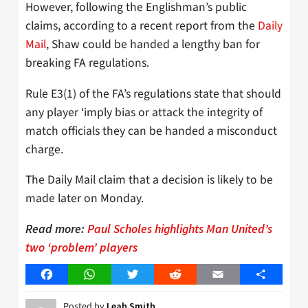
However, following the Englishman’s public
claims, according to a recent report from the
Daily
Mail
, Shaw could be handed a lengthy ban for
breaking FA regulations.
Rule E3(1) of the FA’s regulations state that should
any player ‘imply bias or attack the integrity of
match officials they can be handed a misconduct
charge.
The Daily Mail claim that a decision is likely to be
made later on Monday.
Read more:
Paul Scholes highlights Man United’s
two ‘problem’ players
Facebook
WhatsApp
Twitter
Reddit
Email
Share
Posted by
Leah Smith