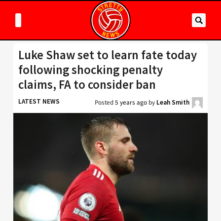
Luke Shaw set to learn fate today
following shocking penalty
claims, FA to consider ban
LATEST NEWS
Posted
5 years ago
by
Leah Smith