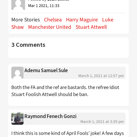
Mar 1 2021, 11:33
More Stories
Chelsea
Harry Maguire
Luke
Shaw
Manchester United
Stuart Attwell
3 Comments
Ademu Samuel Sule
March 1, 2021 at 12:57 pm
Both the FA and the ref are bastards. the refree Idiot
Stuart Foolish Attwell should be ban.
Raymond Fenech Gonzi
March 1, 2021 at 3:39 pm
I think this is some kind of April Fools’ joke! A few days