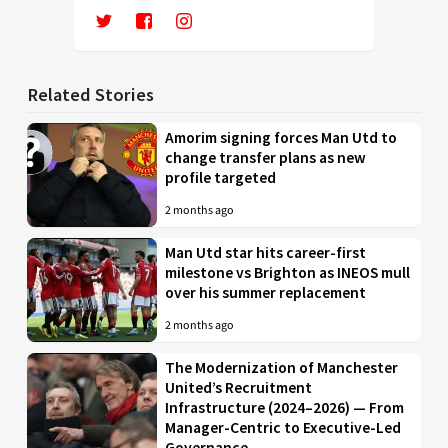
Related Stories
Amorim signing forces Man Utd to
change transfer plans as new
profile targeted
2 months ago
Man Utd star hits career-first
milestone vs Brighton as INEOS mull
over his summer replacement
2 months ago
The Modernization of Manchester
United’s Recruitment
Infrastructure (2024–2026) — From
Manager-Centric to Executive-Led
Governance