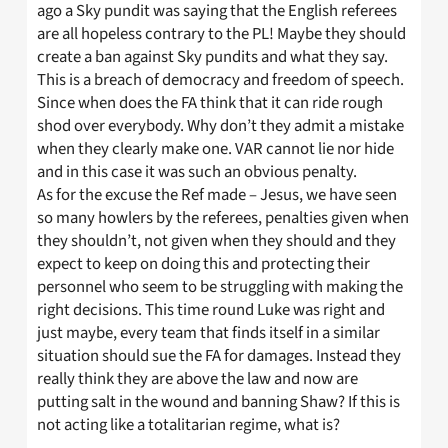
ago a Sky pundit was saying that the English referees
are all hopeless contrary to the PL! Maybe they should
create a ban against Sky pundits and what they say.
This is a breach of democracy and freedom of speech.
Since when does the FA think that it can ride rough
shod over everybody. Why don’t they admit a mistake
when they clearly make one. VAR cannot lie nor hide
and in this case it was such an obvious penalty.
As for the excuse the Ref made – Jesus, we have seen
so many howlers by the referees, penalties given when
they shouldn’t, not given when they should and they
expect to keep on doing this and protecting their
personnel who seem to be struggling with making the
right decisions. This time round Luke was right and
just maybe, every team that finds itself in a similar
situation should sue the FA for damages. Instead they
really think they are above the law and now are
putting salt in the wound and banning Shaw? If this is
not acting like a totalitarian regime, what is?