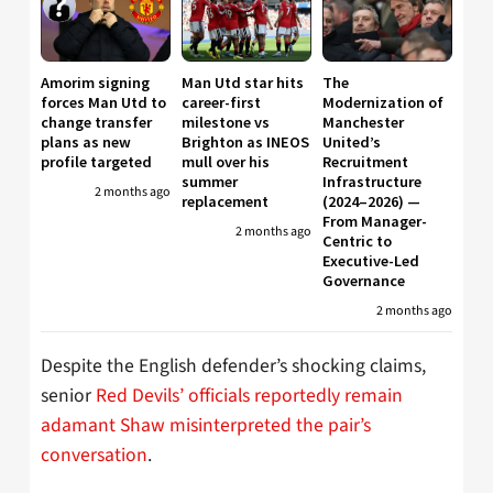
Amorim signing
Man Utd star hits
The
forces Man Utd to
career-first
Modernization of
change transfer
milestone vs
Manchester
plans as new
Brighton as INEOS
United’s
profile targeted
mull over his
Recruitment
summer
Infrastructure
2 months ago
replacement
(2024–2026) —
From Manager-
2 months ago
Centric to
Executive-Led
Governance
2 months ago
Despite the English defender’s shocking claims,
senior
Red Devils’ officials reportedly remain
adamant Shaw misinterpreted the pair’s
conversation
.