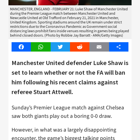
MANCHESTER, ENGLAND - FEBRUARY 21: Luke Shaw of Manchester United
during the Premier League match between Manchester United and
Newcastle United at Old Trafford on February 21, 2021 in Manchester,
United Kingdom. Sporting stadiums around the UK remain under strict
restrictions due to the Coronavirus Pandemic as Government social
distancing laws prohibit fans inside venues resulting in games being played
behind closed doors. (Photo by Robbie Jay Barratt - AMA/Getty Images)
Facebook
WhatsApp
Twitter
Reddit
Email
Share
Manchester United defender Luke Shaw is
set to learn whether or not the FA will ban
him following his recent claims against
referee Stuart Attwell.
Sunday’s Premier League match against Chelsea
saw both giants play out a boring 0-0 draw.
However, in what was a largely disappointing
encounter, the game’s biggest talking points