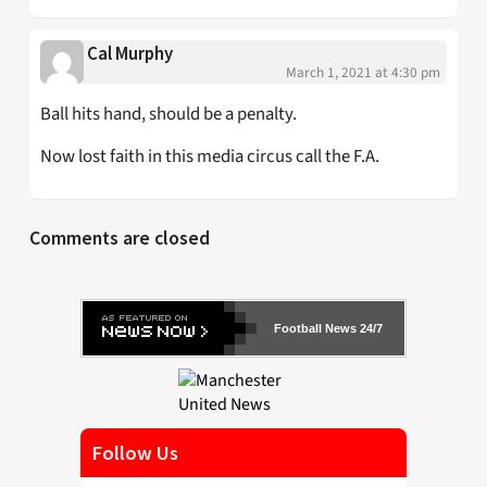
Cal Murphy
March 1, 2021 at 4:30 pm
Ball hits hand, should be a penalty.
Now lost faith in this media circus call the F.A.
Comments are closed
Football News 24/7
Follow Us