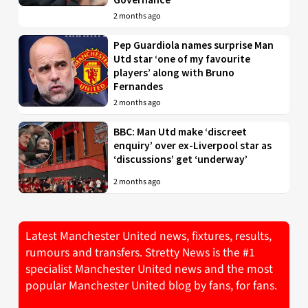
2 months ago
Pep Guardiola names surprise Man
Utd star ‘one of my favourite
players’ along with Bruno
Fernandes
2 months ago
BBC: Man Utd make ‘discreet
enquiry’ over ex-Liverpool star as
‘discussions’ get ‘underway’
2 months ago
Latest Manchester United news, fixtures, results,
rumours and transfers. Stretty News is the #1
specialist Manchester United news and the most
popular Manchester United blog by fans, for fans.