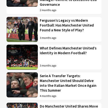
Governance
2 months ago
Ferguson’s Legacy vs Modern
Football: Has Manchester United
Found a New Style of Play?
3 months ago
What Defines Manchester United’s
Identity in Modern Football?
3 months ago
Serie A Transfer Targets:
Manchester United Should Delve
into the Italian Market Once Again
This Summer
4 months ago
Do Manchester United Shares Move