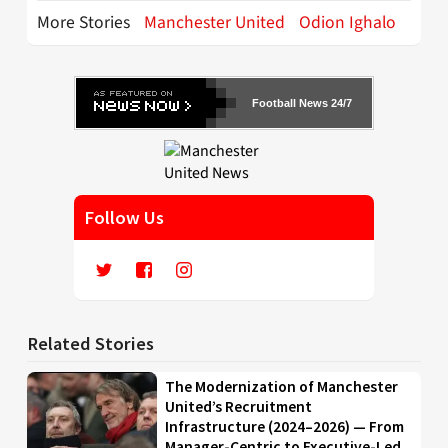
More Stories
Manchester United
Odion Ighalo
Football News 24/7
Follow Us
Related Stories
The Modernization of Manchester
United’s Recruitment
Infrastructure (2024–2026) — From
Manager-Centric to Executive-Led