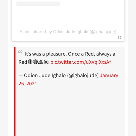
A post shared by Odion Jude Ighalo (@ighalojude)
It’s was a pleasure. Once a Red, always a
Red🔴🔴🙏🏾
pic.twitter.com/uXVqIXxsAf
— Odion Jude Ighalo (@ighalojude)
January
26, 2021