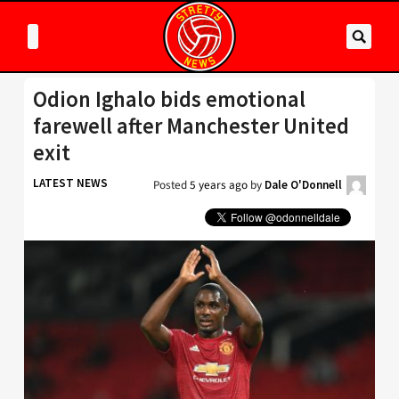
Odion Ighalo bids emotional
farewell after Manchester United
exit
LATEST NEWS
Posted
5 years ago
by
Dale O'Donnell