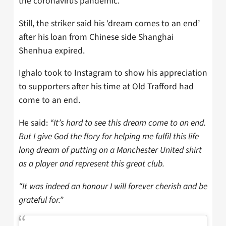
the coronavirus pandemic.
Still, the striker said his ‘dream comes to an end’
after his loan from Chinese side Shanghai
Shenhua expired.
Ighalo took to Instagram to show his appreciation
to supporters after his time at Old Trafford had
come to an end.
He said:
“It’s hard to see this dream come to an end.
But I give God the flory for helping me fulfil this life
long dream of putting on a Manchester United shirt
as a player and represent this great club.
“It was indeed an honour I will forever cherish and be
grateful for.”