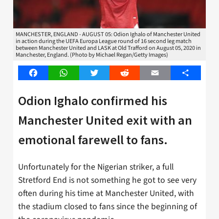
MANCHESTER, ENGLAND - AUGUST 05: Odion Ighalo of Manchester United
in action during the UEFA Europa League round of 16 second leg match
between Manchester United and LASK at Old Trafford on August 05, 2020 in
Manchester, England. (Photo by Michael Regan/Getty Images)
Facebook
WhatsApp
Twitter
Reddit
Email
Share
Odion Ighalo confirmed his
Manchester United exit with an
emotional farewell to fans.
Unfortunately for the Nigerian striker, a full
Stretford End is not something he got to see very
often during his time at Manchester United, with
the stadium closed to fans since the beginning of