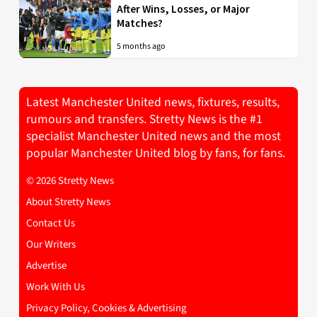
After Wins, Losses, or Major
Matches?
5 months ago
Latest Manchester United news, fixtures, results,
rumours and transfers. Stretty News is the #1
specialist Manchester United news and the most
popular Manchester United blog by fans, for fans.
© 2026 Stretty News
About Stretty News
Contact Us
Our Writers
Advertise
Work With Us
Privacy Policy, Cookies & Advertising