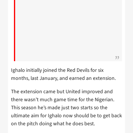
Ighalo initially joined the Red Devils for six
months, last January, and earned an extension.
The extension came but United improved and
there wasn’t much game time for the Nigerian.
This season he’s made just two starts so the
ultimate aim for Ighalo now should be to get back
on the pitch doing what he does best.