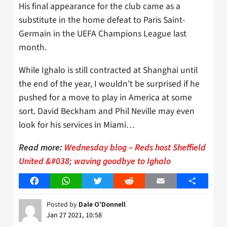
His final appearance for the club came as a
substitute in the home defeat to Paris Saint-
Germain in the UEFA Champions League last
month.
While Ighalo is still contracted at Shanghai until
the end of the year, I wouldn’t be surprised if he
pushed for a move to play in America at some
sort. David Beckham and Phil Neville may even
look for his services in Miami…
Read more:
Wednesday blog – Reds host Sheffield
United &#038; waving goodbye to Ighalo
Facebook
WhatsApp
Twitter
Reddit
Email
Share
Posted by
Dale O'Donnell
Jan 27 2021, 10:58