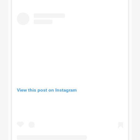
View this post on Instagram