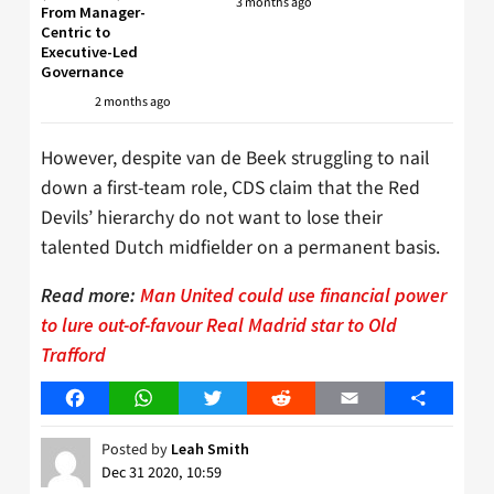
3 months ago
From Manager-
Centric to
Executive-Led
Governance
2 months ago
However, despite van de Beek struggling to nail
down a first-team role, CDS claim that the Red
Devils’ hierarchy do not want to lose their
talented Dutch midfielder on a permanent basis.
Read more:
Man United could use financial power
to lure out-of-favour Real Madrid star to Old
Trafford
Facebook
WhatsApp
Twitter
Reddit
Email
Share
Posted by
Leah Smith
Dec 31 2020, 10:59