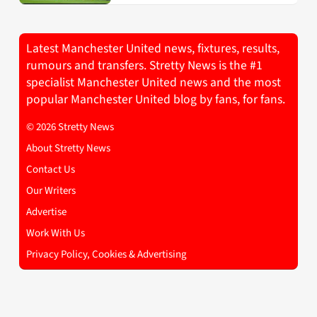
Latest Manchester United news, fixtures, results,
rumours and transfers. Stretty News is the #1
specialist Manchester United news and the most
popular Manchester United blog by fans, for fans.
© 2026 Stretty News
About Stretty News
Contact Us
Our Writers
Advertise
Work With Us
Privacy Policy, Cookies & Advertising