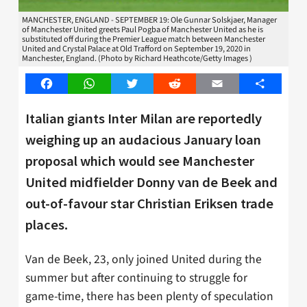
MANCHESTER, ENGLAND - SEPTEMBER 19: Ole Gunnar Solskjaer, Manager
of Manchester United greets Paul Pogba of Manchester United as he is
substituted off during the Premier League match between Manchester
United and Crystal Palace at Old Trafford on September 19, 2020 in
Manchester, England. (Photo by Richard Heathcote/Getty Images )
Facebook
WhatsApp
Twitter
Reddit
Email
Share
Italian giants Inter Milan are reportedly
weighing up an audacious January loan
proposal which would see Manchester
United midfielder Donny van de Beek and
out-of-favour star Christian Eriksen trade
places.
Van de Beek, 23, only joined United during the
summer but after continuing to struggle for
game-time, there has been plenty of speculation