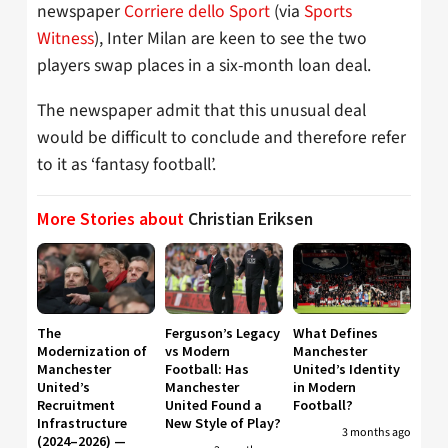
newspaper
Corriere dello Sport
(via
Sports
Witness
), Inter Milan are keen to see the two
players swap places in a six-month loan deal.
The newspaper admit that this unusual deal
would be difficult to conclude and therefore refer
to it as ‘fantasy football’.
More Stories about
Christian Eriksen
The
Ferguson’s Legacy
What Defines
Modernization of
vs Modern
Manchester
Manchester
Football: Has
United’s Identity
United’s
Manchester
in Modern
Recruitment
United Found a
Football?
Infrastructure
New Style of Play?
3 months ago
(2024–2026) —