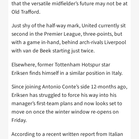
that the versatile midfielder’s future may not be at
Old Trafford.
Just shy of the half-way mark, United currently sit
second in the Premier League, three-points, but
with a game in-hand, behind arch-rivals Liverpool
with van de Beek starting just twice.
Elsewhere, former Tottenham Hotspur star
Eriksen finds himself in a similar position in Italy.
Since joining Antonio Conte’s side 12-months ago,
Eriksen has struggled to force his way into his
manager’s first-team plans and now looks set to
move on once the winter window re-opens on
Friday.
According to a recent written report from Italian