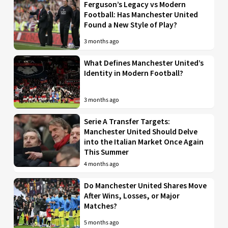
Ferguson’s Legacy vs Modern
Football: Has Manchester United
Found a New Style of Play?
3 months ago
What Defines Manchester United’s
Identity in Modern Football?
3 months ago
Serie A Transfer Targets:
Manchester United Should Delve
into the Italian Market Once Again
This Summer
4 months ago
Do Manchester United Shares Move
After Wins, Losses, or Major
Matches?
5 months ago