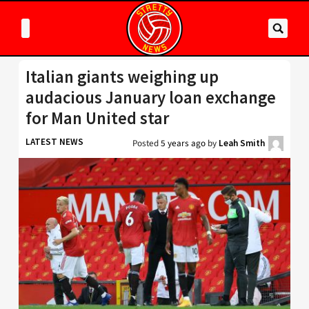
Italian giants weighing up
audacious January loan exchange
for Man United star
LATEST NEWS
Posted
5 years ago
by
Leah Smith