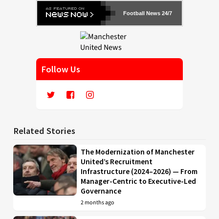
Football News 24/7
Follow Us
Related Stories
The Modernization of Manchester
United’s Recruitment
Infrastructure (2024–2026) — From
Manager-Centric to Executive-Led
Governance
2 months ago