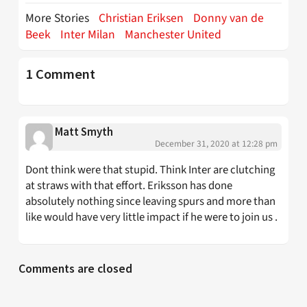
More Stories
Christian Eriksen
Donny van de
Beek
Inter Milan
Manchester United
1 Comment
Matt Smyth
December 31, 2020 at 12:28 pm
Dont think were that stupid. Think Inter are clutching
at straws with that effort. Eriksson has done
absolutely nothing since leaving spurs and more than
like would have very little impact if he were to join us .
Comments are closed