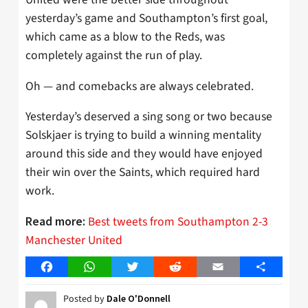
yesterday’s game and Southampton’s first goal,
which came as a blow to the Reds, was
completely against the run of play.
Oh — and comebacks are always celebrated.
Yesterday’s deserved a sing song or two because
Solskjaer is trying to build a winning mentality
around this side and they would have enjoyed
their win over the Saints, which required hard
work.
Best tweets from Southampton 2-3
Read more:
Manchester United
Facebook
WhatsApp
Twitter
Reddit
Email
Share
Posted by
Dale O'Donnell