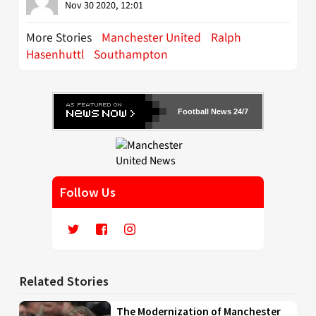
Nov 30 2020, 12:01
More Stories
Manchester United
Ralph
Hasenhuttl
Southampton
Football News 24/7
Follow Us
Related Stories
The Modernization of Manchester