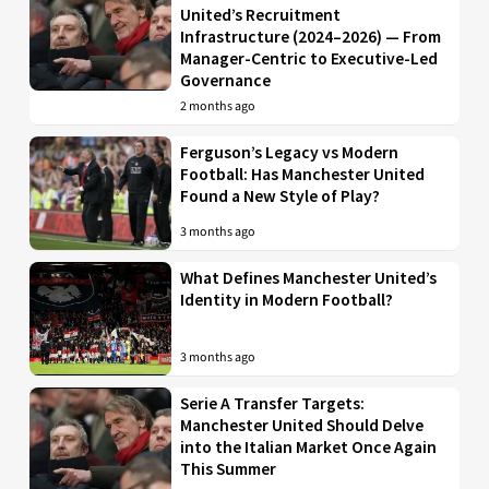
United’s Recruitment
Infrastructure (2024–2026) — From
Manager-Centric to Executive-Led
Governance
2 months ago
Ferguson’s Legacy vs Modern
Football: Has Manchester United
Found a New Style of Play?
3 months ago
What Defines Manchester United’s
Identity in Modern Football?
3 months ago
Serie A Transfer Targets:
Manchester United Should Delve
into the Italian Market Once Again
This Summer