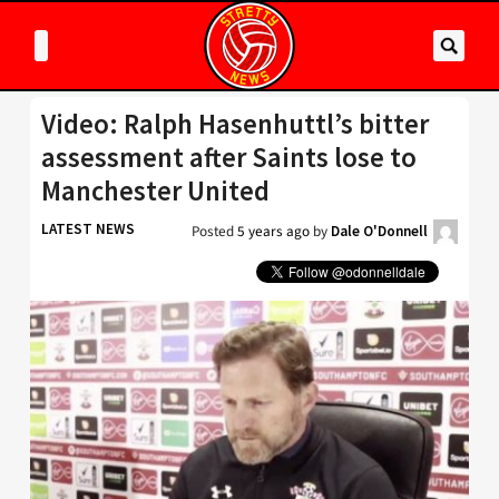
Video: Ralph Hasenhuttl’s bitter
assessment after Saints lose to
Manchester United
LATEST NEWS
Posted
5 years ago
by
Dale O'Donnell