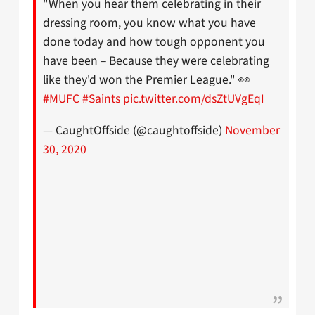
"When you hear them celebrating in their
dressing room, you know what you have
done today and how tough opponent you
have been – Because they were celebrating
like they'd won the Premier League." 👀
#MUFC
#Saints
pic.twitter.com/dsZtUVgEqI
— CaughtOffside (@caughtoffside)
November
30, 2020