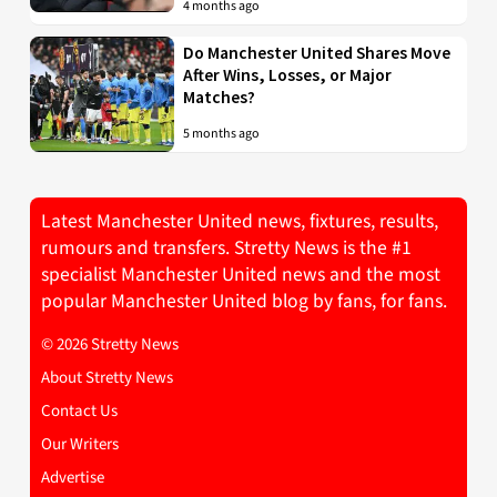
4 months ago
Do Manchester United Shares Move
After Wins, Losses, or Major
Matches?
5 months ago
Latest Manchester United news, fixtures, results,
rumours and transfers. Stretty News is the #1
specialist Manchester United news and the most
popular Manchester United blog by fans, for fans.
© 2026 Stretty News
About Stretty News
Contact Us
Our Writers
Advertise