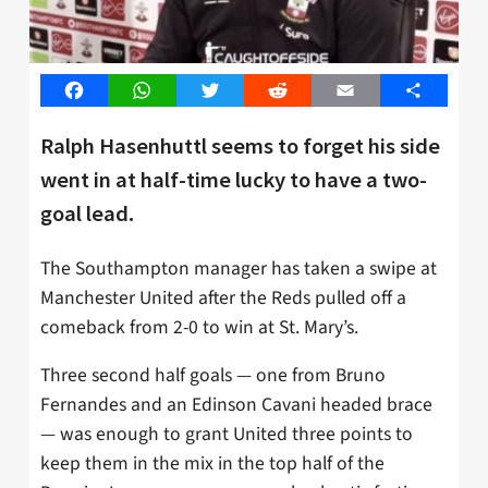
Facebook
WhatsApp
Twitter
Reddit
Email
Share
Ralph Hasenhuttl seems to forget his side
went in at half-time lucky to have a two-
goal lead.
The Southampton manager has taken a swipe at
Manchester United after the Reds pulled off a
comeback from 2-0 to win at St. Mary’s.
Three second half goals — one from Bruno
Fernandes and an Edinson Cavani headed brace
— was enough to grant United three points to
keep them in the mix in the top half of the