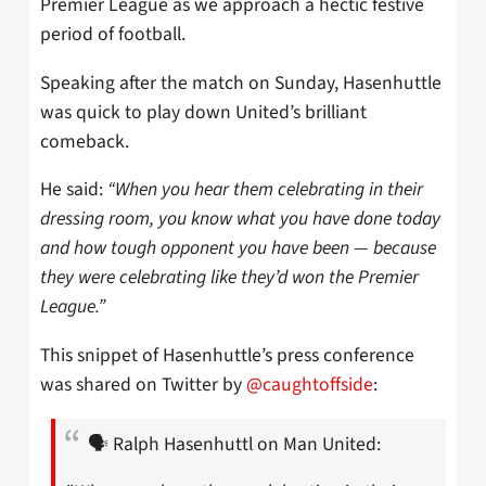
Premier League as we approach a hectic festive
period of football.
Speaking after the match on Sunday, Hasenhuttle
was quick to play down United’s brilliant
comeback.
He said:
“When you hear them celebrating in their
dressing room, you know what you have done today
and how tough opponent you have been — because
they were celebrating like they’d won the Premier
League.”
This snippet of Hasenhuttle’s press conference
was shared on Twitter by
@caughtoffside
:
🗣️ Ralph Hasenhuttl on Man United: