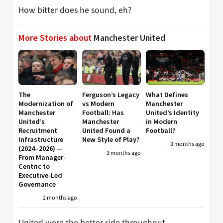
How bitter does he sound, eh?
More Stories about
Manchester United
The
Ferguson’s Legacy
What Defines
Modernization of
vs Modern
Manchester
Manchester
Football: Has
United’s Identity
United’s
Manchester
in Modern
Recruitment
United Found a
Football?
Infrastructure
New Style of Play?
3 months ago
(2024–2026) —
3 months ago
From Manager-
Centric to
Executive-Led
Governance
2 months ago
United were the better side throughout