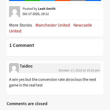
Posted by
Leah Smith
Oct 17 2020, 19:11
More Stories
Manchester United
Newcastle
United
1 Comment
Taidinz
October 17, 2020 at 10:29 pm
A win yes but the conversion rate atrocious the next
game is the real test
Comments are closed