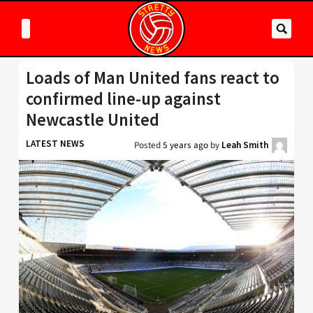
Loads of Man United fans react to
confirmed line-up against
Newcastle United
LATEST NEWS
Posted
5 years ago
by
Leah Smith