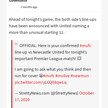
Governance
2 months ago
Ahead of tonight’s game, the both side’s line-ups
have been announced with United naming a
more than unusual starting 11.
OFFICIAL: Here is your confirmed
#mufc
line-up vs Newcastle United for tonight’s
important Premier League match! 💥
I am going to ask what you think and then
run for cover 😬
#mufc
#mulive
#newmun
pic.twitter.com/yLCQ08qwLq
— StrettyNews.com (@StrettyNews)
October
17, 2020