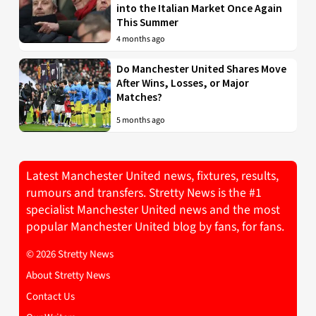
into the Italian Market Once Again
This Summer
4 months ago
Do Manchester United Shares Move
After Wins, Losses, or Major
Matches?
5 months ago
Latest Manchester United news, fixtures, results,
rumours and transfers. Stretty News is the #1
specialist Manchester United news and the most
popular Manchester United blog by fans, for fans.
© 2026 Stretty News
About Stretty News
Contact Us