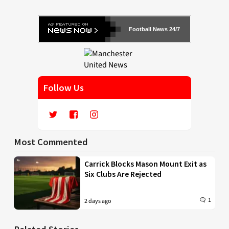
Football News 24/7
Follow Us
Most Commented
Carrick Blocks Mason Mount Exit as
Six Clubs Are Rejected
1
2 days ago