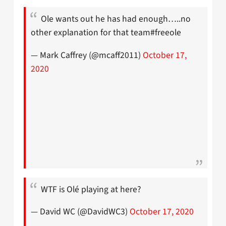
Ole wants out he has had enough…..no
other explanation for that team#freeole
— Mark Caffrey (@mcaff2011)
October 17,
2020
WTF is Olé playing at here?
— David WC (@DavidWC3)
October 17, 2020