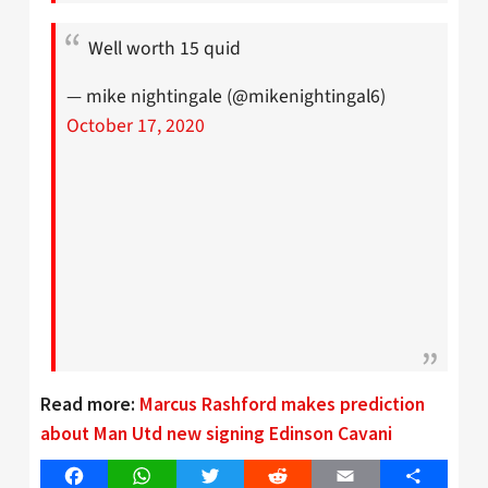
Well worth 15 quid
— mike nightingale (@mikenightingal6)
October 17, 2020
Read more:
Marcus Rashford makes prediction
about Man Utd new signing Edinson Cavani
Facebook
WhatsApp
Twitter
Reddit
Email
Share