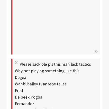
Please sack ole pls this man lack tactics
Why not playing something like this
Degea
Wanbi bailey tuanzebe telles
Fred
De beek Pogba
Fernandez