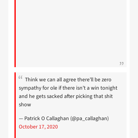
Think we can all agree there’ll be zero
sympathy for ole if there isn’t a win tonight
and he gets sacked after picking that shit
show
— Patrick O Callaghan (@pa_callaghan)
October 17, 2020