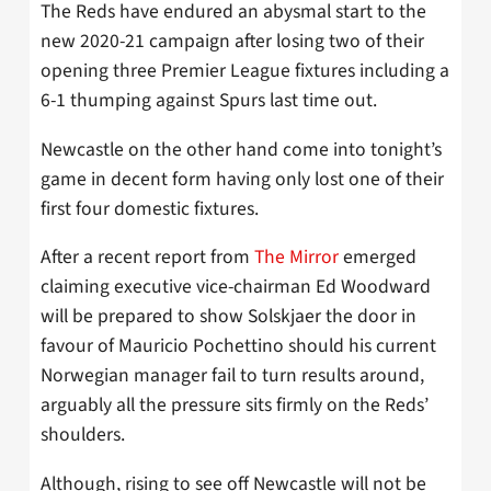
The Reds have endured an abysmal start to the
new 2020-21 campaign after losing two of their
opening three Premier League fixtures including a
6-1 thumping against Spurs last time out.
Newcastle on the other hand come into tonight’s
game in decent form having only lost one of their
first four domestic fixtures.
After a recent report from
The Mirror
emerged
claiming executive vice-chairman Ed Woodward
will be prepared to show Solskjaer the door in
favour of Mauricio Pochettino should his current
Norwegian manager fail to turn results around,
arguably all the pressure sits firmly on the Reds’
shoulders.
Although, rising to see off Newcastle will not be