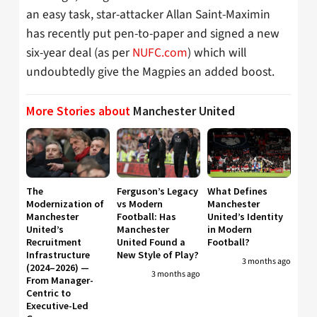
an easy task, star-attacker Allan Saint-Maximin
has recently put pen-to-paper and signed a new
six-year deal (as per
NUFC.com
) which will
undoubtedly give the Magpies an added boost.
More Stories about
Manchester United
The
Ferguson’s Legacy
What Defines
Modernization of
vs Modern
Manchester
Manchester
Football: Has
United’s Identity
United’s
Manchester
in Modern
Recruitment
United Found a
Football?
Infrastructure
New Style of Play?
3 months ago
(2024–2026) —
3 months ago
From Manager-
Centric to
Executive-Led