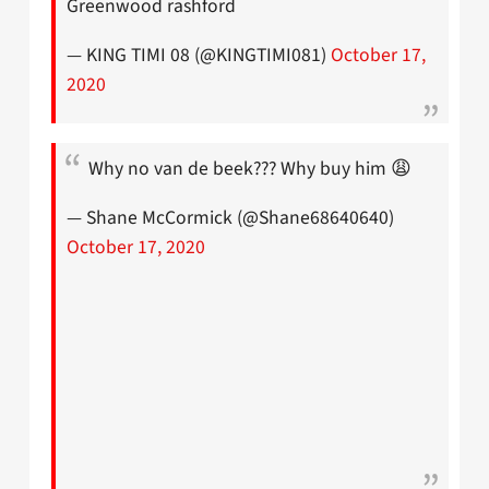
Greenwood rashford
— KING TIMI 08 (@KINGTIMI081)
October 17,
2020
Why no van de beek??? Why buy him 😩
— Shane McCormick (@Shane68640640)
October 17, 2020