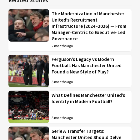
Related Stories
The Modernization of Manchester
United’s Recruitment
Infrastructure (2024–2026) — From
Manager-Centric to Executive-Led
Governance
2 months ago
Ferguson’s Legacy vs Modern
Football: Has Manchester United
Found a New Style of Play?
3 months ago
What Defines Manchester United’s
Identity in Modern Football?
3 months ago
Serie A Transfer Targets:
Manchester United Should Delve