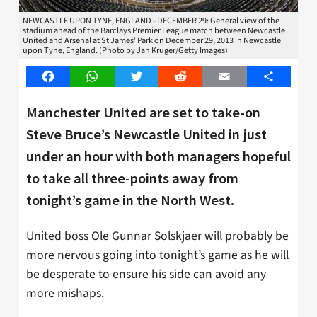
NEWCASTLE UPON TYNE, ENGLAND - DECEMBER 29: General view of the
stadium ahead of the Barclays Premier League match between Newcastle
United and Arsenal at St James' Park on December 29, 2013 in Newcastle
upon Tyne, England. (Photo by Jan Kruger/Getty Images)
Facebook
WhatsApp
Twitter
Reddit
Email
Share
Manchester United are set to take-on
Steve Bruce’s Newcastle United in just
under an hour with both managers hopeful
to take all three-points away from
tonight’s game in the North West.
United boss Ole Gunnar Solskjaer will probably be
more nervous going into tonight’s game as he will
be desperate to ensure his side can avoid any
more mishaps.