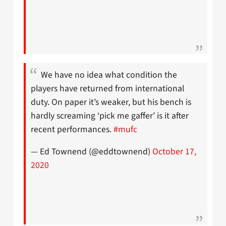
We have no idea what condition the
players have returned from international
duty. On paper it’s weaker, but his bench is
hardly screaming ‘pick me gaffer’ is it after
recent performances.
#mufc
— Ed Townend (@eddtownend)
October 17,
2020